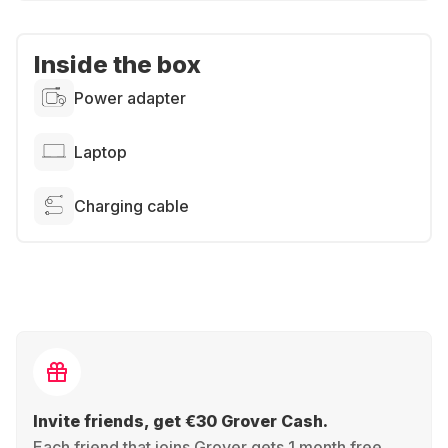
Inside the box
Power adapter
Laptop
Charging cable
Invite friends, get €30 Grover Cash.
Each friend that joins Grover gets 1 month free,