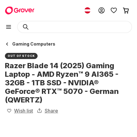
Gaming Computers
OUT OF STOCK
Razer Blade 14 (2025) Gaming
Laptop - AMD Ryzen™ 9 AI365 -
32GB - 1TB SSD - NVIDIA®
GeForce® RTX™ 5070 - German
(QWERTZ)
Wish list
Share