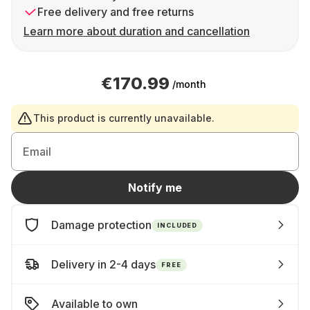
Free delivery and free returns
Learn more about duration and cancellation
€170.99
/month
This product is currently unavailable.
Email
Notify me
Damage protection
INCLUDED
Delivery in 2-4 days
FREE
Available to own