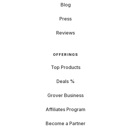
Blog
Press
Reviews
OFFERINGS
Top Products
Deals %
Grover Business
Affiliates Program
Become a Partner