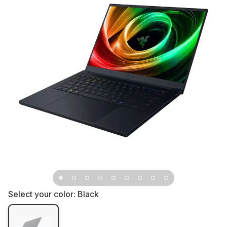
Select your color:
Black