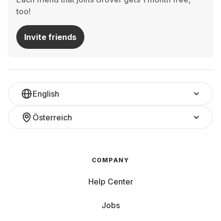
too!
Invite friends
English
Österreich
COMPANY
Help Center
Jobs