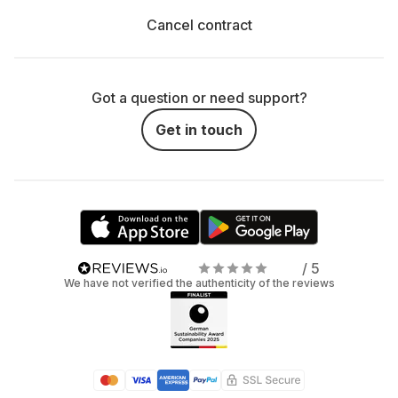
Cancel contract
Got a question or need support?
Get in touch
/ 5
We have not verified the authenticity of the reviews