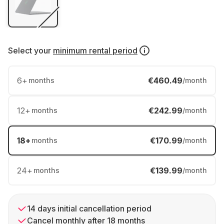
Select your
minimum rental period
6
+
€460.49
months
/month
12
+
€242.99
months
/month
18
+
€170.99
months
/month
24
+
€139.99
months
/month
14 days initial cancellation period
Cancel monthly after 18 months