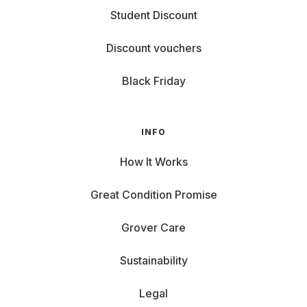
Student Discount
Discount vouchers
Black Friday
INFO
How It Works
Great Condition Promise
Grover Care
Sustainability
Legal