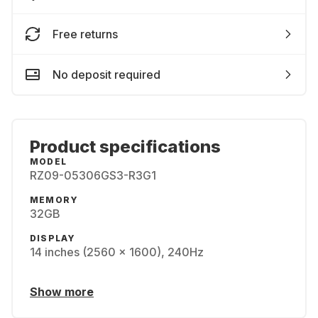
Free returns
No deposit required
Product specifications
MODEL
RZ09-05306GS3-R3G1
MEMORY
32GB
DISPLAY
14 inches (2560 x 1600), 240Hz
Show more