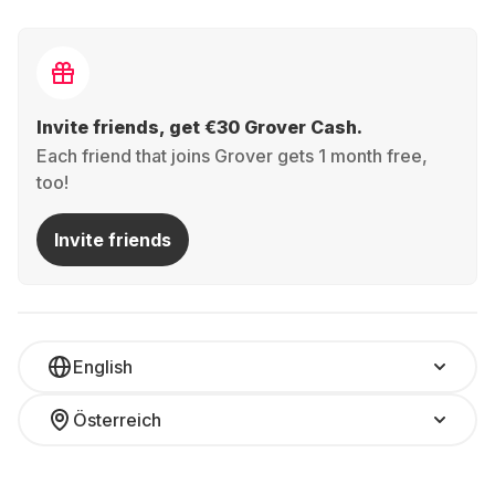
Invite friends, get €30 Grover Cash.
Each friend that joins Grover gets 1 month free,
too!
Invite friends
English
Österreich