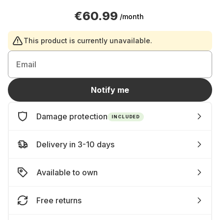
€60.99
/month
This product is currently unavailable.
Email
Notify me
Damage protection
INCLUDED
Delivery in 3-10 days
Available to own
Free returns