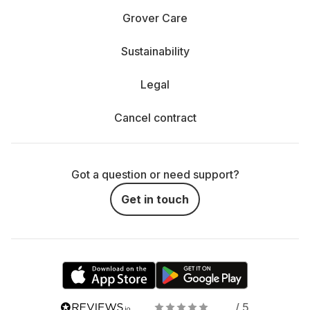
Grover Care
Sustainability
Legal
Cancel contract
Got a question or need support?
Get in touch
/ 5