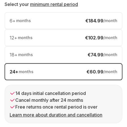
Select your
minimum rental period
6
+
€184.99
months
/month
12
+
€102.99
months
/month
18
+
€74.99
months
/month
24
+
€60.99
months
/month
14 days initial cancellation period
Cancel monthly after 24 months
Free returns once rental period is over
Learn more about duration and cancellation