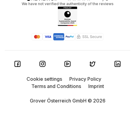
We have not verified the authenticity of the reviews
Cookie settings
Privacy Policy
Terms and Conditions
Imprint
Grover Österreich GmbH © 2026