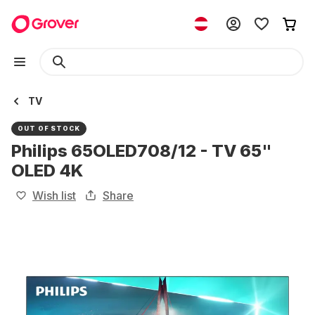
TV
OUT OF STOCK
Philips 65OLED708/12 - TV 65"
OLED 4K
Wish list
Share