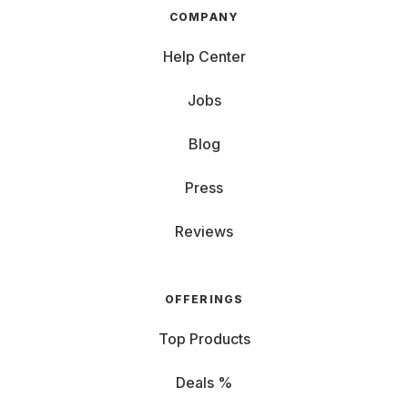
COMPANY
Help Center
Jobs
Blog
Press
Reviews
OFFERINGS
Top Products
Deals %