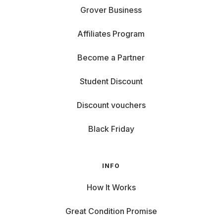
Grover Business
Affiliates Program
Become a Partner
Student Discount
Discount vouchers
Black Friday
INFO
How It Works
Great Condition Promise