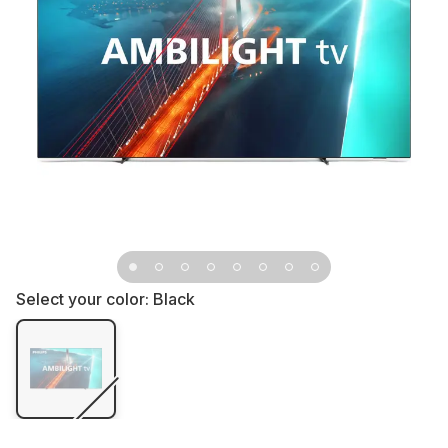
Select your color:
Black