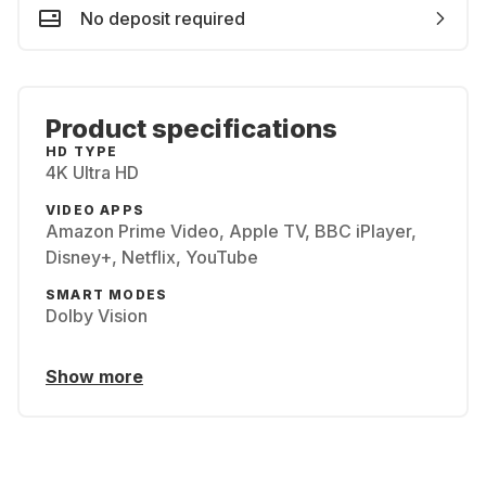
No deposit required
Product specifications
HD TYPE
4K Ultra HD
VIDEO APPS
Amazon Prime Video, Apple TV, BBC iPlayer,
Disney+, Netflix, YouTube
SMART MODES
Dolby Vision
Show more