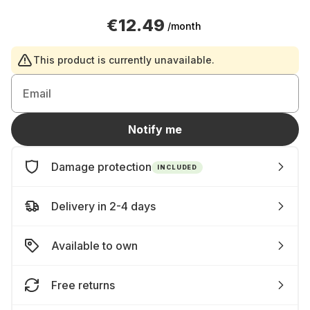
€12.49
/month
This product is currently unavailable.
Email
Notify me
Damage protection
INCLUDED
Delivery in 2-4 days
Available to own
Free returns