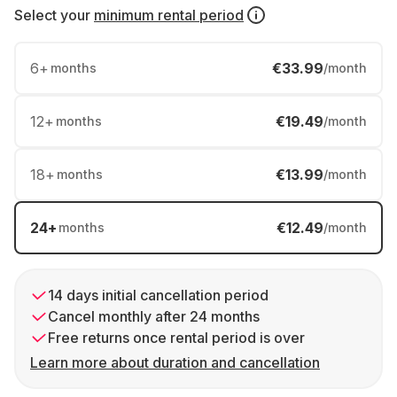
Select your
minimum rental period
6
+
€33.99
months
/month
12
+
€19.49
months
/month
18
+
€13.99
months
/month
24
+
€12.49
months
/month
14 days initial cancellation period
Cancel monthly after 24 months
Free returns once rental period is over
Learn more about duration and cancellation