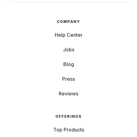
COMPANY
Help Center
Jobs
Blog
Press
Reviews
OFFERINGS
Top Products