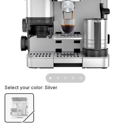
Select your color:
Silver