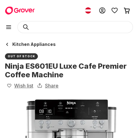
Kitchen Appliances
OUT OF STOCK
Ninja ES601EU Luxe Cafe Premier
Coffee Machine
Wish list
Share