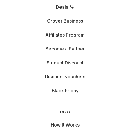
Deals %
Grover Business
Affiliates Program
Become a Partner
Student Discount
Discount vouchers
Black Friday
INFO
How It Works