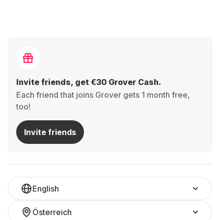
Invite friends, get €30 Grover Cash.
Each friend that joins Grover gets 1 month free,
too!
Invite friends
English
Österreich