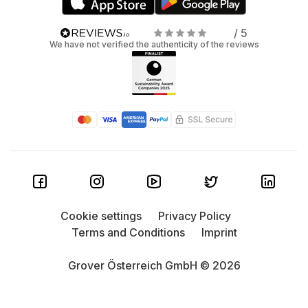
/ 5
We have not verified the authenticity of the reviews
Cookie settings
Privacy Policy
Terms and Conditions
Imprint
Grover Österreich GmbH © 2026