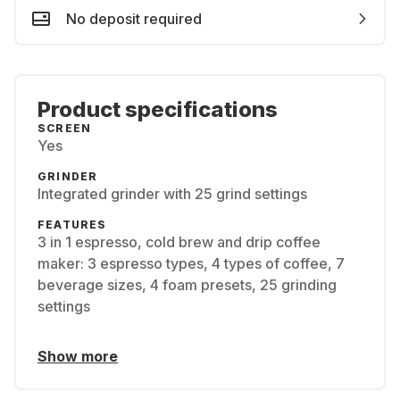
No deposit required
Product specifications
SCREEN
Yes
GRINDER
Integrated grinder with 25 grind settings
FEATURES
3 in 1 espresso, cold brew and drip coffee
maker: 3 espresso types, 4 types of coffee, 7
beverage sizes, 4 foam presets, 25 grinding
settings
Show more