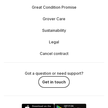
Great Condition Promise
Grover Care
Sustainability
Legal
Cancel contract
Got a question or need support?
Get in touch