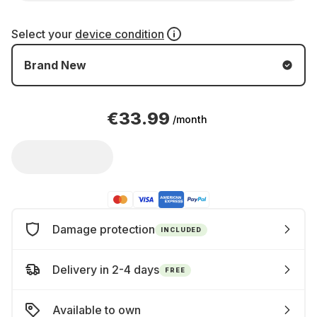
Select your
device condition
Brand New
€33.99
/month
Damage protection
INCLUDED
Delivery in 2-4 days
FREE
Available to own