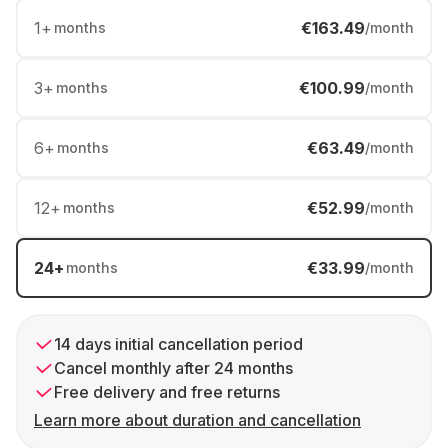
1
+
€163.49
months
/month
3
+
€100.99
months
/month
6
+
€63.49
months
/month
12
+
€52.99
months
/month
24
+
€33.99
months
/month
14 days initial cancellation period
Cancel monthly after 24 months
Free delivery and free returns
Learn more about duration and cancellation