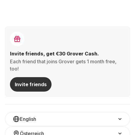
Invite friends, get €30 Grover Cash.
Each friend that joins Grover gets 1 month free,
too!
Invite friends
English
Österreich