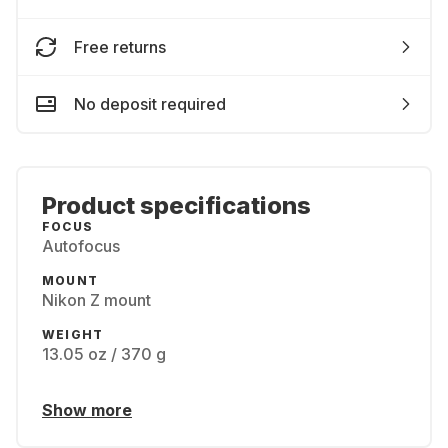
Free returns
No deposit required
Product specifications
FOCUS
Autofocus
MOUNT
Nikon Z mount
WEIGHT
13.05 oz / 370 g
Show more