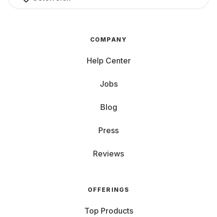
COMPANY
Help Center
Jobs
Blog
Press
Reviews
OFFERINGS
Top Products