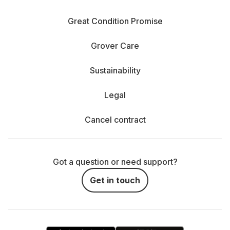
Great Condition Promise
Grover Care
Sustainability
Legal
Cancel contract
Got a question or need support?
Get in touch