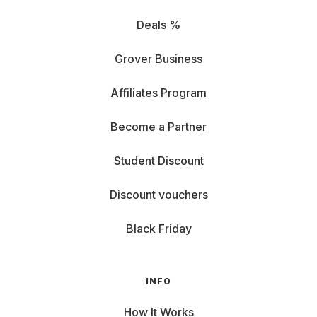
Deals %
Grover Business
Affiliates Program
Become a Partner
Student Discount
Discount vouchers
Black Friday
INFO
How It Works