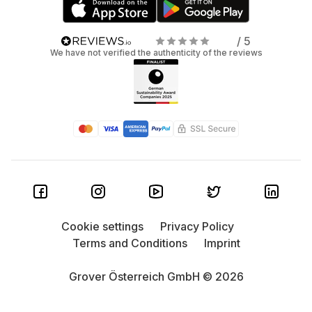
/ 5
We have not verified the authenticity of the reviews
Cookie settings
Privacy Policy
Terms and Conditions
Imprint
Grover Österreich GmbH © 2026