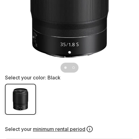
Select your color:
Black
Select your
minimum rental period