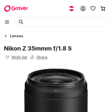
Lenses
Nikon Z 35mmm f/1.8 S
Wish list
Share