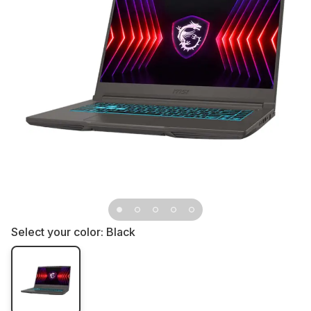
Select your color:
Black