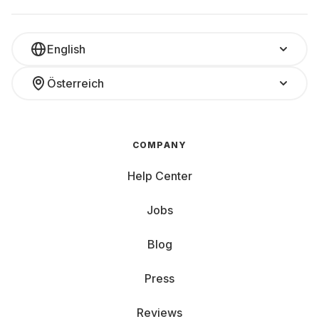
English
Österreich
COMPANY
Help Center
Jobs
Blog
Press
Reviews