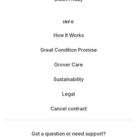
INFO
How It Works
Great Condition Promise
Grover Care
Sustainability
Legal
Cancel contract
Got a question or need support?