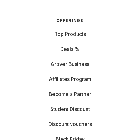
OFFERINGS
Top Products
Deals %
Grover Business
Affiliates Program
Become a Partner
Student Discount
Discount vouchers
Black Friday