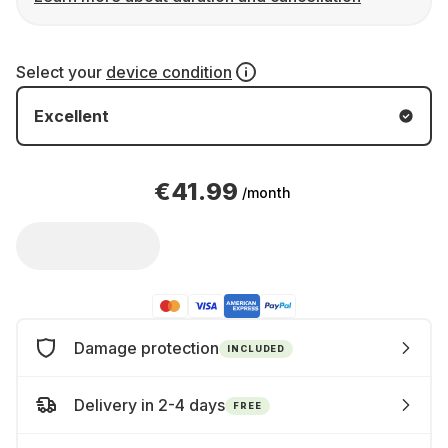
Select your
device condition
Excellent
€41.99
/month
Damage protection
INCLUDED
Delivery in 2-4 days
FREE