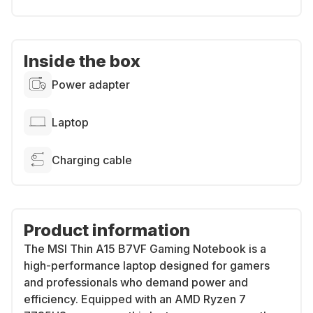
Inside the box
Power adapter
Laptop
Charging cable
Product information
The MSI Thin A15 B7VF Gaming Notebook is a
high-performance laptop designed for gamers
and professionals who demand power and
efficiency. Equipped with an AMD Ryzen 7