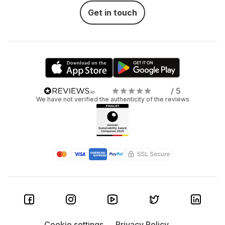
Get in touch
/ 5
We have not verified the authenticity of the reviews
Cookie settings
Privacy Policy