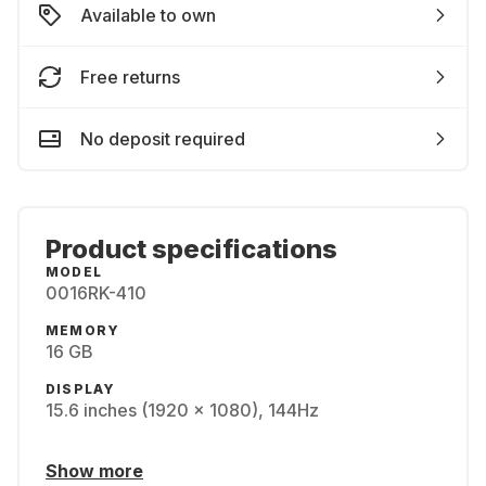
Available to own
Free returns
No deposit required
Product specifications
MODEL
0016RK-410
MEMORY
16 GB
DISPLAY
15.6 inches (1920 x 1080), 144Hz
Show more