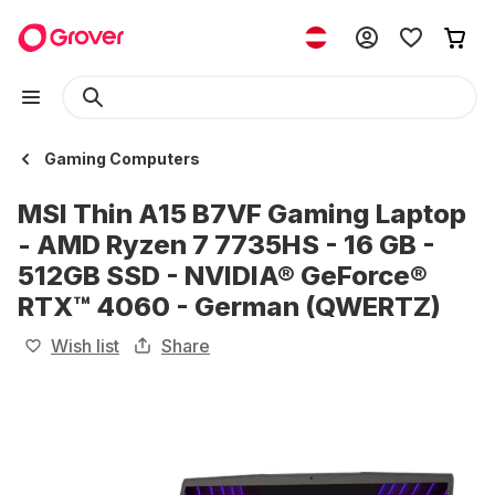
Gaming Computers
MSI Thin A15 B7VF Gaming Laptop
- AMD Ryzen 7 7735HS - 16 GB -
512GB SSD - NVIDIA® GeForce®
RTX™ 4060 - German (QWERTZ)
Wish list
Share