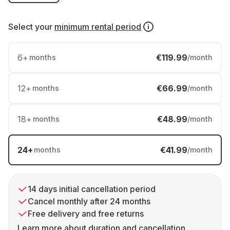
Select your
minimum rental period
6
+
€119.99
months
/month
12
+
€66.99
months
/month
18
+
€48.99
months
/month
24
+
€41.99
months
/month
14 days initial cancellation period
Cancel monthly after 24 months
Free delivery and free returns
Learn more about duration and cancellation