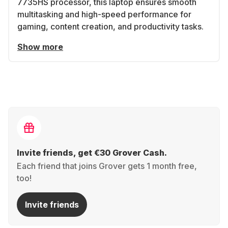
7735HS processor, this laptop ensures smooth
multitasking and high-speed performance for
gaming, content creation, and productivity tasks.
Show more
Invite friends, get €30 Grover Cash.
Each friend that joins Grover gets 1 month free,
too!
Invite friends