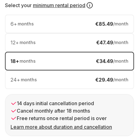
Select your
minimum rental period
6
+
€85.49
months
/month
12
+
€47.49
months
/month
18
+
€34.49
months
/month
24
+
€29.49
months
/month
14 days initial cancellation period
Cancel monthly after 18 months
Free returns once rental period is over
Learn more about duration and cancellation