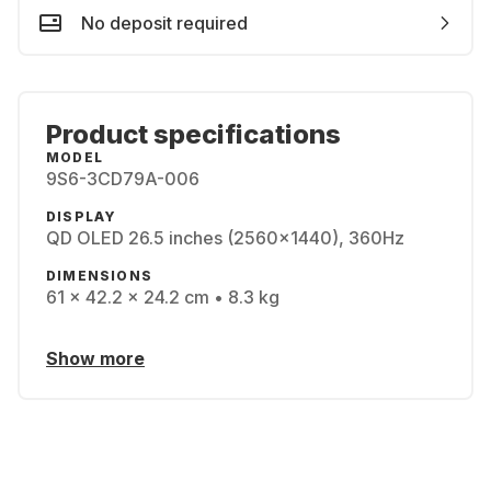
No deposit required
Product specifications
MODEL
9S6-3CD79A-006
DISPLAY
QD OLED 26.5 inches (2560x1440), 360Hz
DIMENSIONS
61 x 42.2 x 24.2 cm • 8.3 kg
Show more