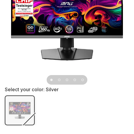
Select your color:
Silver