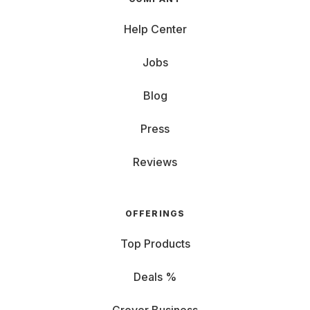
Help Center
Jobs
Blog
Press
Reviews
OFFERINGS
Top Products
Deals %