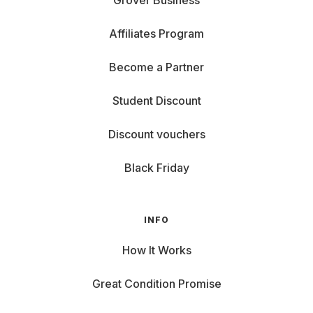
Grover Business
Affiliates Program
Become a Partner
Student Discount
Discount vouchers
Black Friday
INFO
How It Works
Great Condition Promise