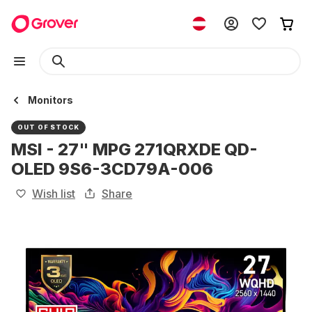
Monitors
OUT OF STOCK
MSI - 27" MPG 271QRXDE QD-
OLED 9S6-3CD79A-006
Wish list
Share