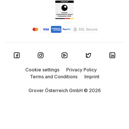
Cookie settings
Privacy Policy
Terms and Conditions
Imprint
Grover Österreich GmbH © 2026