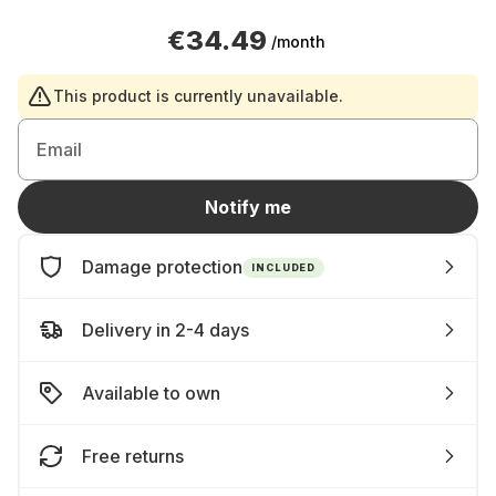
€34.49
/month
This product is currently unavailable.
Email
Notify me
Damage protection
INCLUDED
Delivery in 2-4 days
Available to own
Free returns