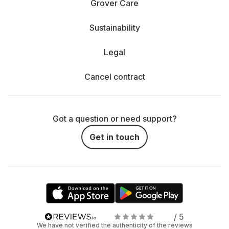
Grover Care
Sustainability
Legal
Cancel contract
Got a question or need support?
Get in touch
/ 5
We have not verified the authenticity of the reviews