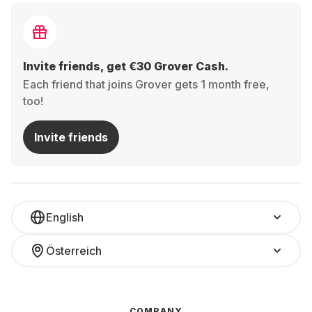
Invite friends, get €30 Grover Cash.
Each friend that joins Grover gets 1 month free,
too!
Invite friends
English
Österreich
COMPANY