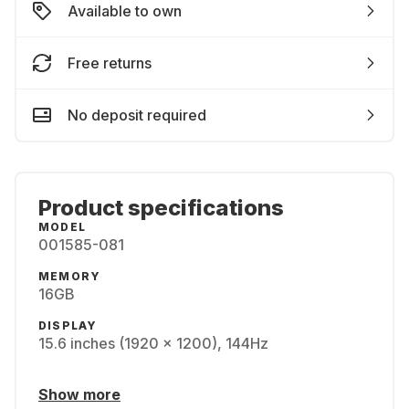
Available to own
Free returns
No deposit required
Product specifications
MODEL
001585-081
MEMORY
16GB
DISPLAY
15.6 inches (1920 x 1200), 144Hz
Show more