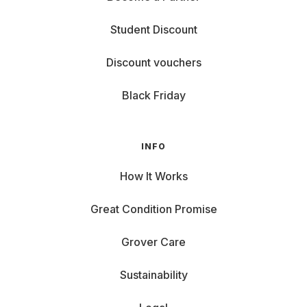
Student Discount
Discount vouchers
Black Friday
INFO
How It Works
Great Condition Promise
Grover Care
Sustainability