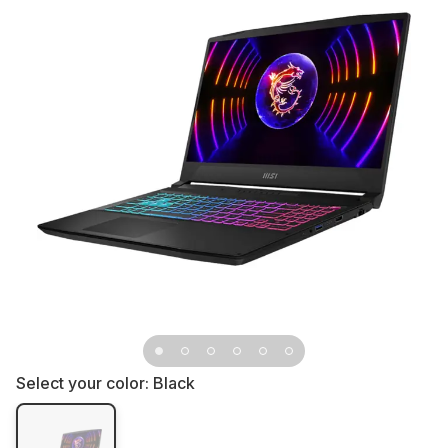
Select your color:
Black