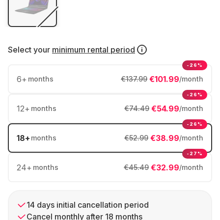
Select your
minimum rental period
-26%
6
+
€101.99
months
€137.99
/month
-26%
12
+
€54.99
months
€74.49
/month
-26%
18
+
€38.99
months
€52.99
/month
-27%
24
+
€32.99
months
€45.49
/month
14 days initial cancellation period
Cancel monthly after 18 months