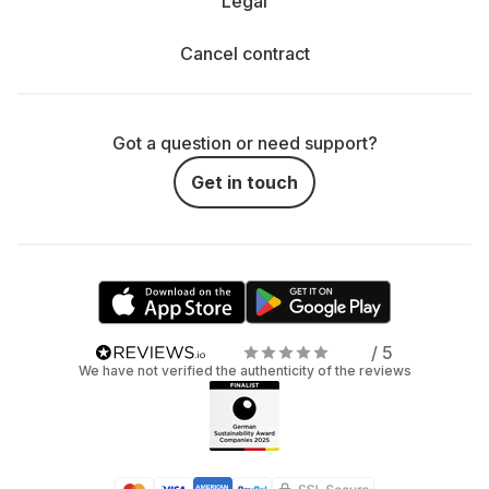
Legal
Cancel contract
Got a question or need support?
Get in touch
/ 5
We have not verified the authenticity of the reviews