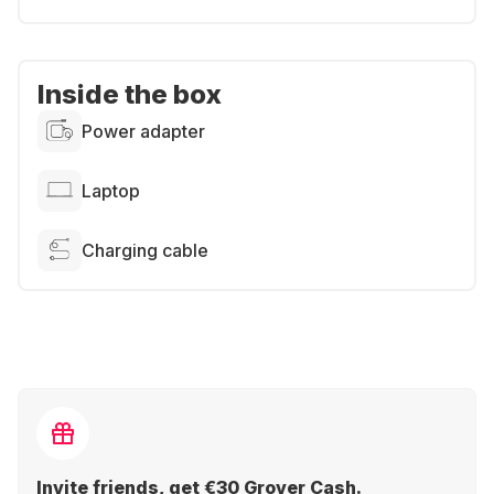
Inside the box
Power adapter
Laptop
Charging cable
Invite friends, get €30 Grover Cash.