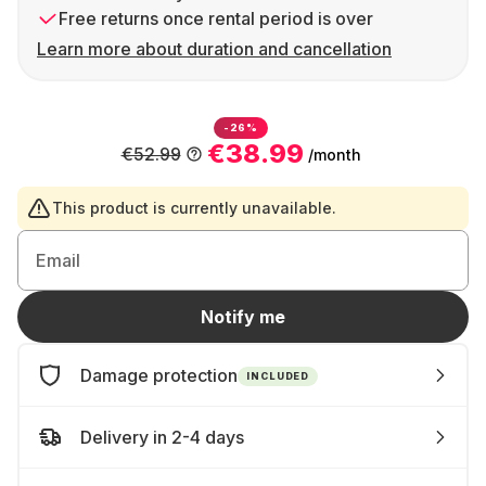
Free returns once rental period is over
Learn more about duration and cancellation
-26%
€38.99
€52.99
/month
This product is currently unavailable.
Email
Notify me
Damage protection
INCLUDED
Delivery in 2-4 days