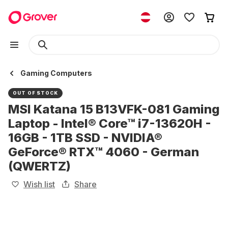
Gaming Computers
OUT OF STOCK
MSI Katana 15 B13VFK-081 Gaming
Laptop - Intel® Core™ i7-13620H -
16GB - 1TB SSD - NVIDIA®
GeForce® RTX™ 4060 - German
(QWERTZ)
Wish list
Share