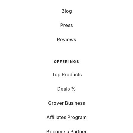
Blog
Press
Reviews
OFFERINGS
Top Products
Deals %
Grover Business
Affiliates Program
Become a Partner