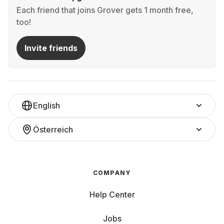
Each friend that joins Grover gets 1 month free,
too!
Invite friends
English
Österreich
COMPANY
Help Center
Jobs