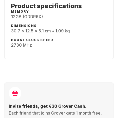
Product specifications
MEMORY
12GB (GDDR6X)
DIMENSIONS
30.7 x 12.5 x 5.1 cm • 1.09 kg
BOOST CLOCK SPEED
2730 MHz
Invite friends, get €30 Grover Cash.
Each friend that joins Grover gets 1 month free,