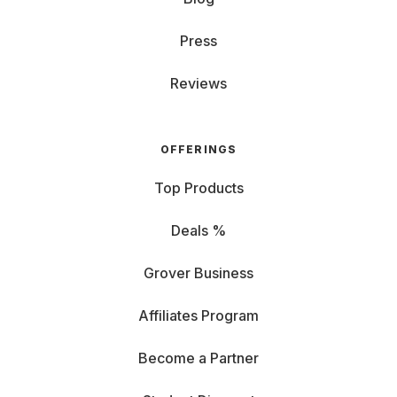
Press
Reviews
OFFERINGS
Top Products
Deals %
Grover Business
Affiliates Program
Become a Partner