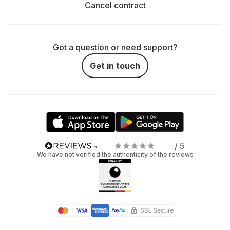
Cancel contract
Got a question or need support?
Get in touch
/ 5
We have not verified the authenticity of the reviews