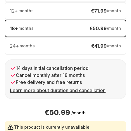
12
+
€71.99
months
/month
18
+
€50.99
months
/month
24
+
€41.99
months
/month
14 days initial cancellation period
Cancel monthly after 18 months
Free delivery and free returns
Learn more about duration and cancellation
€50.99
/month
This product is currently unavailable.