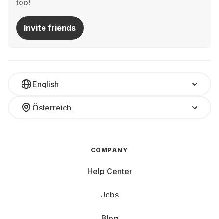
too!
Invite friends
English
Österreich
COMPANY
Help Center
Jobs
Blog