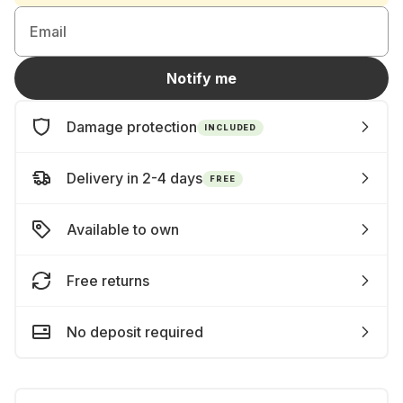
Email
Notify me
Damage protection
INCLUDED
Delivery in 2-4 days
FREE
Available to own
Free returns
No deposit required