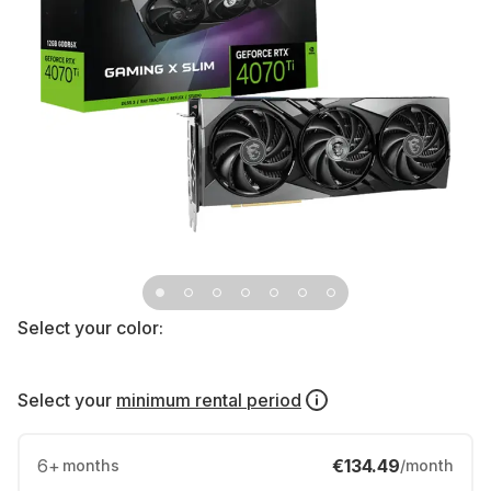
Select your color:
Select your
minimum rental period
6
+
€134.49
months
/month