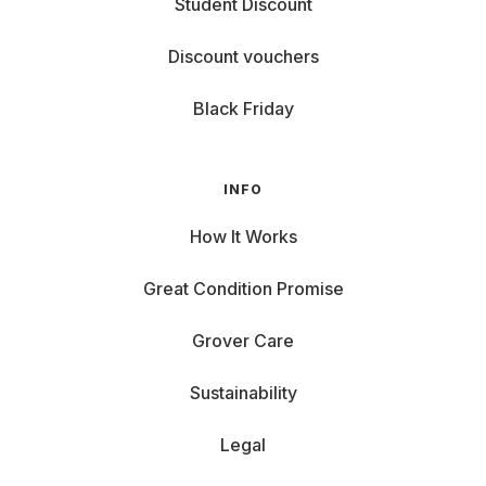
Student Discount
Discount vouchers
Black Friday
INFO
How It Works
Great Condition Promise
Grover Care
Sustainability
Legal