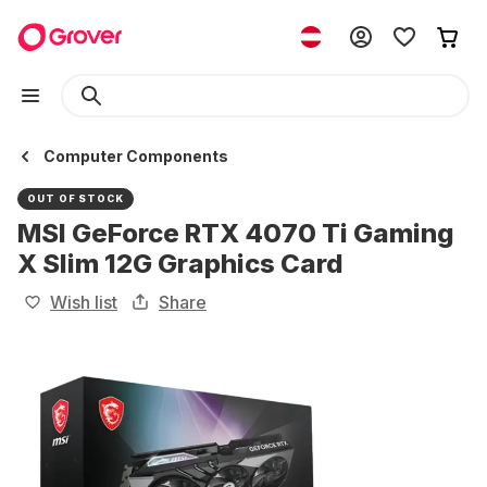
Computer Components
OUT OF STOCK
MSI GeForce RTX 4070 Ti Gaming
X Slim 12G Graphics Card
Wish list
Share