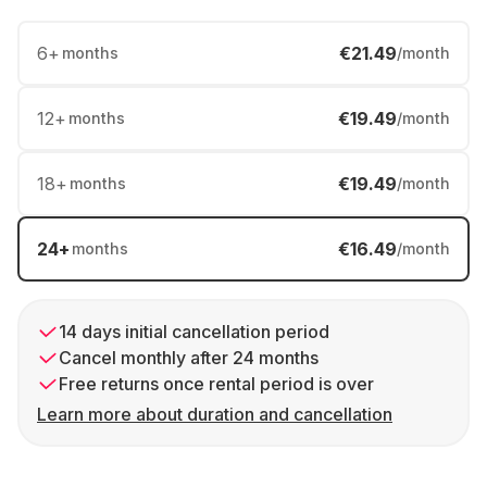
6
+
€21.49
months
/month
12
+
€19.49
months
/month
18
+
€19.49
months
/month
24
+
€16.49
months
/month
14 days initial cancellation period
Cancel monthly after 24 months
Free returns once rental period is over
Learn more about duration and cancellation