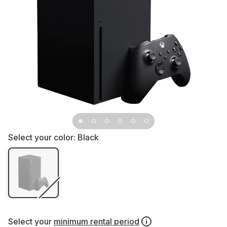
Select your color:
Black
Select your
minimum rental period