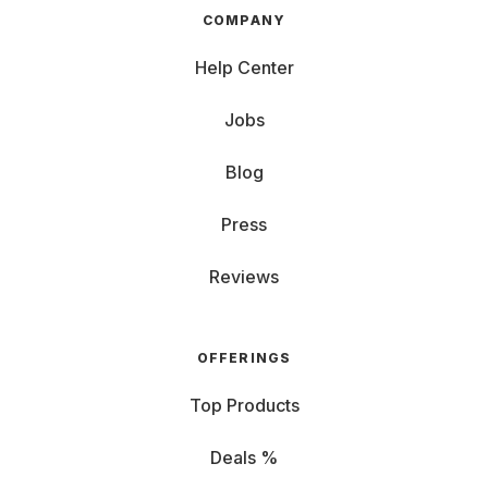
COMPANY
Help Center
Jobs
Blog
Press
Reviews
OFFERINGS
Top Products
Deals %