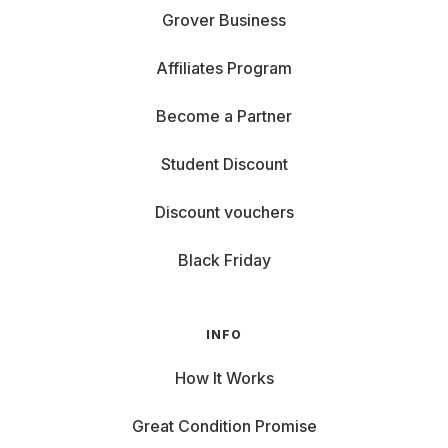
Grover Business
Affiliates Program
Become a Partner
Student Discount
Discount vouchers
Black Friday
INFO
How It Works
Great Condition Promise