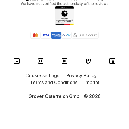
We have not verified the authenticity of the reviews
Cookie settings
Privacy Policy
Terms and Conditions
Imprint
Grover Österreich GmbH © 2026