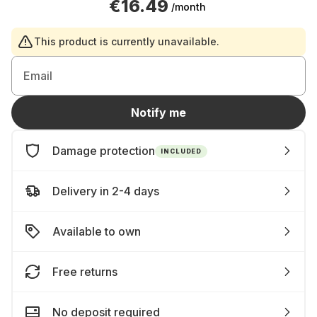
€16.49
/month
This product is currently unavailable.
Email
Notify me
Damage protection
INCLUDED
Delivery in 2-4 days
Available to own
Free returns
No deposit required