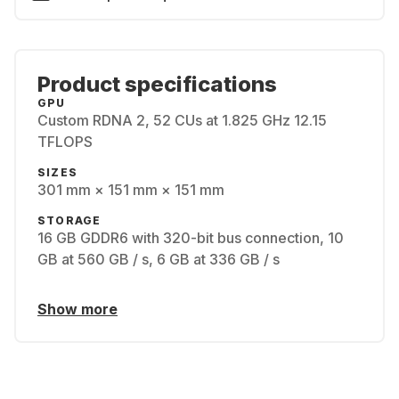
Product specifications
GPU
Custom RDNA 2, 52 CUs at 1.825 GHz 12.15
TFLOPS
SIZES
301 mm × 151 mm × 151 mm
STORAGE
16 GB GDDR6 with 320-bit bus connection, 10
GB at 560 GB / s, 6 GB at 336 GB / s
Show more