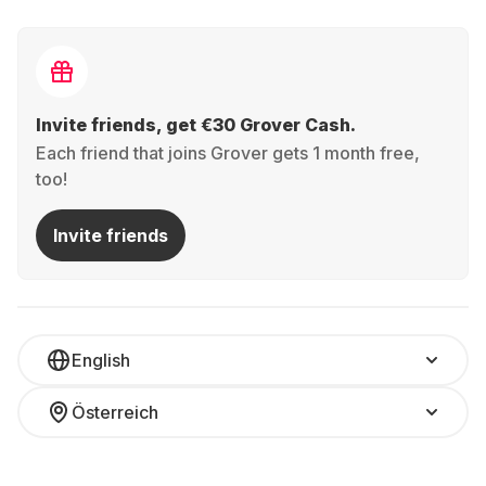
Invite friends, get €30 Grover Cash.
Each friend that joins Grover gets 1 month free,
too!
Invite friends
English
Österreich