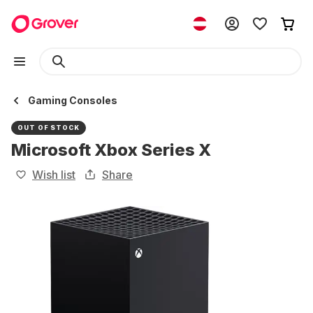
Gaming Consoles
OUT OF STOCK
Microsoft Xbox Series X
Wish list
Share