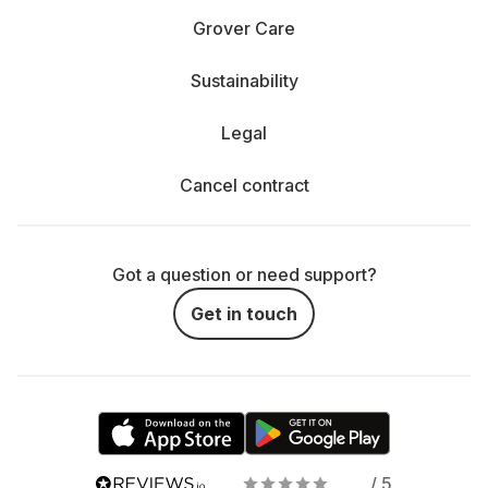
Grover Care
Sustainability
Legal
Cancel contract
Got a question or need support?
Get in touch
/ 5