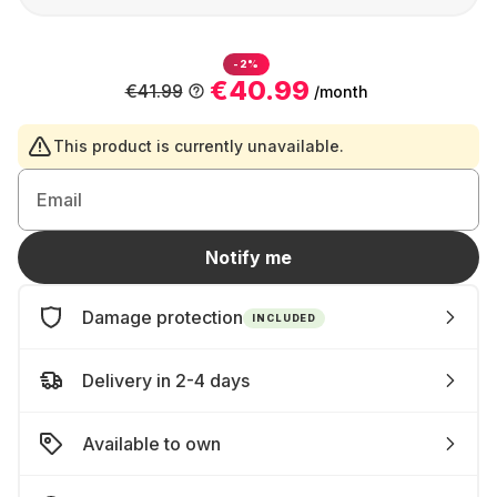
-2%
€40.99
€41.99
/month
This product is currently unavailable.
Email
Notify me
Damage protection
INCLUDED
Delivery in 2-4 days
Available to own