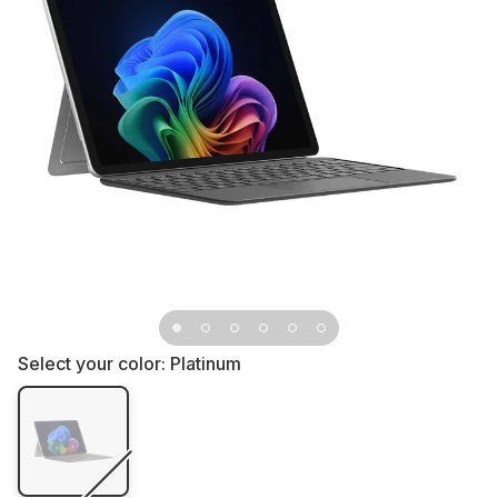
Select your color:
Platinum