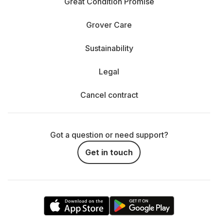
Great Condition Promise
Grover Care
Sustainability
Legal
Cancel contract
Got a question or need support?
Get in touch