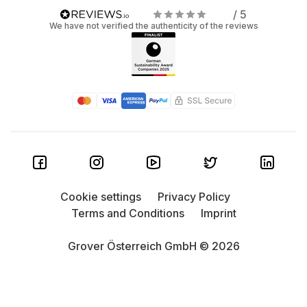
/ 5
We have not verified the authenticity of the reviews
Cookie settings
Privacy Policy
Terms and Conditions
Imprint
Grover Österreich GmbH © 2026