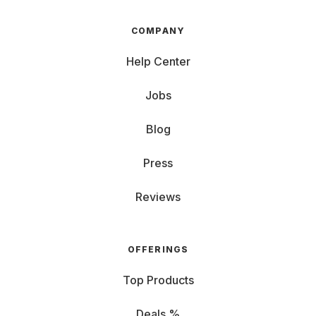
COMPANY
Help Center
Jobs
Blog
Press
Reviews
OFFERINGS
Top Products
Deals %