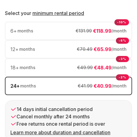
Select your
minimum rental period
-10%
6
+
€118.99
months
€131.99
/month
-6%
12
+
€65.99
months
€70.49
/month
-3%
18
+
€48.49
months
€49.99
/month
-2%
24
+
€40.99
months
€41.99
/month
14 days initial cancellation period
Cancel monthly after 24 months
Free returns once rental period is over
Learn more about duration and cancellation