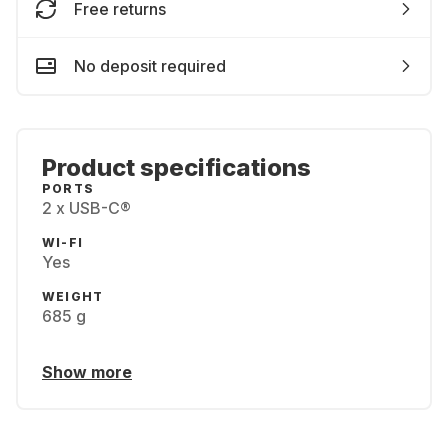
Free returns
No deposit required
Product specifications
PORTS
2 x USB-C®
WI-FI
Yes
WEIGHT
685 g
Show more