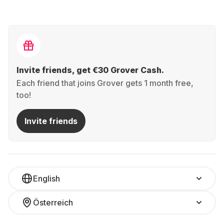
Invite friends, get €30 Grover Cash.
Each friend that joins Grover gets 1 month free,
too!
Invite friends
English
Österreich