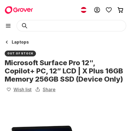
Laptops
OUT OF STOCK
Microsoft Surface Pro 12",
Copilot+ PC, 12” LCD | X Plus 16GB
Memory 256GB SSD (Device Only)
Wish list
Share