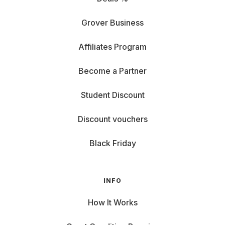
Grover Business
Affiliates Program
Become a Partner
Student Discount
Discount vouchers
Black Friday
INFO
How It Works