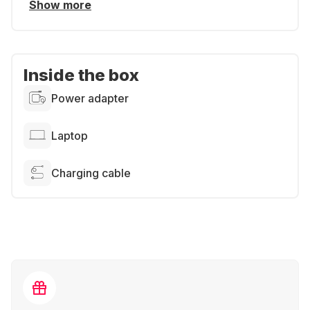
Show more
Inside the box
Power adapter
Laptop
Charging cable