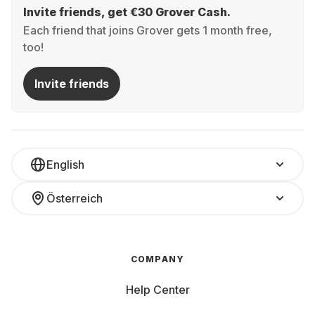
Invite friends, get €30 Grover Cash.
Each friend that joins Grover gets 1 month free,
too!
Invite friends
English
Österreich
COMPANY
Help Center