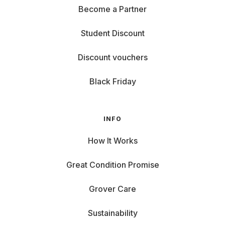
Become a Partner
Student Discount
Discount vouchers
Black Friday
INFO
How It Works
Great Condition Promise
Grover Care
Sustainability