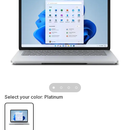
Select your color:
Platinum