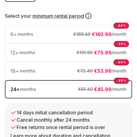
Select your
minimum rental period
-26%
6
+
€140.99
months
€189.49
/month
-25%
12
+
€75.99
months
€101.99
/month
-26%
18
+
€53.99
months
€72.49
/month
-25%
24
+
€45.99
months
€61.49
/month
14 days initial cancellation period
Cancel monthly after 24 months
Free returns once rental period is over
Learn more about duration and cancellation