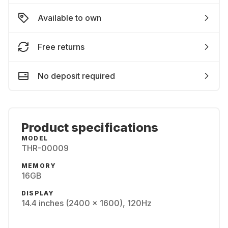
Available to own
Free returns
No deposit required
Product specifications
MODEL
THR-00009
MEMORY
16GB
DISPLAY
14.4 inches (2400 x 1600), 120Hz