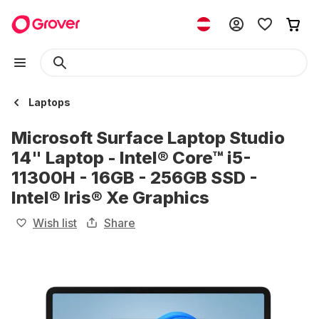
Laptops
Microsoft Surface Laptop Studio
14" Laptop - Intel® Core™ i5-
11300H - 16GB - 256GB SSD -
Intel® Iris® Xe Graphics
Wish list
Share