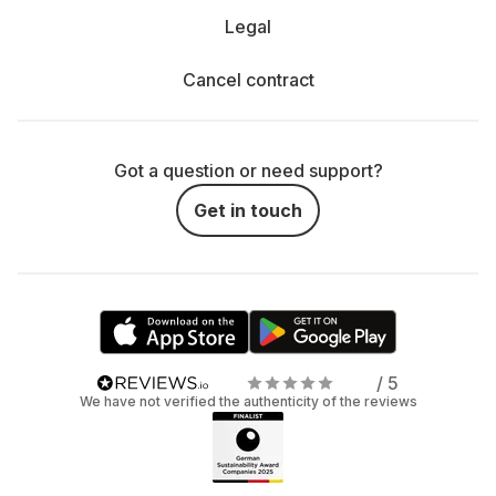
Legal
Cancel contract
Got a question or need support?
Get in touch
/ 5
We have not verified the authenticity of the reviews