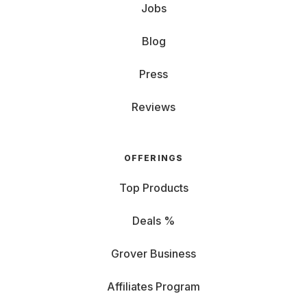
Jobs
Blog
Press
Reviews
OFFERINGS
Top Products
Deals %
Grover Business
Affiliates Program