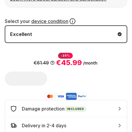
Select your
device condition
Excellent
-25%
€45.99
€61.49
/month
Damage protection
INCLUDED
Delivery in 2-4 days