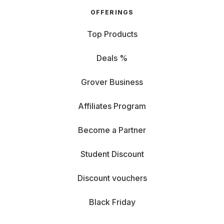
OFFERINGS
Top Products
Deals %
Grover Business
Affiliates Program
Become a Partner
Student Discount
Discount vouchers
Black Friday