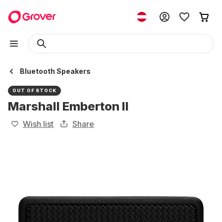
Bluetooth Speakers
OUT OF STOCK
Marshall Emberton II
Wish list
Share