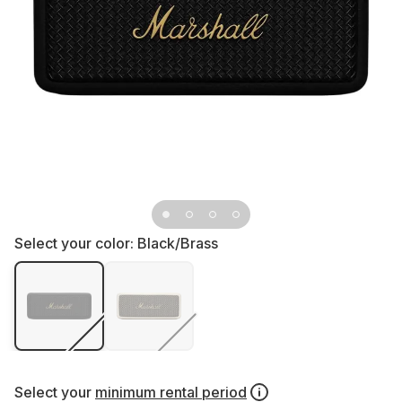
Select your color:
Black/Brass
Select your
minimum rental period