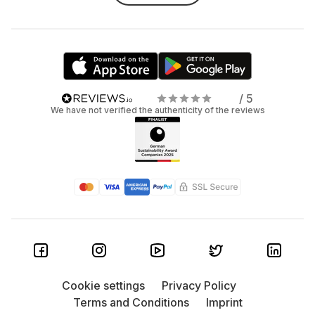
/ 5
We have not verified the authenticity of the reviews
Cookie settings
Privacy Policy
Terms and Conditions
Imprint