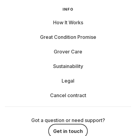
INFO
How It Works
Great Condition Promise
Grover Care
Sustainability
Legal
Cancel contract
Got a question or need support?
Get in touch