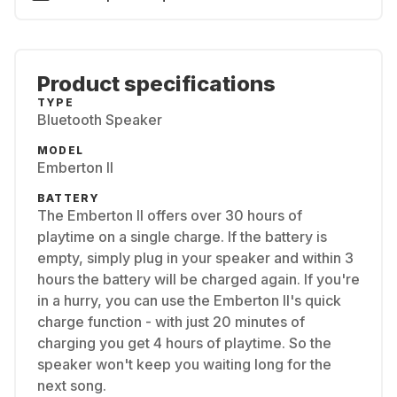
Product specifications
TYPE
Bluetooth Speaker
MODEL
Emberton II
BATTERY
The Emberton II offers over 30 hours of
playtime on a single charge. If the battery is
empty, simply plug in your speaker and within 3
hours the battery will be charged again. If you're
in a hurry, you can use the Emberton II's quick
charge function - with just 20 minutes of
charging you get 4 hours of playtime. So the
speaker won't keep you waiting long for the
next song.