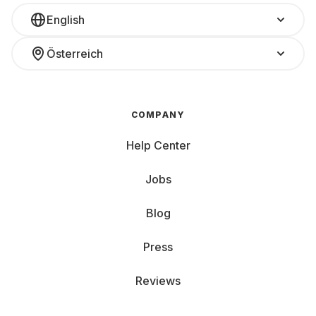
English
Österreich
COMPANY
Help Center
Jobs
Blog
Press
Reviews