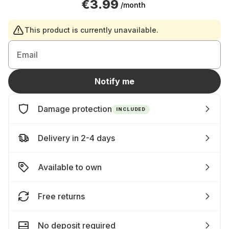
€3.99
/month
This product is currently unavailable.
Email
Notify me
Damage protection
INCLUDED
Delivery in 2-4 days
Available to own
Free returns
No deposit required