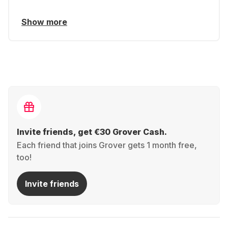
Show more
Invite friends, get €30 Grover Cash.
Each friend that joins Grover gets 1 month free,
too!
Invite friends