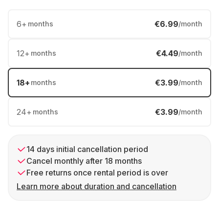
6
+
€6.99
months
/month
12
+
€4.49
months
/month
18
+
€3.99
months
/month
24
+
€3.99
months
/month
14 days initial cancellation period
Cancel monthly after 18 months
Free returns once rental period is over
Learn more about duration and cancellation