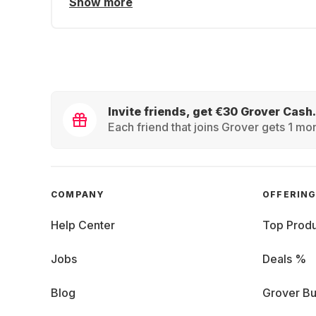
Show more
Invite friends, get €30 Grover Cash.
Each friend that joins Grover gets 1 mon
COMPANY
OFFERIN
Help Center
Top Produ
Jobs
Deals %
Blog
Grover Bu