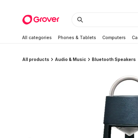
All categories
Phones & Tablets
Computers
Ca
All products
Audio & Music
Bluetooth Speakers