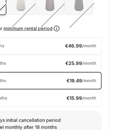
ur
minimum rental period
€46.99
hs
/month
€25.99
ths
/month
€19.49
ths
/month
€15.99
ths
/month
ys initial cancellation period
l monthly after 18 months