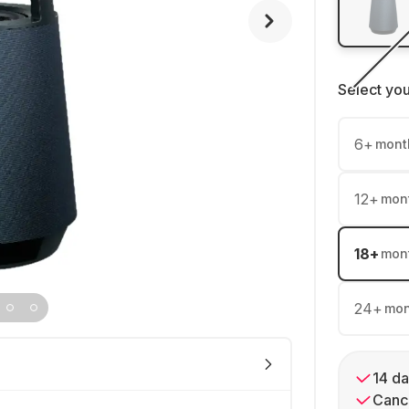
Select yo
6
+
mont
12
+
mon
18
+
mon
24
+
mon
14 da
Cance