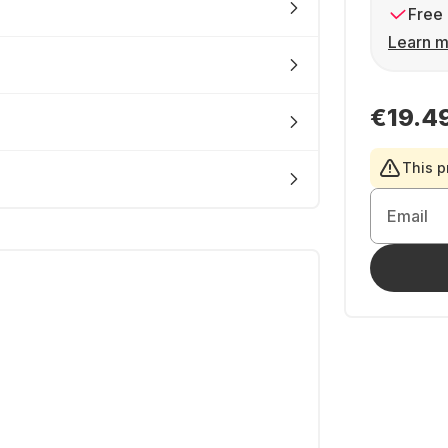
Free 
Learn m
€19.4
This p
Email