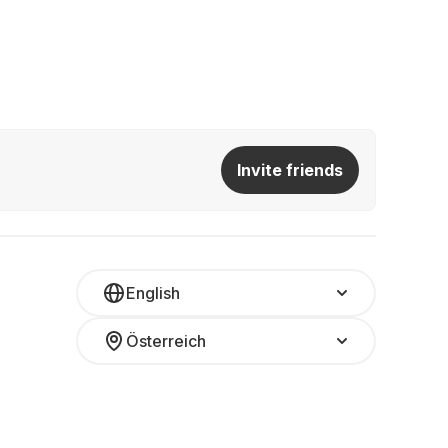
Invite friends
English
Österreich