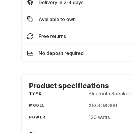
Delivery in 2-4 days
Available to own
Free returns
No deposit required
Product specifications
Bluetooth Speaker
TYPE
XBOOM 360
MODEL
120 watts
POWER