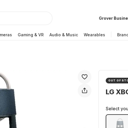
Grover Busin
meras
Gaming & VR
Audio & Music
Wearables
Bran
OUT OF ST
LG XB
Select you