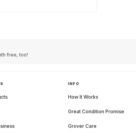
th free, too!
GS
INFO
cts
How It Works
Great Condition Promise
siness
Grover Care