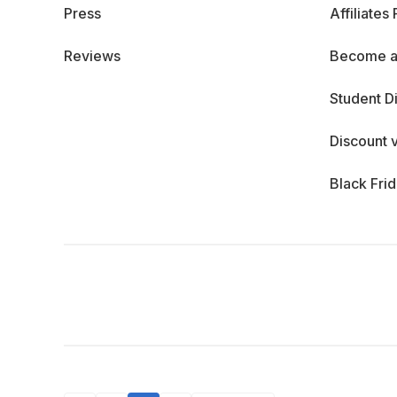
Press
Affiliates
Reviews
Become a
Student D
Discount 
Black Fri