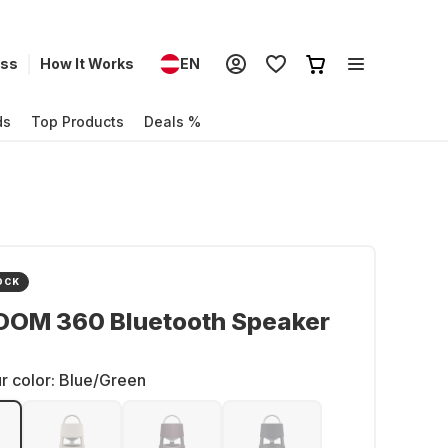
ess
How It Works
EN
ds
Top Products
Deals %
OCK
OOM 360 Bluetooth Speaker
r color:
Blue/Green