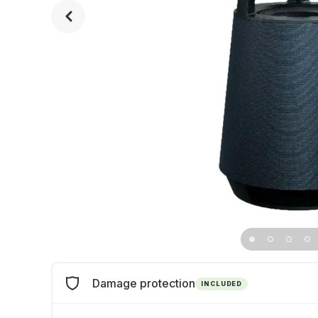
Damage protection
INCLUDED