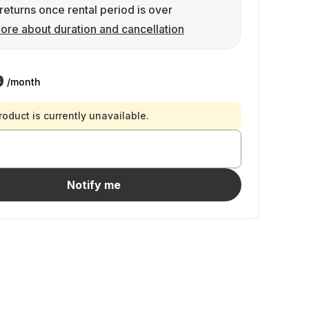
returns once rental period is over
ore about duration and cancellation
9
/month
roduct is currently unavailable.
Notify me