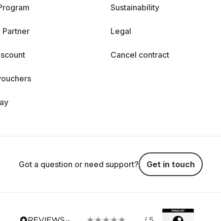
 Program
Sustainability
 Partner
Legal
iscount
Cancel contract
vouchers
day
Got a question or need support?
Get in touch
/ 5