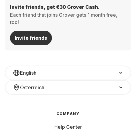
Invite friends, get €30 Grover Cash.
Each friend that joins Grover gets 1 month free,
too!
Invite friends
English
Österreich
COMPANY
Help Center