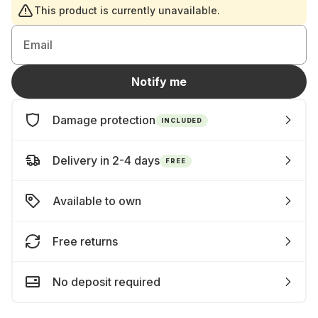
This product is currently unavailable.
Email
Notify me
Damage protection
INCLUDED
Delivery in 2-4 days
FREE
Available to own
Free returns
No deposit required