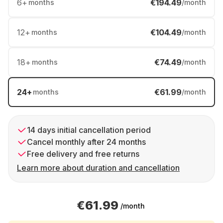
6
+
€194.49
months
/month
12
+
€104.49
months
/month
18
+
€74.49
months
/month
24
+
€61.99
months
/month
14 days initial cancellation period
Cancel monthly after 24 months
Free delivery and free returns
Learn more about duration and cancellation
€61.99
/month