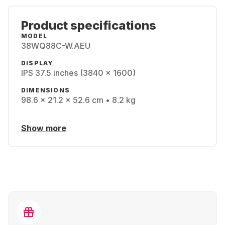
Product specifications
MODEL
38WQ88C-W.AEU
DISPLAY
IPS 37.5 inches (3840 x 1600)
DIMENSIONS
98.6 x 21.2 x 52.6 cm • 8.2 kg
Show more