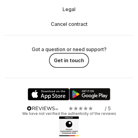
Legal
Cancel contract
Got a question or need support?
Get in touch
/ 5
We have not verified the authenticity of the reviews