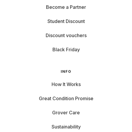
Become a Partner
Student Discount
Discount vouchers
Black Friday
INFO
How It Works
Great Condition Promise
Grover Care
Sustainability