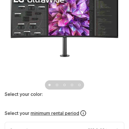
Select your color:
Select your
minimum rental period