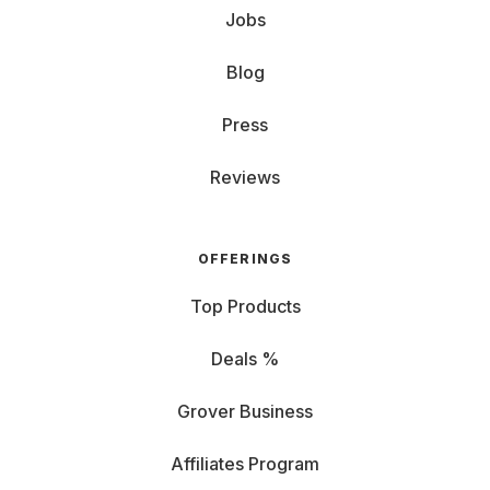
Jobs
Blog
Press
Reviews
OFFERINGS
Top Products
Deals %
Grover Business
Affiliates Program