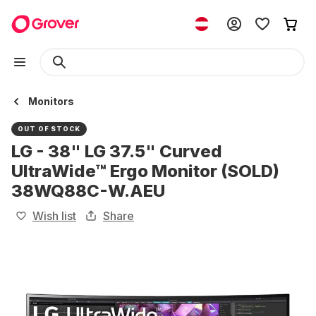
Monitors
OUT OF STOCK
LG - 38" LG 37.5" Curved
UltraWide™ Ergo Monitor (SOLD)
38WQ88C-W.AEU
Wish list
Share