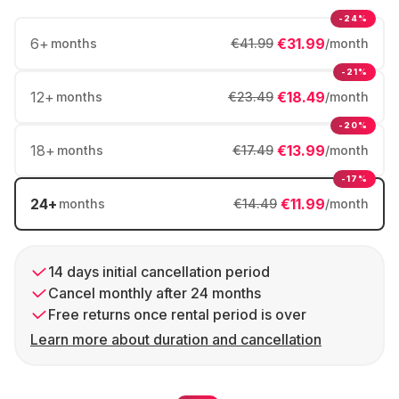
-24%
6
+
€31.99
months
€41.99
/month
-21%
12
+
€18.49
months
€23.49
/month
-20%
18
+
€13.99
months
€17.49
/month
-17%
24
+
€11.99
months
€14.49
/month
14 days initial cancellation period
Cancel monthly after 24 months
Free returns once rental period is over
Learn more about duration and cancellation