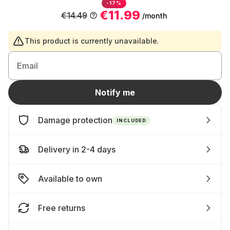
-17%
€11.99
€14.49
/month
This product is currently unavailable.
Email
Notify me
Damage protection
INCLUDED
Delivery in 2-4 days
Available to own
Free returns