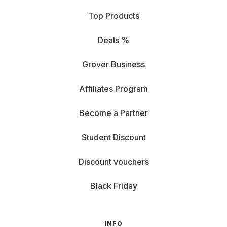
Top Products
Deals %
Grover Business
Affiliates Program
Become a Partner
Student Discount
Discount vouchers
Black Friday
INFO