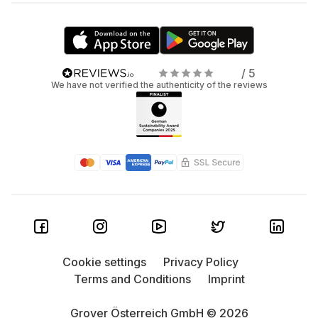
/ 5
We have not verified the authenticity of the reviews
Cookie settings
Privacy Policy
Terms and Conditions
Imprint
Grover Österreich GmbH © 2026