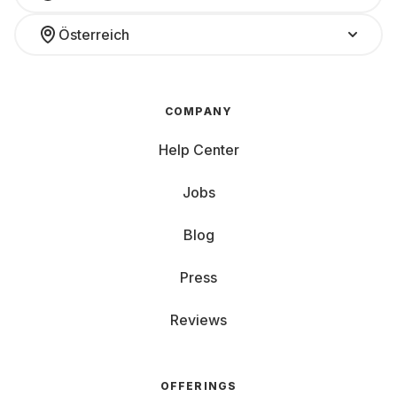
Österreich
COMPANY
Help Center
Jobs
Blog
Press
Reviews
OFFERINGS