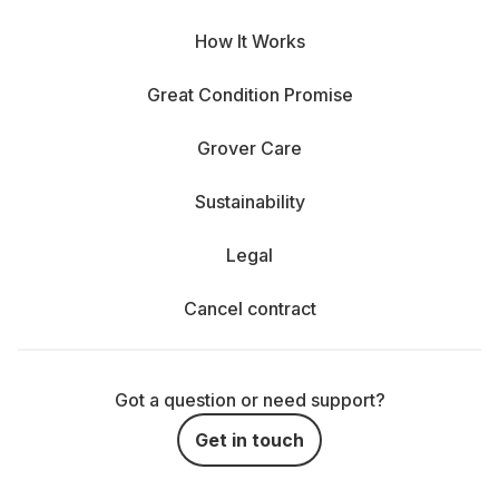
How It Works
Great Condition Promise
Grover Care
Sustainability
Legal
Cancel contract
Got a question or need support?
Get in touch