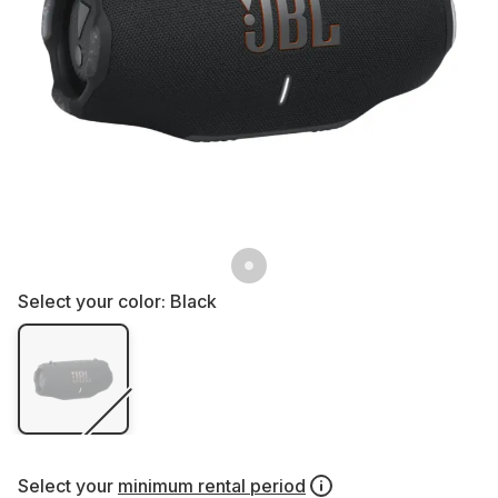
Select your color:
Black
Select your
minimum rental period