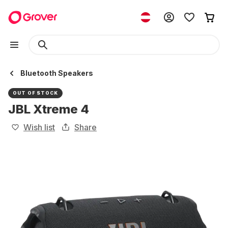
Bluetooth Speakers
OUT OF STOCK
JBL Xtreme 4
Wish list
Share