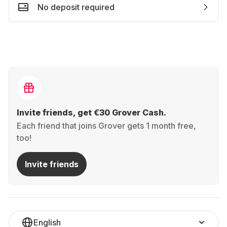
No deposit required
Invite friends, get €30 Grover Cash.
Each friend that joins Grover gets 1 month free,
too!
Invite friends
English