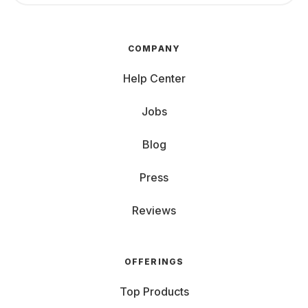
COMPANY
Help Center
Jobs
Blog
Press
Reviews
OFFERINGS
Top Products