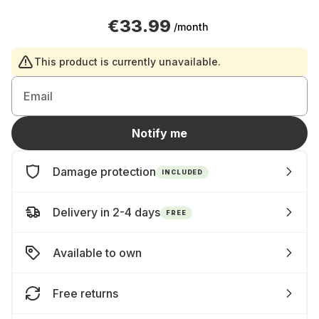
€33.99
/month
This product is currently unavailable.
Email
Notify me
Damage protection
INCLUDED
Delivery in 2-4 days
FREE
Available to own
Free returns