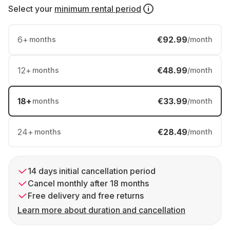
Select your
minimum rental period
6
+
€92.99
months
/month
12
+
€48.99
months
/month
18
+
€33.99
months
/month
24
+
€28.49
months
/month
14 days initial cancellation period
Cancel monthly after 18 months
Free delivery and free returns
Learn more about duration and cancellation