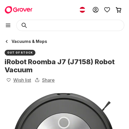
Vacuums & Mops
OUT OF STOCK
iRobot Roomba J7 (J7158) Robot
Vacuum
Wish list
Share