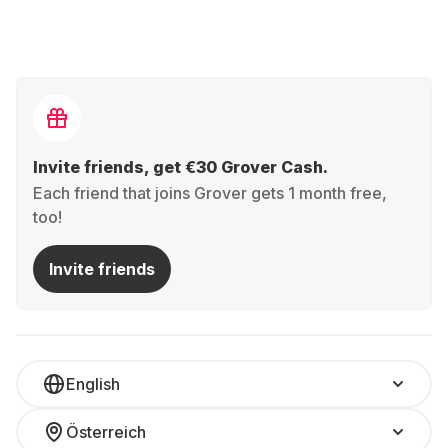
Invite friends, get €30 Grover Cash.
Each friend that joins Grover gets 1 month free,
too!
Invite friends
English
Österreich