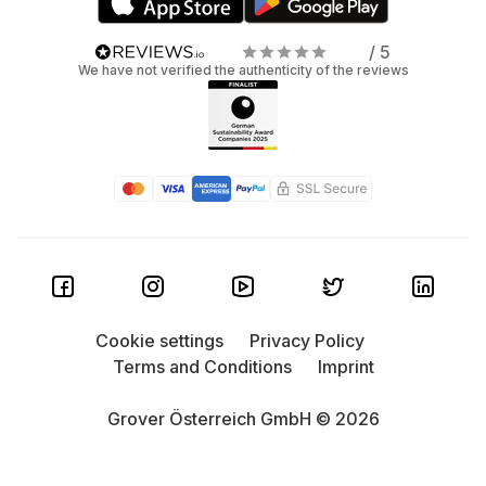
/ 5
We have not verified the authenticity of the reviews
Cookie settings
Privacy Policy
Terms and Conditions
Imprint
Grover Österreich GmbH © 2026