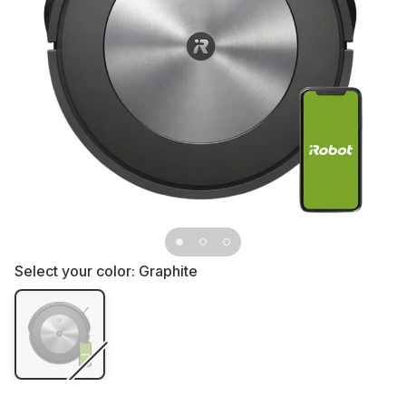
Select your color:
Graphite