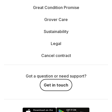
Great Condition Promise
Grover Care
Sustainability
Legal
Cancel contract
Got a question or need support?
Get in touch