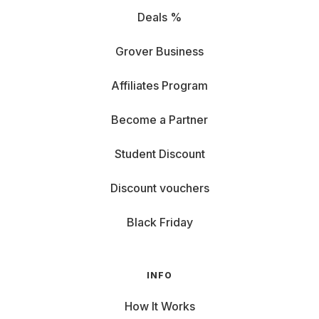
Deals %
Grover Business
Affiliates Program
Become a Partner
Student Discount
Discount vouchers
Black Friday
INFO
How It Works