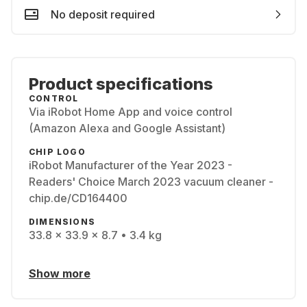
No deposit required
Product specifications
CONTROL
Via iRobot Home App and voice control
(Amazon Alexa and Google Assistant)
CHIP LOGO
iRobot Manufacturer of the Year 2023 -
Readers' Choice March 2023 vacuum cleaner -
chip.de/CD164400
DIMENSIONS
33.8 x 33.9 x 8.7 • 3.4 kg
Show more