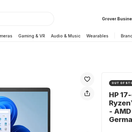
Grover Busin
meras
Gaming & VR
Audio & Music
Wearables
Bran
OUT OF ST
HP 17
Ryzen™
- AMD
Germa