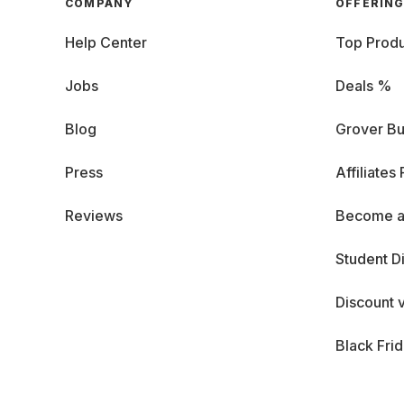
COMPANY
OFFERIN
Help Center
Top Produ
Jobs
Deals %
Blog
Grover Bu
Press
Affiliates
Reviews
Become a
Student D
Discount 
Black Fri