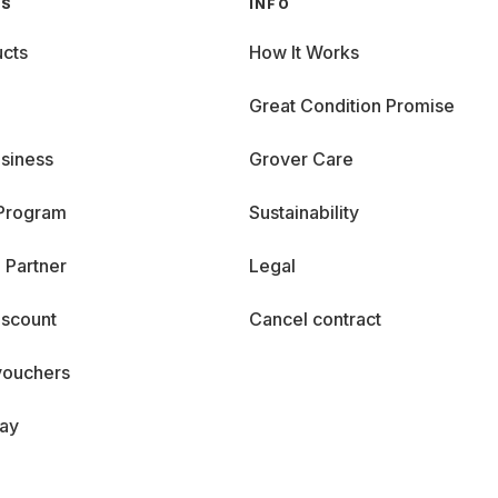
GS
INFO
cts
How It Works
Great Condition Promise
siness
Grover Care
 Program
Sustainability
 Partner
Legal
iscount
Cancel contract
vouchers
day