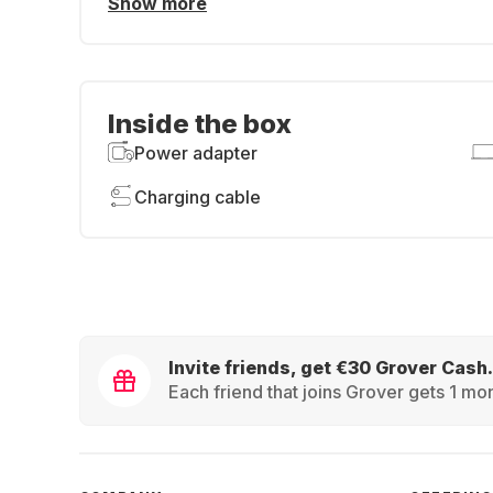
Show more
Inside the box
Power adapter
Charging cable
Invite friends, get €30 Grover Cash.
Each friend that joins Grover gets 1 mon