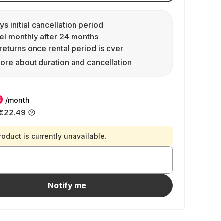
ys initial cancellation period
l monthly after 24 months
returns once rental period is over
ore about duration and cancellation
9
/month
€22.49
roduct is currently unavailable.
Notify me