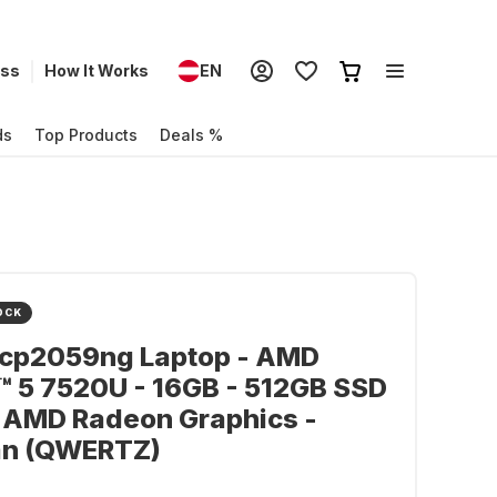
ess
How It Works
EN
ds
Top Products
Deals %
OCK
-cp2059ng Laptop - AMD
 5 7520U - 16GB - 512GB SSD
 AMD Radeon Graphics -
n (QWERTZ)