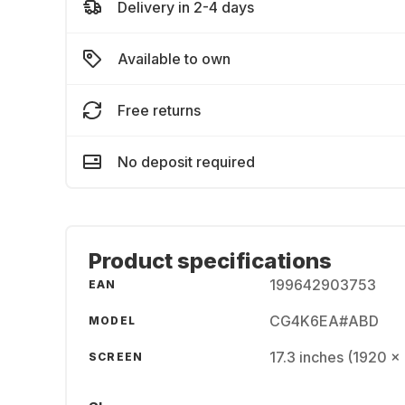
Delivery in 2-4 days
Available to own
Free returns
No deposit required
Product specifications
199642903753
EAN
CG4K6EA#ABD
MODEL
17.3 inches (1920 x 
SCREEN