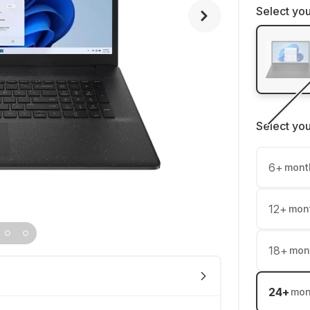
Select you
Select yo
6
+
mont
12
+
mon
18
+
mon
24
+
mon