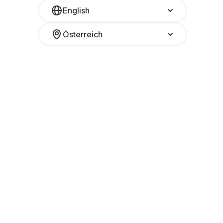
English
Österreich