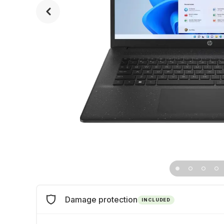
Damage protection
INCLUDED