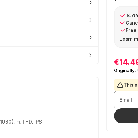
14 da
Cance
Free 
Learn m
€14.4
Originally:
This p
Email
1080), Full HD, IPS