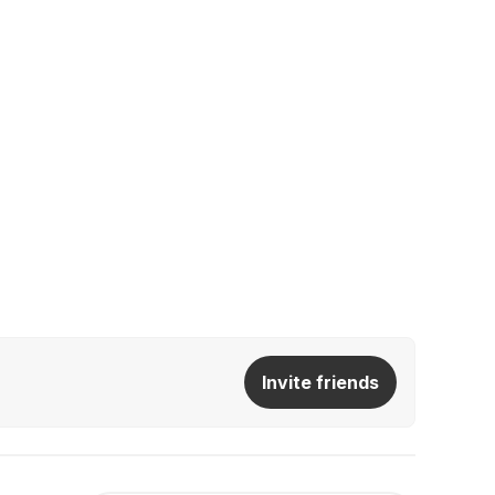
Invite friends