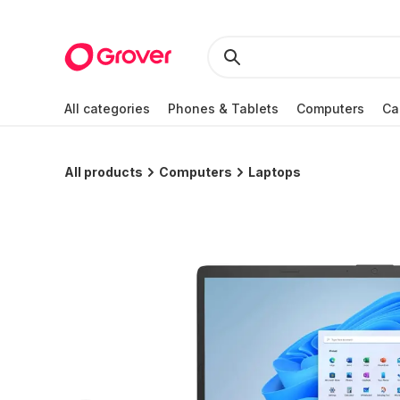
All categories
Phones & Tablets
Computers
Ca
All products
Computers
Laptops