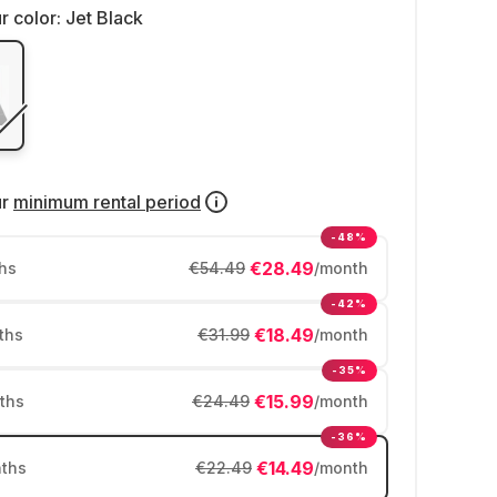
r color:
Jet Black
ur
minimum rental period
-48%
€28.49
hs
€54.49
/month
-42%
€18.49
ths
€31.99
/month
-35%
€15.99
ths
€24.49
/month
-36%
€14.49
ths
€22.49
/month