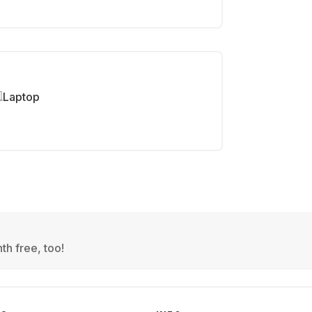
Laptop
th free, too!