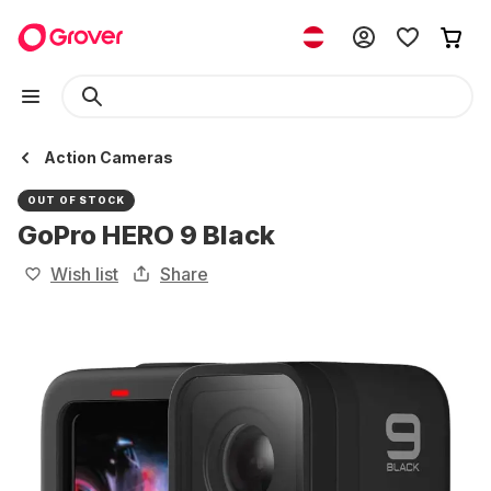
Action Cameras
OUT OF STOCK
GoPro HERO 9 Black
Wish list
Share