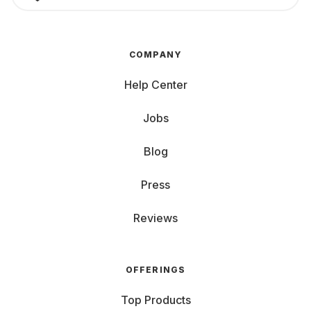
COMPANY
Help Center
Jobs
Blog
Press
Reviews
OFFERINGS
Top Products