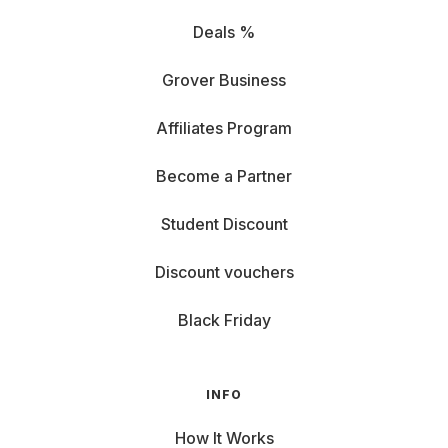
Deals %
Grover Business
Affiliates Program
Become a Partner
Student Discount
Discount vouchers
Black Friday
INFO
How It Works