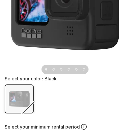
Select your color:
Black
Select your
minimum rental period