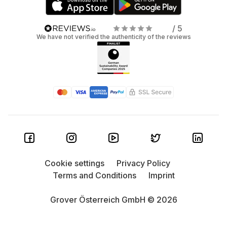
/ 5
We have not verified the authenticity of the reviews
Cookie settings
Privacy Policy
Terms and Conditions
Imprint
Grover Österreich GmbH © 2026