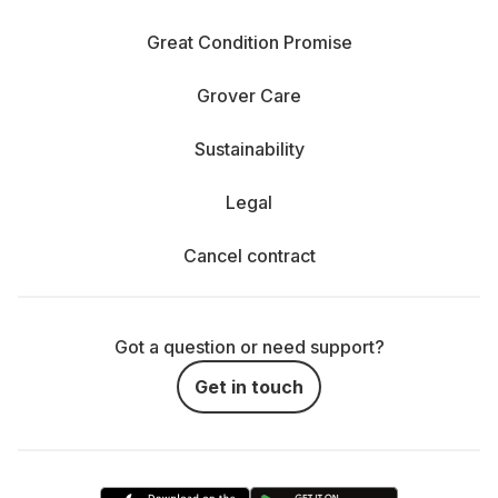
Great Condition Promise
Grover Care
Sustainability
Legal
Cancel contract
Got a question or need support?
Get in touch