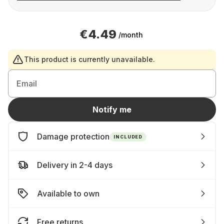
€4.49
/month
This product is currently unavailable.
Email
Notify me
Damage protection
INCLUDED
Delivery in 2-4 days
Available to own
Free returns