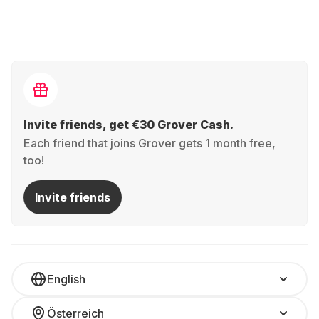
Invite friends, get €30 Grover Cash.
Each friend that joins Grover gets 1 month free,
too!
Invite friends
English
Österreich