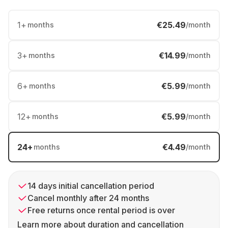
1
+
€25.49
months
/month
3
+
€14.99
months
/month
6
+
€5.99
months
/month
12
+
€5.99
months
/month
24
+
€4.49
months
/month
14 days initial cancellation period
Cancel monthly after 24 months
Free returns once rental period is over
Learn more about duration and cancellation