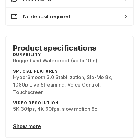
No deposit required
Product specifications
DURABILITY
Rugged and Waterproof (up to 10m)
SPECIAL FEATURES
HyperSmooth 3.0 Stabilization, Slo-Mo 8x,
1080p Live Streaming, Voice Control,
Touchscreen
VIDEO RESOLUTION
5K 30fps, 4K 60fps, slow motion 8x
Show more