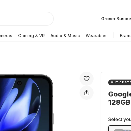
Grover Busin
meras
Gaming & VR
Audio & Music
Wearables
Bran
OUT OF ST
Google
128GB 
Select you