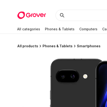
All categories
Phones & Tablets
Computers
Ca
All products
Phones & Tablets
Smartphones