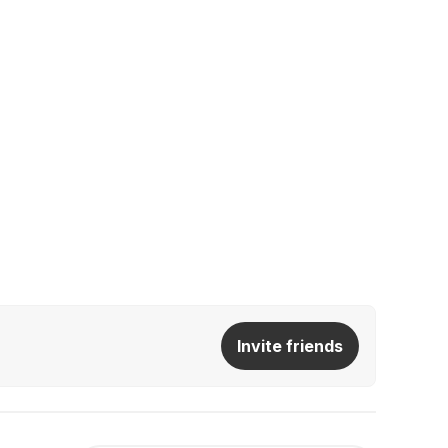
Invite friends