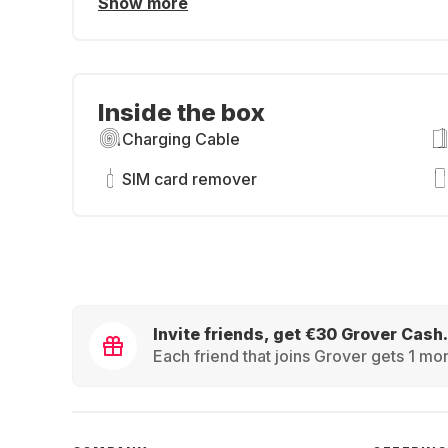
Show more
Inside the box
Charging Cable
SIM card remover
Invite friends, get €30 Grover Cash.
Each friend that joins Grover gets 1 mon