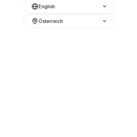
English
Österreich