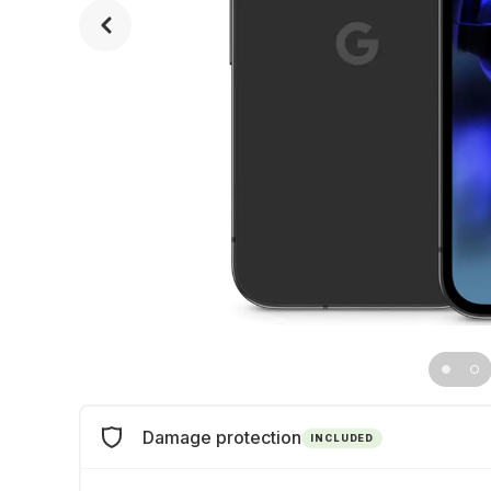
Damage protection
INCLUDED