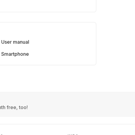
User manual
Smartphone
th free, too!