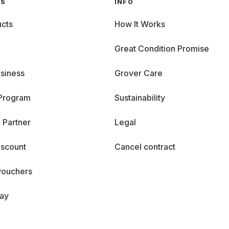
GS
INFO
cts
How It Works
Great Condition Promise
siness
Grover Care
 Program
Sustainability
 Partner
Legal
iscount
Cancel contract
vouchers
day