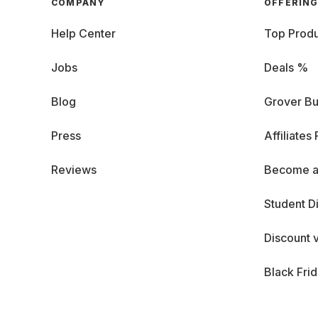
COMPANY
OFFERIN
Help Center
Top Produ
Jobs
Deals %
Blog
Grover Bu
Press
Affiliates
Reviews
Become a
Student D
Discount 
Black Fri