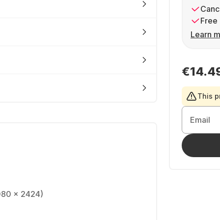
Cance
Free 
Learn m
€14.4
This p
Email
080 x 2424)