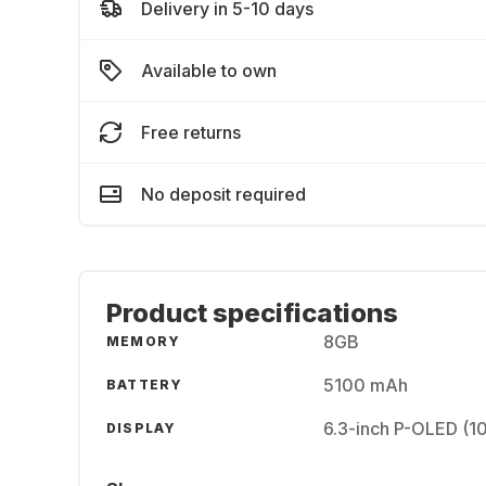
Delivery in 5-10 days
Available to own
Free returns
No deposit required
Product specifications
8GB
MEMORY
5100 mAh
BATTERY
6.3-inch P-OLED (1
DISPLAY