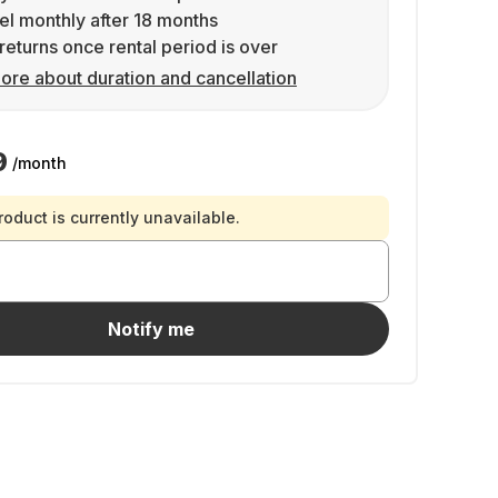
l monthly after 18 months
returns once rental period is over
ore about duration and cancellation
9
/month
roduct is currently unavailable.
Notify me