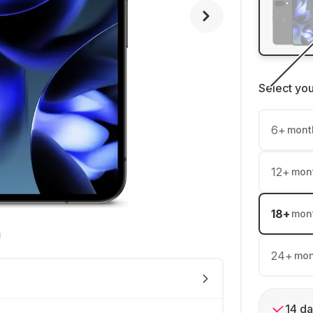
Select yo
6
+
mont
12
+
mon
18
+
mon
24
+
mon
14 da