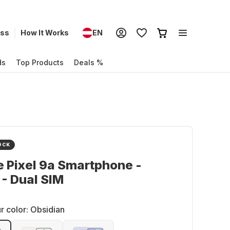
ess
How It Works
EN
ds
Top Products
Deals %
OCK
 Pixel 9a Smartphone -
- Dual SIM
r color:
Obsidian