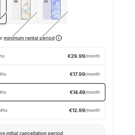
ur
minimum rental period
€29.99
hs
/month
€17.99
ths
/month
€14.49
ths
/month
€12.99
ths
/month
ys initial cancellation period