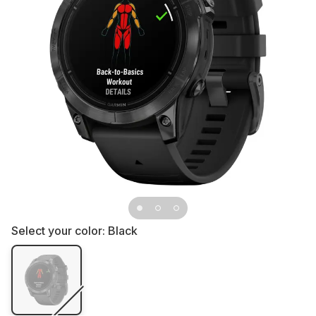
Select your color:
Black