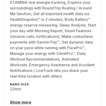
STAMINA rest energie tracking, Explore your
surroundings with RoundTrip Routing / Around
Me function, Get all important health data via
HealthSnapshot™ in 2 minutes, Body Battery™
energy reserve measuring, Sleep Analysis, Start
your day with Morning Report, Smart Features
(receive calls, nofitications), Make contactless
payments with Garmin Pay™, Get dynamic data
on your pace while running with PacePro™,
Manage your energy with ClimbPro™, Daily
Workout Recommendations, Animated
Workouts, Emergency Assistance and Accident
Notifications / LiveTrack lets you share your
real-time location with others
BAND SIZE
22mm
Show more