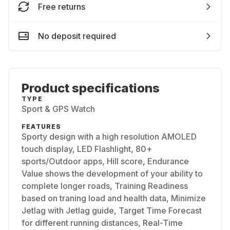
Free returns
No deposit required
Product specifications
TYPE
Sport & GPS Watch
FEATURES
Sporty design with a high resolution AMOLED
touch display, LED Flashlight, 80+
sports/Outdoor apps, Hill score, Endurance
Value shows the development of your ability to
complete longer roads, Training Readiness
based on traning load and health data, Minimize
Jetlag with Jetlag guide, Target Time Forecast
for different running distances, Real-Time