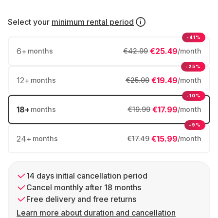
Select your
minimum rental period
-41%
6
+
€25.49
months
€42.99
/month
-25%
12
+
€19.49
months
€25.99
/month
-10%
18
+
€17.99
months
€19.99
/month
-9%
24
+
€15.99
months
€17.49
/month
14 days initial cancellation period
Cancel monthly after 18 months
Free delivery and free returns
Learn more about duration and cancellation