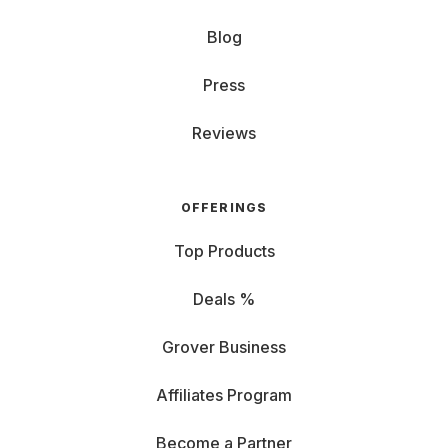
Blog
Press
Reviews
OFFERINGS
Top Products
Deals %
Grover Business
Affiliates Program
Become a Partner