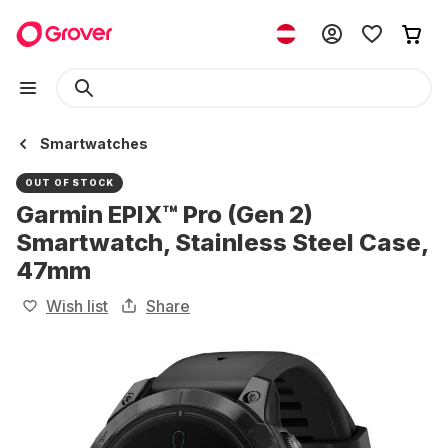
Smartwatches
OUT OF STOCK
Garmin EPIX™ Pro (Gen 2)
Smartwatch, Stainless Steel Case,
47mm
Wish list
Share