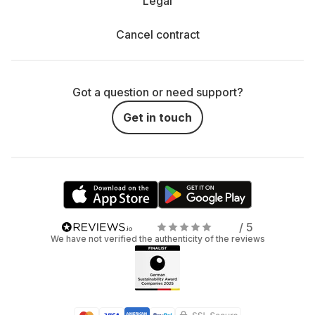
Legal
Cancel contract
Got a question or need support?
Get in touch
/ 5
We have not verified the authenticity of the reviews