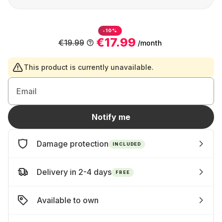
-10%
€17.99
€19.99
/month
This product is currently unavailable.
Email
Notify me
Damage protection
INCLUDED
Delivery in 2-4 days
FREE
Available to own