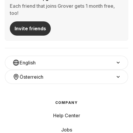
Each friend that joins Grover gets 1 month free,
too!
Invite friends
English
Österreich
COMPANY
Help Center
Jobs