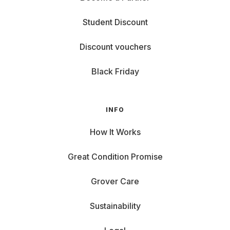
Student Discount
Discount vouchers
Black Friday
INFO
How It Works
Great Condition Promise
Grover Care
Sustainability