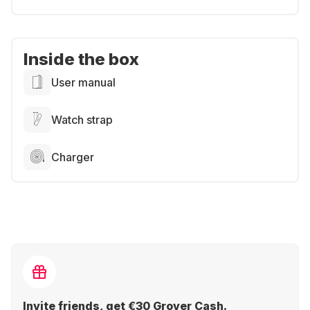
Inside the box
User manual
Watch strap
Charger
Invite friends, get €30 Grover Cash.