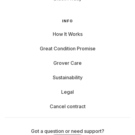
INFO
How It Works
Great Condition Promise
Grover Care
Sustainability
Legal
Cancel contract
Got a question or need support?