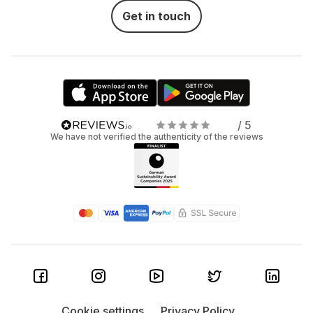
Get in touch
/ 5
We have not verified the authenticity of the reviews
Cookie settings
Privacy Policy