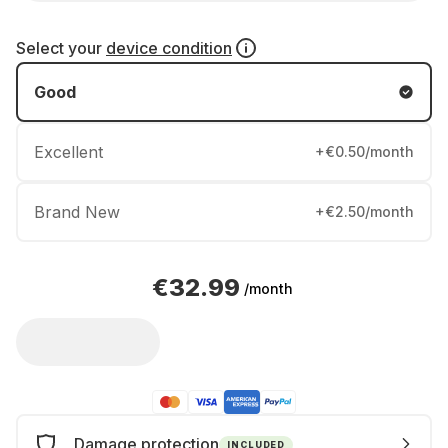
Select your
device condition
Good
Excellent
+€0.50/month
Brand New
+€2.50/month
€32.99
/month
Damage protection
INCLUDED