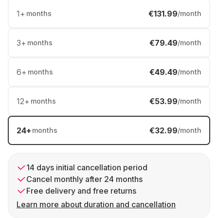
1
+
€131.99
months
/month
3
+
€79.49
months
/month
6
+
€49.49
months
/month
12
+
€53.99
months
/month
24
+
€32.99
months
/month
14 days initial cancellation period
Cancel monthly after 24 months
Free delivery and free returns
Learn more about duration and cancellation