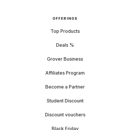
OFFERINGS
Top Products
Deals %
Grover Business
Affiliates Program
Become a Partner
Student Discount
Discount vouchers
Black Friday