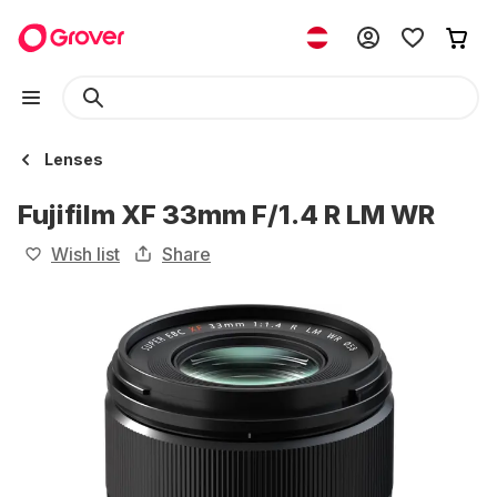
Lenses
Fujifilm XF 33mm F/1.4 R LM WR
Wish list
Share