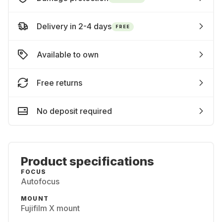
Delivery in 2-4 days
FREE
Available to own
Free returns
No deposit required
Product specifications
FOCUS
Autofocus
MOUNT
Fujifilm X mount