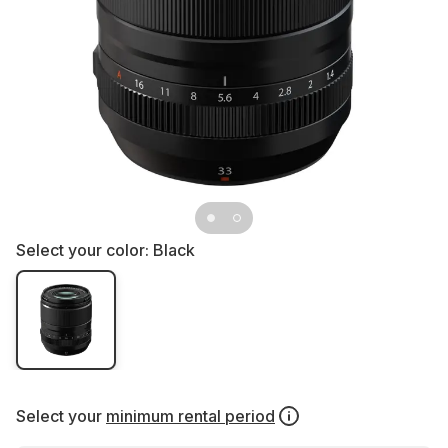
Select your color:
Black
Select your
minimum rental period