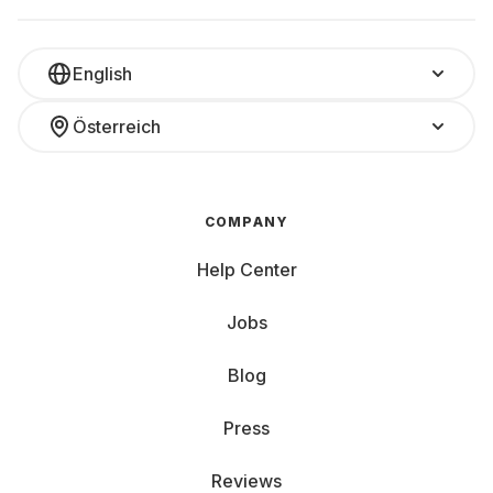
English
Österreich
COMPANY
Help Center
Jobs
Blog
Press
Reviews