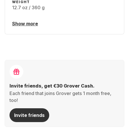
WEIGHT
12.7 oz / 360 g
Show more
Invite friends, get €30 Grover Cash.
Each friend that joins Grover gets 1 month free,
too!
Invite friends