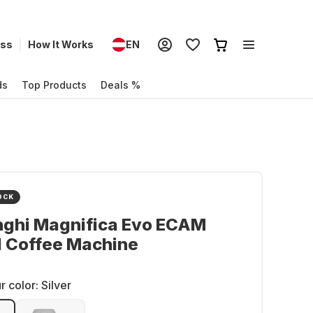
ess
How It Works
EN
ds
Top Products
Deals %
OCK
nghi Magnifica Evo ECAM
1 Coffee Machine
r color:
Silver