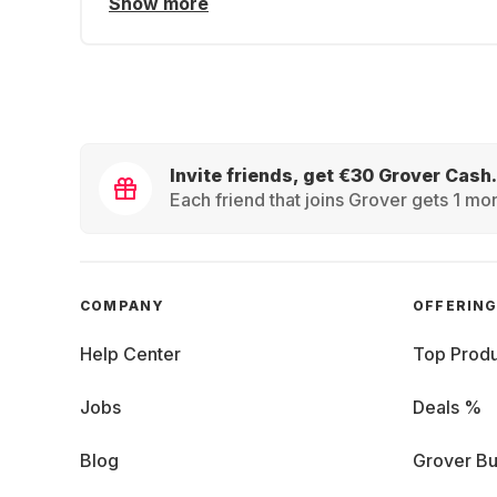
Show more
Invite friends, get €30 Grover Cash.
Each friend that joins Grover gets 1 mon
COMPANY
OFFERIN
Help Center
Top Produ
Jobs
Deals %
Blog
Grover Bu