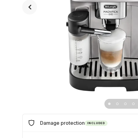
Damage protection
INCLUDED