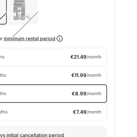
ur
minimum rental period
€21.49
hs
/month
€11.99
ths
/month
€8.99
ths
/month
€7.49
ths
/month
ys initial cancellation period