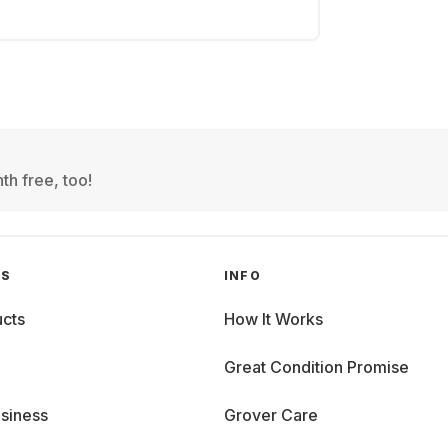
th free, too!
GS
INFO
cts
How It Works
Great Condition Promise
siness
Grover Care