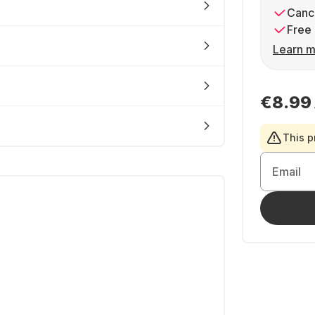
Cance
Free 
Learn m
€8.99
This p
Email