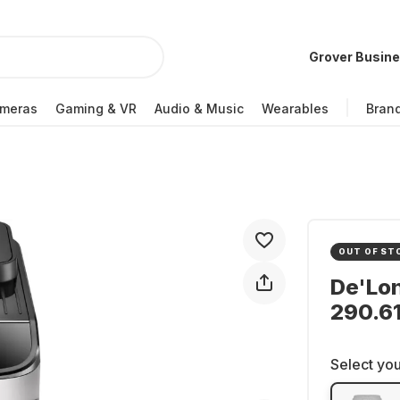
Grover Busin
meras
Gaming & VR
Audio & Music
Wearables
Bran
OUT OF ST
De'Lo
290.6
Select you