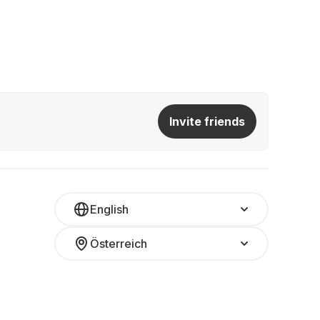
Invite friends
English
Österreich