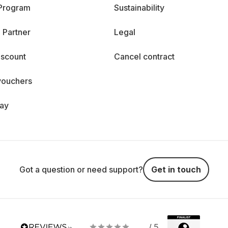
 Program
Sustainability
 Partner
Legal
iscount
Cancel contract
vouchers
day
Got a question or need support?
Get in touch
/ 5