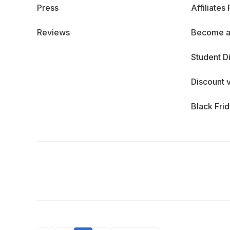
Press
Affiliates
Reviews
Become a
Student D
Discount 
Black Fri