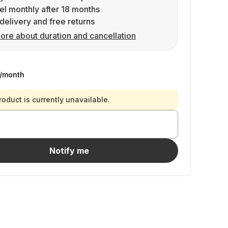
l monthly after 18 months
delivery and free returns
ore about duration and cancellation
/month
roduct is currently unavailable.
Notify me