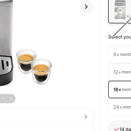
Select yo
6
+
mont
12
+
mon
18
+
mon
24
+
mon
14 da