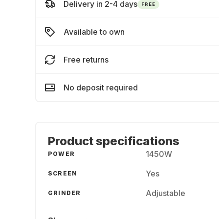
Delivery in 2-4 days
FREE
Available to own
Free returns
No deposit required
Product specifications
1450W
POWER
Yes
SCREEN
Adjustable
GRINDER