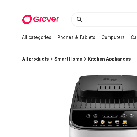
All categories
Phones & Tablets
Computers
Ca
All products
Smart Home
Kitchen Appliances