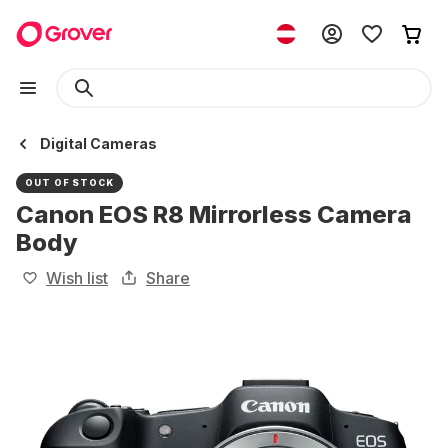
Digital Cameras
OUT OF STOCK
Canon EOS R8 Mirrorless Camera
Body
Wish list
Share