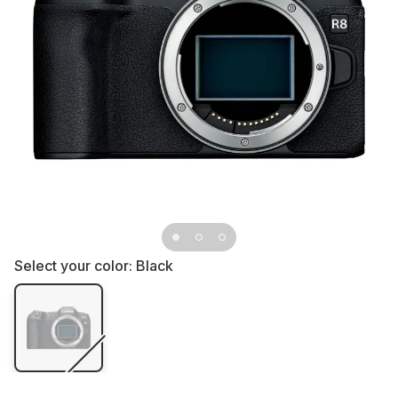
Select your color:
Black