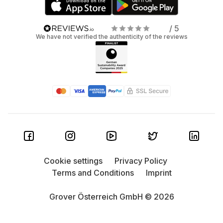
/ 5
We have not verified the authenticity of the reviews
Cookie settings
Privacy Policy
Terms and Conditions
Imprint
Grover Österreich GmbH © 2026