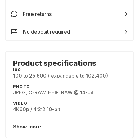
Free returns
No deposit required
Product specifications
ISO
100 to 25.600 ( expandable to 102,400)
PHOTO
JPEG, C-RAW, HEIF, RAW @ 14-bit
VIDEO
4K60p / 4:2:2 10-bit
Show more