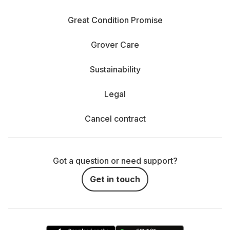
Great Condition Promise
Grover Care
Sustainability
Legal
Cancel contract
Got a question or need support?
Get in touch