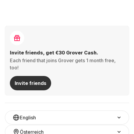
Invite friends, get €30 Grover Cash.
Each friend that joins Grover gets 1 month free,
too!
Invite friends
English
Österreich