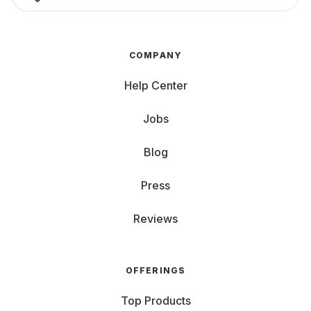
COMPANY
Help Center
Jobs
Blog
Press
Reviews
OFFERINGS
Top Products