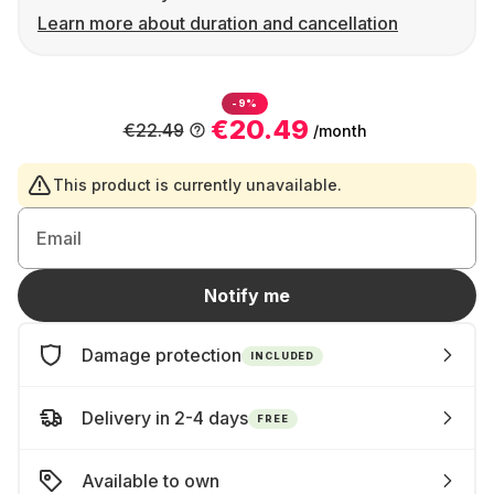
Learn more about duration and cancellation
-9%
€20.49
€22.49
/month
This product is currently unavailable.
Email
Notify me
Damage protection
INCLUDED
Delivery in 2-4 days
FREE
Available to own