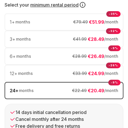
Select your
minimum rental period
-35%
1
+
€51.99
months
€79.49
/month
-32%
3
+
€28.49
months
€41.99
/month
-9%
6
+
€26.49
months
€28.99
/month
-26%
12
+
€24.99
months
€33.99
/month
-9%
24
+
€20.49
months
€22.49
/month
14 days initial cancellation period
Cancel monthly after 24 months
Free delivery and free returns