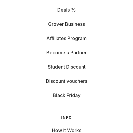
Deals %
Grover Business
Affiliates Program
Become a Partner
Student Discount
Discount vouchers
Black Friday
INFO
How It Works