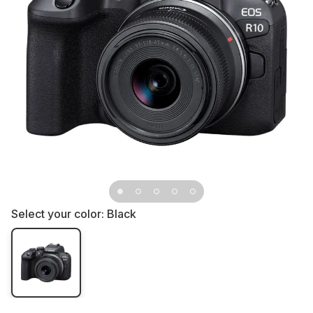
Select your color:
Black