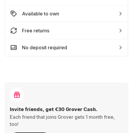
Available to own
Free returns
No deposit required
Invite friends, get €30 Grover Cash.
Each friend that joins Grover gets 1 month free,
too!