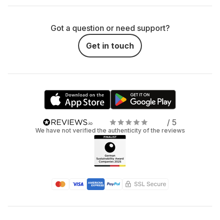
Got a question or need support?
Get in touch
/ 5
We have not verified the authenticity of the reviews