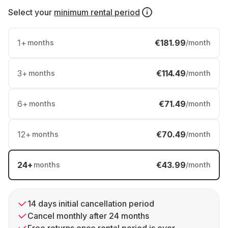
Select your
minimum rental period
1
+
€181.99
months
/month
3
+
€114.49
months
/month
6
+
€71.49
months
/month
12
+
€70.49
months
/month
24
+
€43.99
months
/month
14 days initial cancellation period
Cancel monthly after 24 months