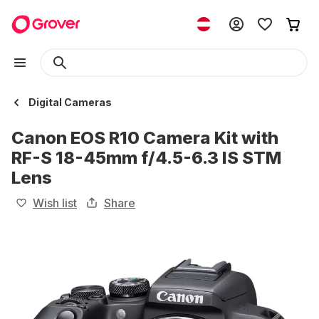
Digital Cameras
Canon EOS R10 Camera Kit with
RF-S 18-45mm f/4.5-6.3 IS STM
Lens
Wish list
Share