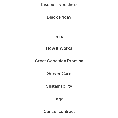
Discount vouchers
Black Friday
INFO
How It Works
Great Condition Promise
Grover Care
Sustainability
Legal
Cancel contract