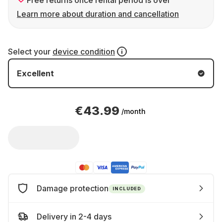
Free returns once rental period is over
Learn more about duration and cancellation
Select your
device condition
Excellent
€43.99
/month
Damage protection
INCLUDED
Delivery in 2-4 days