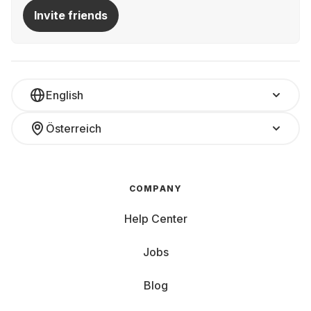
Invite friends
English
Österreich
COMPANY
Help Center
Jobs
Blog