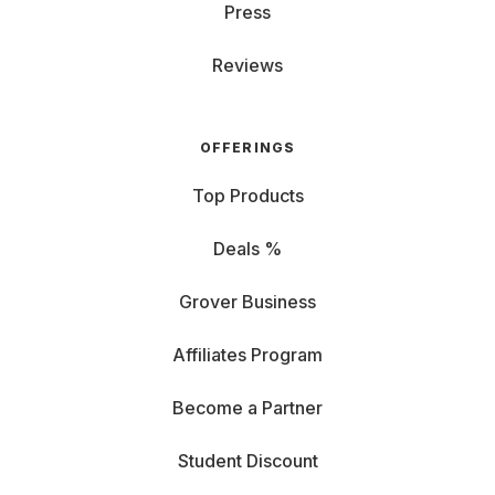
Press
Reviews
OFFERINGS
Top Products
Deals %
Grover Business
Affiliates Program
Become a Partner
Student Discount