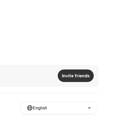
Invite friends
English