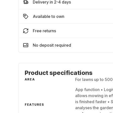
Delivery in 2-4 days
Available to own
Free returns
No deposit required
Product specifications
For lawns up to 50
AREA
App function • Logi
allows mowing in eff
is finished faster 
FEATURES
analyses the garden