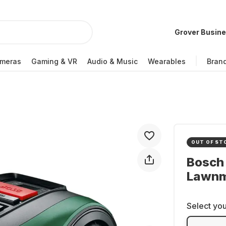
Grover Busin
meras
Gaming & VR
Audio & Music
Wearables
Bran
OUT OF ST
Bosch
Lawn
Select you