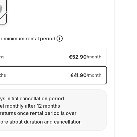
ur
minimum rental period
€52.90
hs
/month
€41.90
ths
/month
ys initial cancellation period
l monthly after 12 months
returns once rental period is over
ore about duration and cancellation