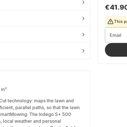
€41.9
This p
Email
0 m²
Cut technology: maps the lawn and
icient, parallel paths, so that the lawn
• SmartMowing: The Indego S+ 500
, local weather and personal