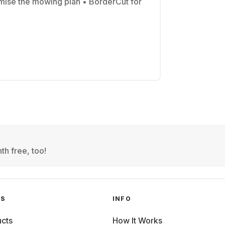
mise the mowing plan • BorderCut for
th free, too!
GS
INFO
cts
How It Works