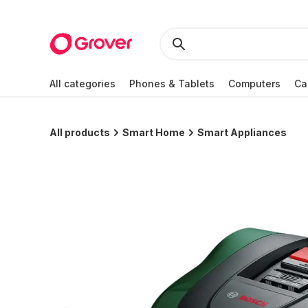
All categories
Phones & Tablets
Computers
Ca
All products
Smart Home
Smart Appliances