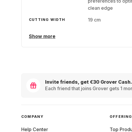
preferences to opti
clean edge
19 cm
CUTTING WIDTH
Show more
Invite friends, get €30 Grover Cash.
Each friend that joins Grover gets 1 mon
COMPANY
OFFERIN
Help Center
Top Produ