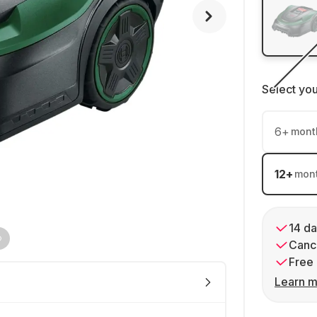
Select yo
6
+
mont
12
+
mon
14 da
Cance
Free 
Learn m