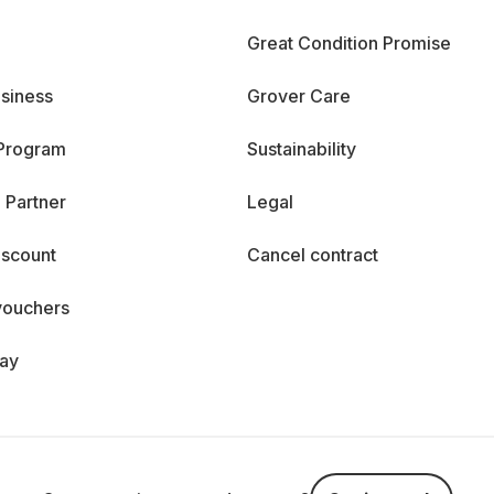
Great Condition Promise
siness
Grover Care
 Program
Sustainability
 Partner
Legal
iscount
Cancel contract
vouchers
day