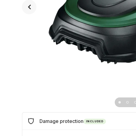
Damage protection
INCLUDED