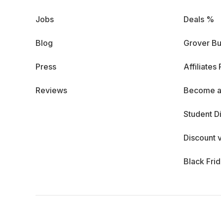
Jobs
Deals %
Blog
Grover Bu
Press
Affiliates
Reviews
Become a
Student D
Discount 
Black Fri