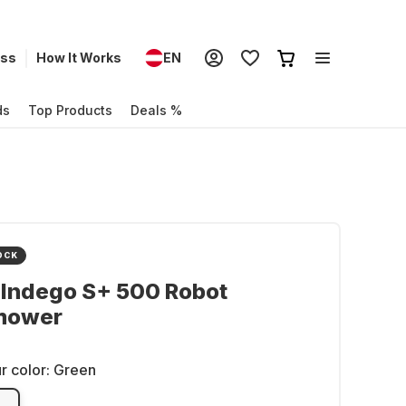
ess
How It Works
EN
ds
Top Products
Deals %
OCK
 Indego S+ 500 Robot
mower
r color:
Green