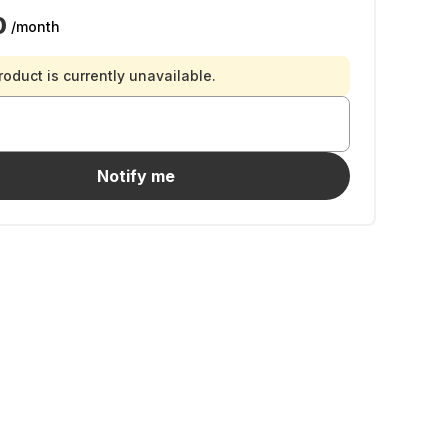
0
/month
roduct is currently unavailable.
Notify me