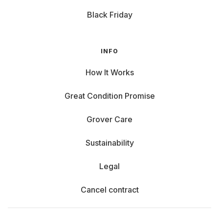
Black Friday
INFO
How It Works
Great Condition Promise
Grover Care
Sustainability
Legal
Cancel contract