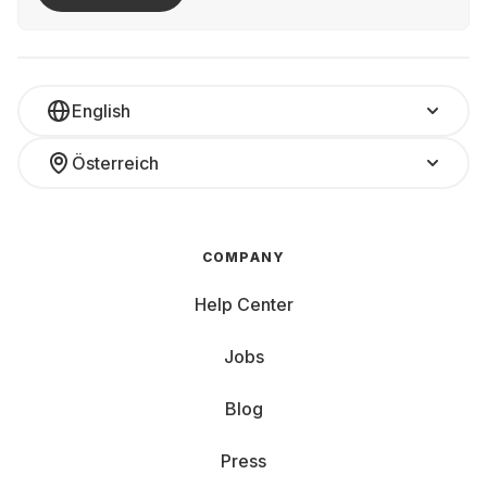
English
Österreich
COMPANY
Help Center
Jobs
Blog
Press