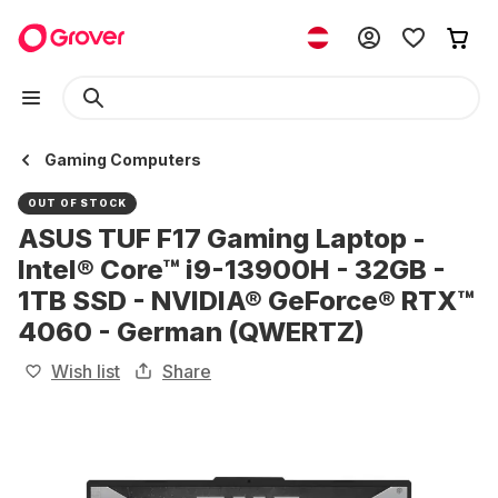
Gaming Computers
OUT OF STOCK
ASUS TUF F17 Gaming Laptop -
Intel® Core™ i9-13900H - 32GB -
1TB SSD - NVIDIA® GeForce® RTX™
4060 - German (QWERTZ)
Wish list
Share