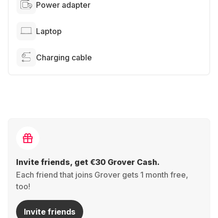
Power adapter
Laptop
Charging cable
Invite friends, get €30 Grover Cash.
Each friend that joins Grover gets 1 month free,
too!
Invite friends