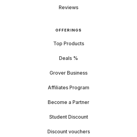
Reviews
OFFERINGS
Top Products
Deals %
Grover Business
Affiliates Program
Become a Partner
Student Discount
Discount vouchers