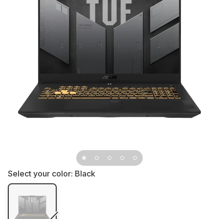
Select your color:
Black