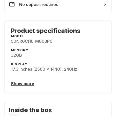
No deposit required
Product specifications
MODEL
90NR0CH6-M003P0
MEMORY
32GB
DISPLAY
17.3 inches (2560 x 1440), 240Hz
Show more
Inside the box