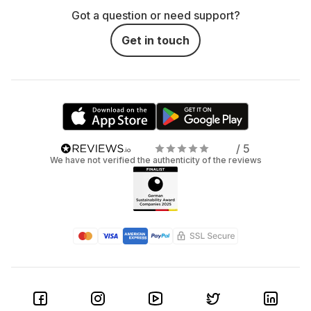
Got a question or need support?
Get in touch
/ 5
We have not verified the authenticity of the reviews