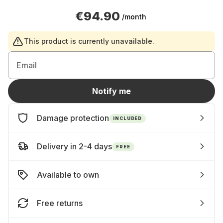
€94.90
/month
This product is currently unavailable.
Email
Notify me
Damage protection
INCLUDED
Delivery in 2-4 days
FREE
Available to own
Free returns