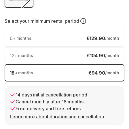
Select your
minimum rental period
6
+
€129.90
months
/month
12
+
€104.90
months
/month
18
+
€94.90
months
/month
14 days initial cancellation period
Cancel monthly after 18 months
Free delivery and free returns
Learn more about duration and cancellation