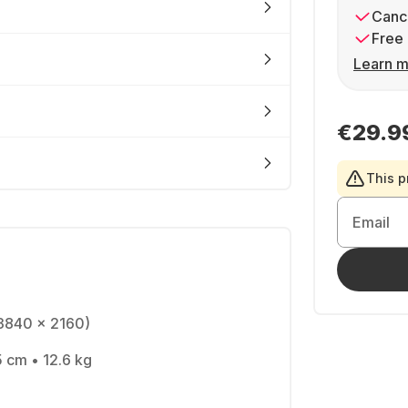
Cance
Free 
Learn m
€29.9
This p
Email
(3840 x 2160)
5 cm • 12.6 kg