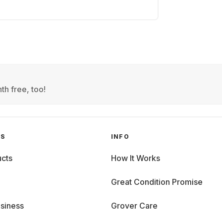
th free, too!
GS
INFO
cts
How It Works
Great Condition Promise
siness
Grover Care