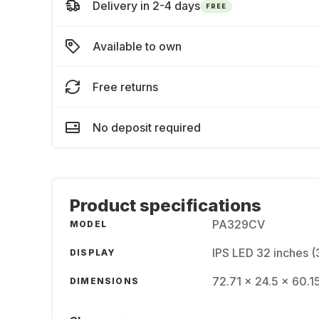
Delivery in 2-4 days
FREE
Available to own
Free returns
No deposit required
Product specifications
PA329CV
MODEL
IPS LED 32 inches 
DISPLAY
72.71 x 24.5 x 60.1
DIMENSIONS