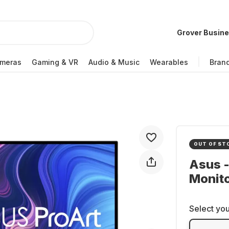
Grover Busin
meras
Gaming & VR
Audio & Music
Wearables
Bran
OUT OF ST
Asus 
Monit
Select you