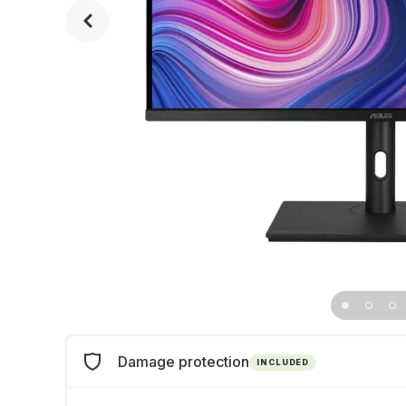
Damage protection
INCLUDED