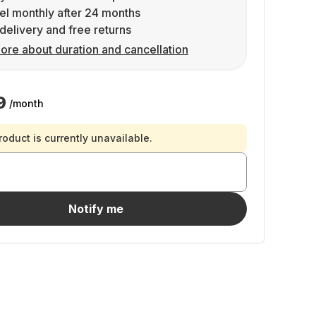
l monthly after 24 months
delivery and free returns
ore about duration and cancellation
9
/month
roduct is currently unavailable.
Notify me