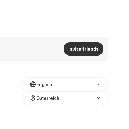
Invite friends
English
Österreich