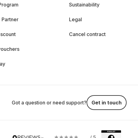
 Program
Sustainability
 Partner
Legal
iscount
Cancel contract
vouchers
day
Got a question or need support?
Get in touch
/ 5