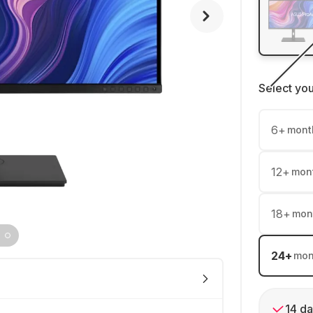
Select yo
6
+
mont
12
+
mon
18
+
mon
24
+
mon
14 da