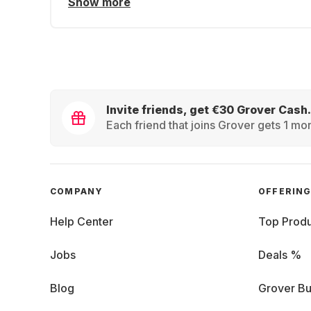
Show more
Invite friends, get €30 Grover Cash.
Each friend that joins Grover gets 1 mon
COMPANY
OFFERIN
Help Center
Top Produ
Jobs
Deals %
Blog
Grover Bu