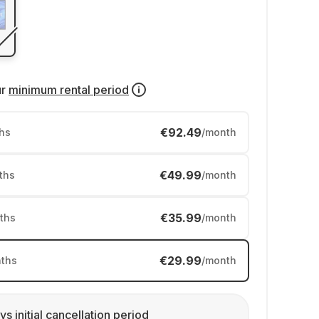
ur
minimum rental period
€92.49
hs
/month
€49.99
ths
/month
€35.99
ths
/month
€29.99
ths
/month
ys initial cancellation period