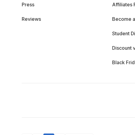
Press
Affiliates
Reviews
Become a
Student D
Discount 
Black Fri