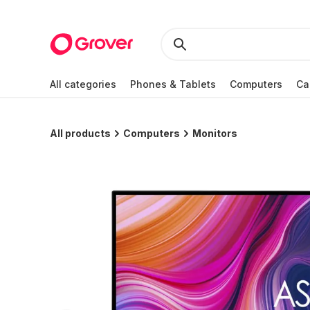
All categories
Phones & Tablets
Computers
Ca
All products
Computers
Monitors