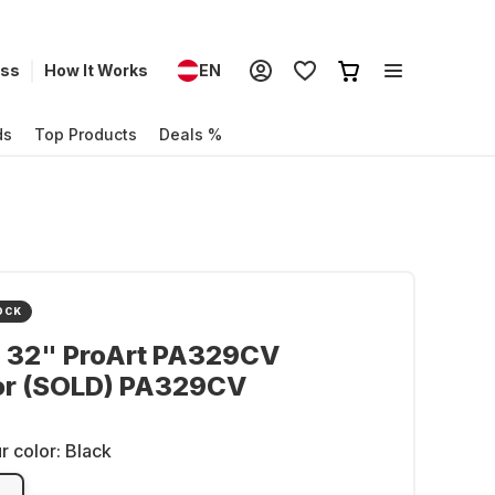
ess
How It Works
EN
ds
Top Products
Deals %
OCK
- 32" ProArt PA329CV
or (SOLD) PA329CV
r color:
Black