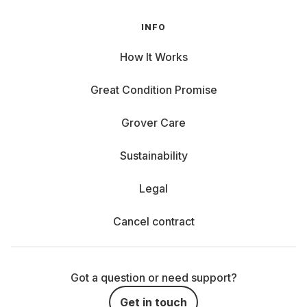
INFO
How It Works
Great Condition Promise
Grover Care
Sustainability
Legal
Cancel contract
Got a question or need support?
Get in touch