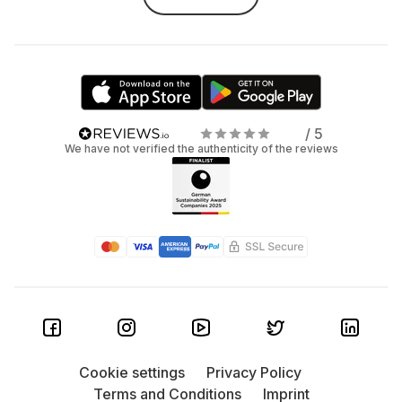
/ 5
We have not verified the authenticity of the reviews
Cookie settings
Privacy Policy
Terms and Conditions
Imprint