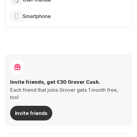
Smartphone
Invite friends, get €30 Grover Cash.
Each friend that joins Grover gets 1 month free,
too!
Invite friends