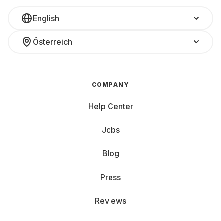
English
Österreich
COMPANY
Help Center
Jobs
Blog
Press
Reviews