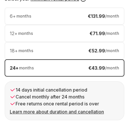
6
+
€131.99
months
/month
12
+
€71.99
months
/month
18
+
€52.99
months
/month
24
+
€43.99
months
/month
14 days initial cancellation period
Cancel monthly after 24 months
Free returns once rental period is over
Learn more about duration and cancellation