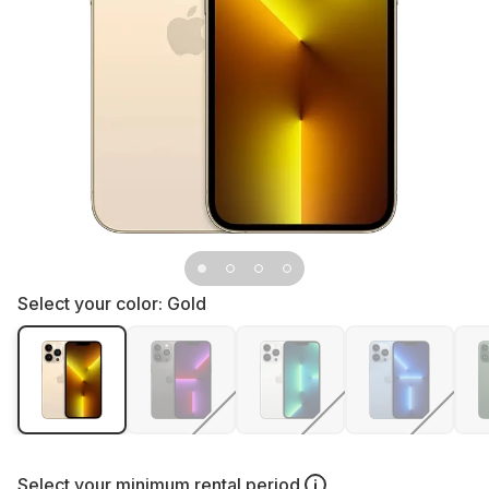
Select your color:
Gold
Select your
minimum rental period