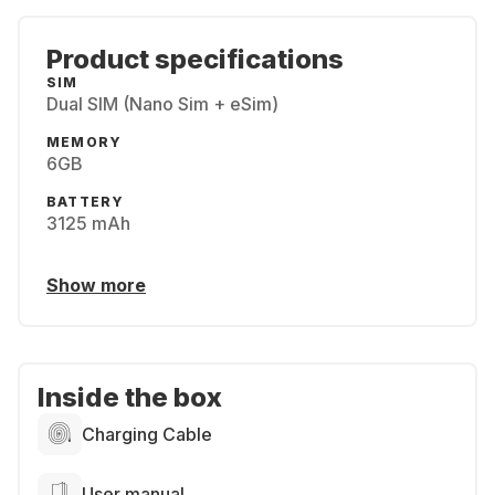
Product specifications
SIM
Dual SIM (Nano Sim + eSim)
MEMORY
6GB
BATTERY
3125 mAh
Show more
Inside the box
Charging Cable
User manual