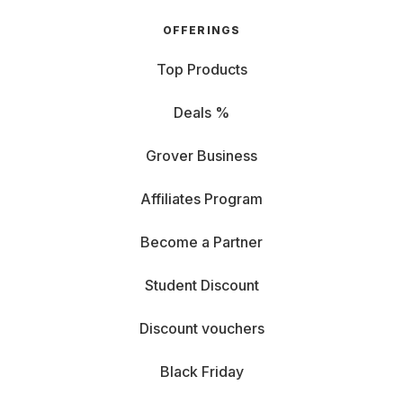
OFFERINGS
Top Products
Deals %
Grover Business
Affiliates Program
Become a Partner
Student Discount
Discount vouchers
Black Friday