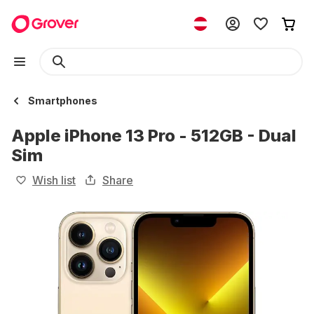
Smartphones
Apple iPhone 13 Pro - 512GB - Dual
Sim
Wish list
Share