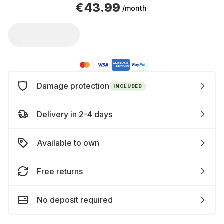
€43.99
/month
Damage protection
INCLUDED
Delivery in 2-4 days
Available to own
Free returns
No deposit required