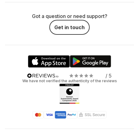
Got a question or need support?
Get in touch
/ 5
We have not verified the authenticity of the reviews