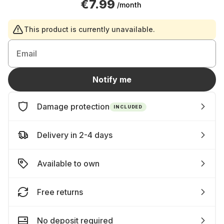
€7.99
/month
This product is currently unavailable.
Email
Notify me
Damage protection
INCLUDED
Delivery in 2-4 days
Available to own
Free returns
No deposit required