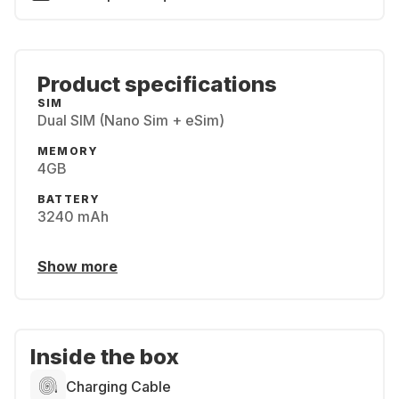
Product specifications
SIM
Dual SIM (Nano Sim + eSim)
MEMORY
4GB
BATTERY
3240 mAh
Show more
Inside the box
Charging Cable