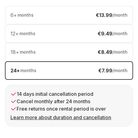
6
+
€13.99
months
/month
12
+
€9.49
months
/month
18
+
€8.49
months
/month
24
+
€7.99
months
/month
14 days initial cancellation period
Cancel monthly after 24 months
Free returns once rental period is over
Learn more about duration and cancellation