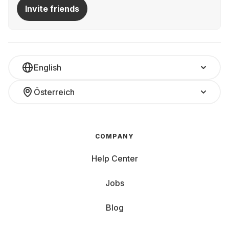
Invite friends
English
Österreich
COMPANY
Help Center
Jobs
Blog