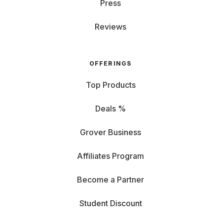
Press
Reviews
OFFERINGS
Top Products
Deals %
Grover Business
Affiliates Program
Become a Partner
Student Discount