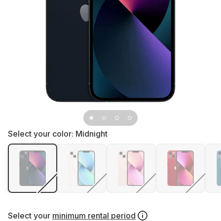
Select your color:
Midnight
Select your
minimum rental period