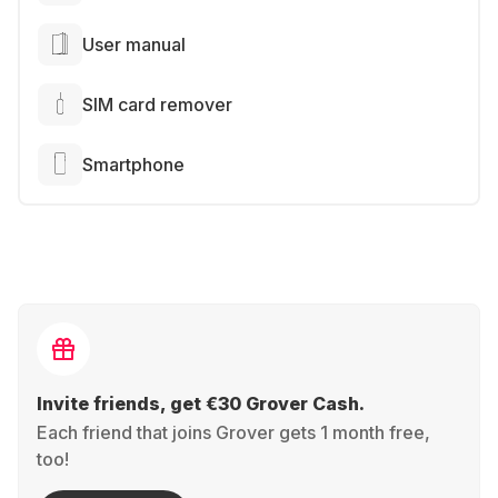
User manual
SIM card remover
Smartphone
Invite friends, get €30 Grover Cash.
Each friend that joins Grover gets 1 month free,
too!