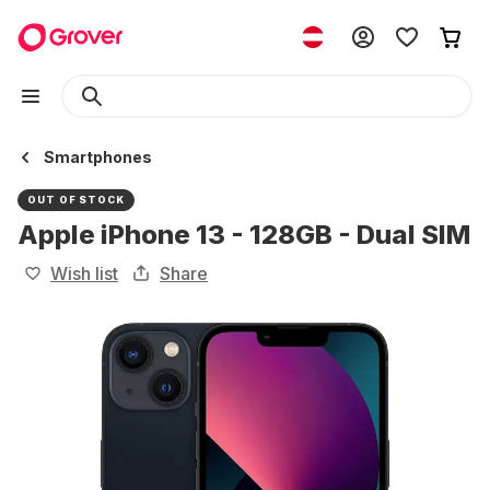
Smartphones
OUT OF STOCK
Apple iPhone 13 - 128GB - Dual SIM
Wish list
Share