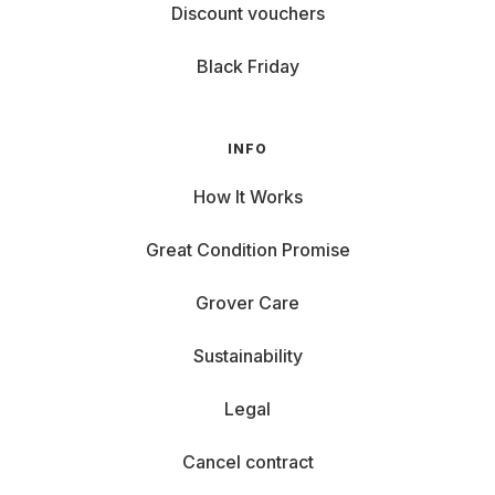
Discount vouchers
Black Friday
INFO
How It Works
Great Condition Promise
Grover Care
Sustainability
Legal
Cancel contract