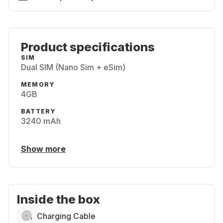
Product specifications
SIM
Dual SIM (Nano Sim + eSim)
MEMORY
4GB
BATTERY
3240 mAh
Show more
Inside the box
Charging Cable