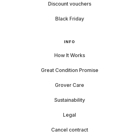
Discount vouchers
Black Friday
INFO
How It Works
Great Condition Promise
Grover Care
Sustainability
Legal
Cancel contract