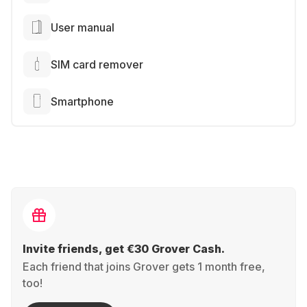
User manual
SIM card remover
Smartphone
Invite friends, get €30 Grover Cash.
Each friend that joins Grover gets 1 month free,
too!