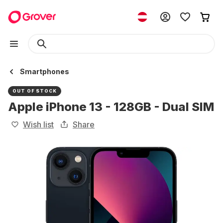
Smartphones
OUT OF STOCK
Apple iPhone 13 - 128GB - Dual SIM
Wish list
Share