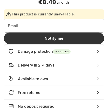
€8.49
/month
This product is currently unavailable.
Email
Notify me
Damage protection
INCLUDED
Delivery in 2-4 days
Available to own
Free returns
No deposit required