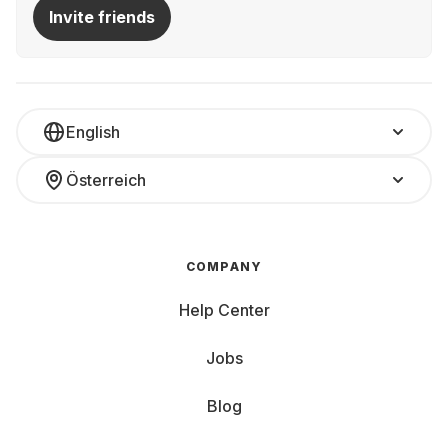
Invite friends
English
Österreich
COMPANY
Help Center
Jobs
Blog