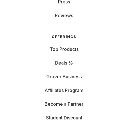
Press
Reviews
OFFERINGS
Top Products
Deals %
Grover Business
Affiliates Program
Become a Partner
Student Discount