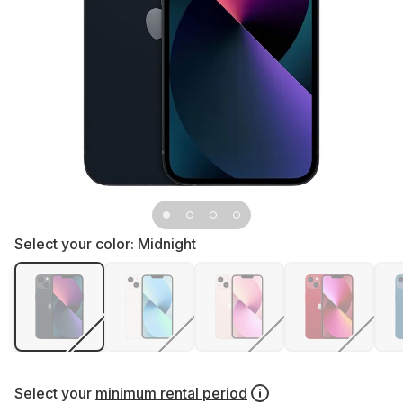
Select your color:
Midnight
Select your
minimum rental period