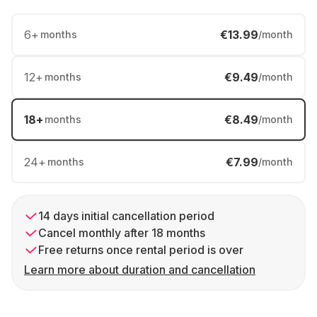
6
+
€13.99
months
/month
12
+
€9.49
months
/month
18
+
€8.49
months
/month
24
+
€7.99
months
/month
14 days initial cancellation period
Cancel monthly after 18 months
Free returns once rental period is over
Learn more about duration and cancellation