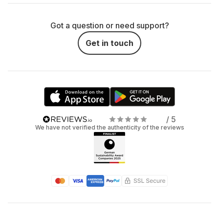
Got a question or need support?
Get in touch
/ 5
We have not verified the authenticity of the reviews