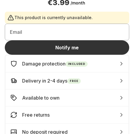
€3.99
/month
This product is currently unavailable.
Email
Notify me
Damage protection
INCLUDED
Delivery in 2-4 days
FREE
Available to own
Free returns
No deposit required