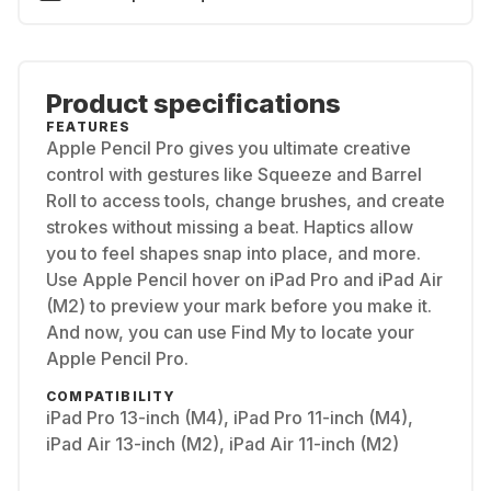
Product specifications
FEATURES
Apple Pencil Pro gives you ultimate creative
control with gestures like Squeeze and Barrel
Roll to access tools, change brushes, and create
strokes without missing a beat. Haptics allow
you to feel shapes snap into place, and more.
Use Apple Pencil hover on iPad Pro and iPad Air
(M2) to preview your mark before you make it.
And now, you can use Find My to locate your
Apple Pencil Pro.
COMPATIBILITY
iPad Pro 13-inch (M4), iPad Pro 11-inch (M4),
iPad Air 13-inch (M2), iPad Air 11-inch (M2)