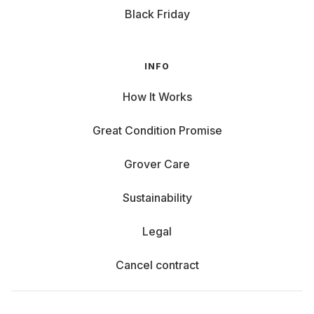
Black Friday
INFO
How It Works
Great Condition Promise
Grover Care
Sustainability
Legal
Cancel contract