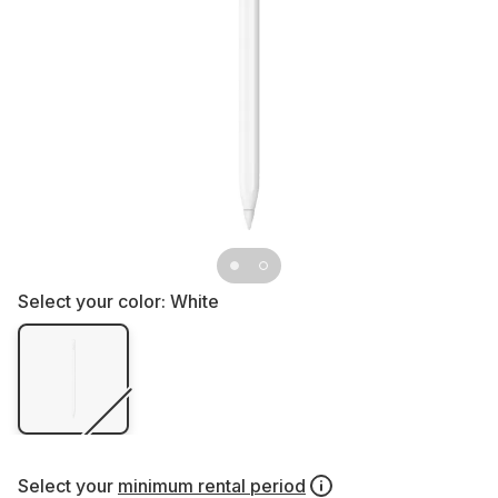
Select your color:
White
Select your
minimum rental period