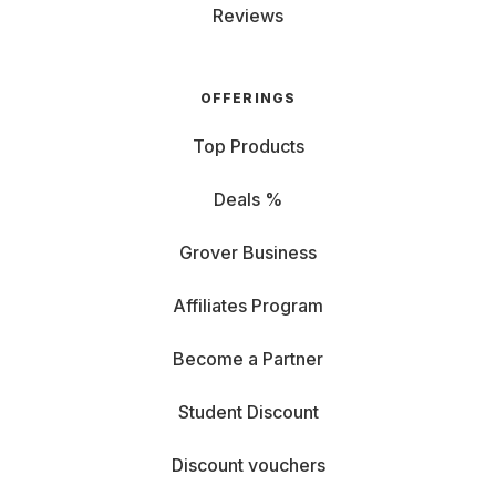
Reviews
OFFERINGS
Top Products
Deals %
Grover Business
Affiliates Program
Become a Partner
Student Discount
Discount vouchers