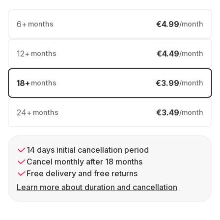
6
+
€4.99
months
/month
12
+
€4.49
months
/month
18
+
€3.99
months
/month
24
+
€3.49
months
/month
14 days initial cancellation period
Cancel monthly after 18 months
Free delivery and free returns
Learn more about duration and cancellation