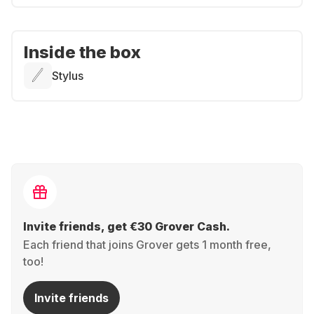
Inside the box
Stylus
Invite friends, get €30 Grover Cash.
Each friend that joins Grover gets 1 month free,
too!
Invite friends