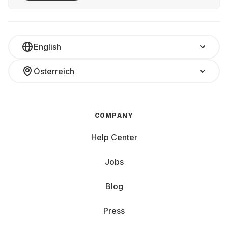
English
Österreich
COMPANY
Help Center
Jobs
Blog
Press