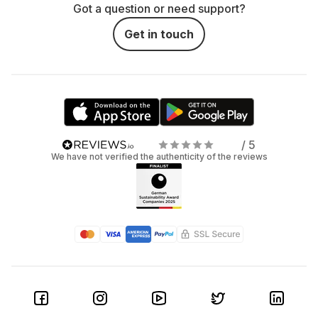
Got a question or need support?
Get in touch
/ 5
We have not verified the authenticity of the reviews