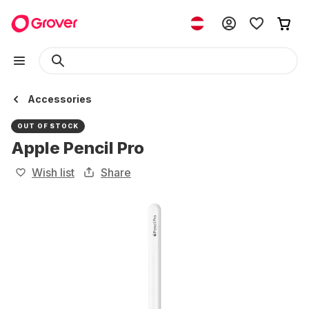
Accessories
OUT OF STOCK
Apple Pencil Pro
Wish list
Share