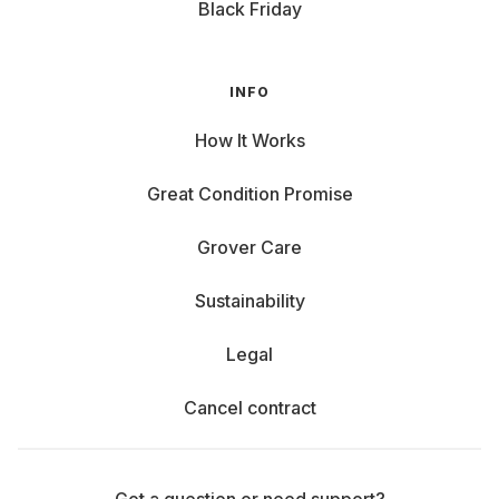
Black Friday
INFO
How It Works
Great Condition Promise
Grover Care
Sustainability
Legal
Cancel contract