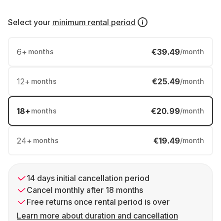
Select your
minimum rental period
6
+
€39.49
months
/month
12
+
€25.49
months
/month
18
+
€20.99
months
/month
24
+
€19.49
months
/month
14 days initial cancellation period
Cancel monthly after 18 months
Free returns once rental period is over
Learn more about duration and cancellation