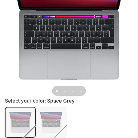
Select your color:
Space Grey