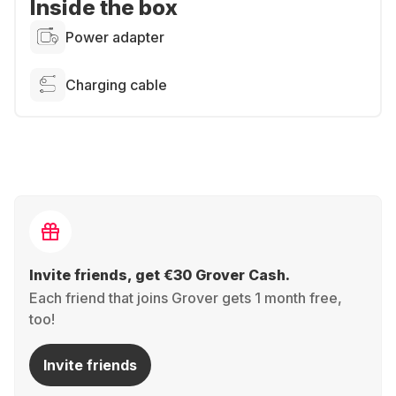
Inside the box
Power adapter
Charging cable
Invite friends, get €30 Grover Cash.
Each friend that joins Grover gets 1 month free,
too!
Invite friends