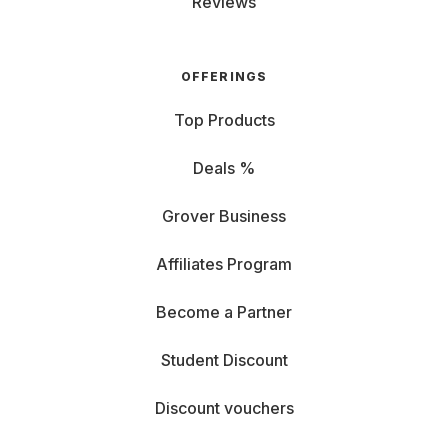
Reviews
OFFERINGS
Top Products
Deals %
Grover Business
Affiliates Program
Become a Partner
Student Discount
Discount vouchers