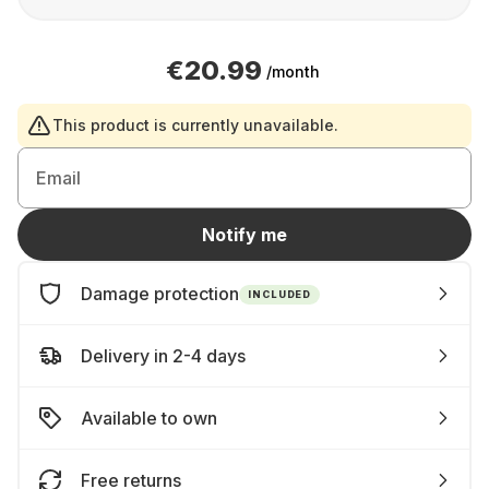
€20.99
/month
This product is currently unavailable.
Email
Notify me
Damage protection
INCLUDED
Delivery in 2-4 days
Available to own
Free returns