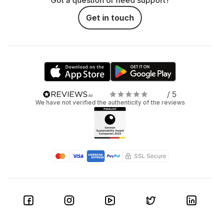
Got a question or need support?
Get in touch
/ 5
We have not verified the authenticity of the reviews