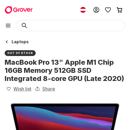
Laptops
OUT OF STOCK
MacBook Pro 13" Apple M1 Chip
16GB Memory 512GB SSD
Integrated 8-core GPU (Late 2020)
Wish list
Share