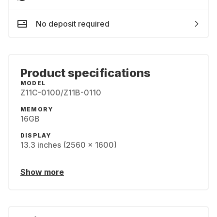
No deposit required
Product specifications
MODEL
Z11C-0100/Z11B-0110
MEMORY
16GB
DISPLAY
13.3 inches (2560 x 1600)
Show more