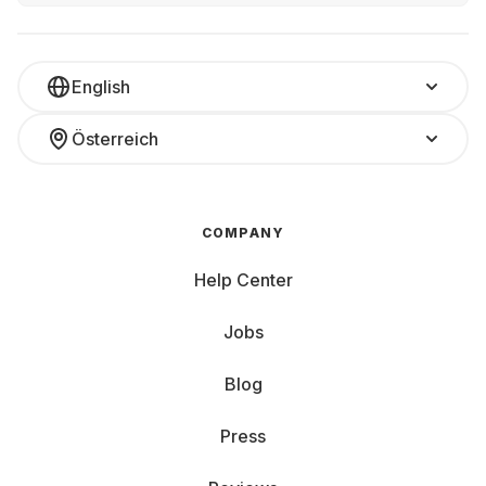
English
Österreich
COMPANY
Help Center
Jobs
Blog
Press