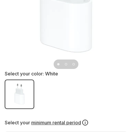
Select your color:
White
Select your
minimum rental period