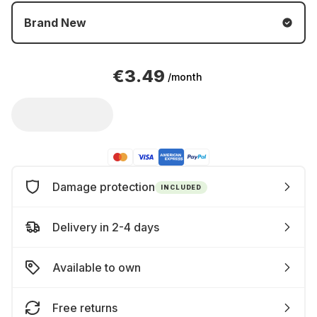
Brand New
€3.49
/month
Damage protection
INCLUDED
Delivery in 2-4 days
Available to own
Free returns