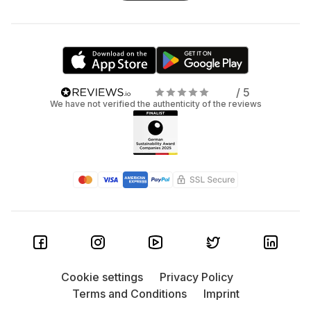
/ 5
We have not verified the authenticity of the reviews
Cookie settings
Privacy Policy
Terms and Conditions
Imprint