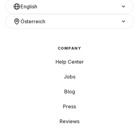
English
Österreich
COMPANY
Help Center
Jobs
Blog
Press
Reviews