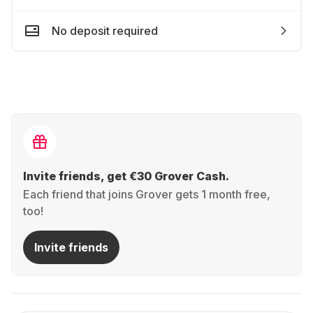
No deposit required
Invite friends, get €30 Grover Cash.
Each friend that joins Grover gets 1 month free,
too!
Invite friends