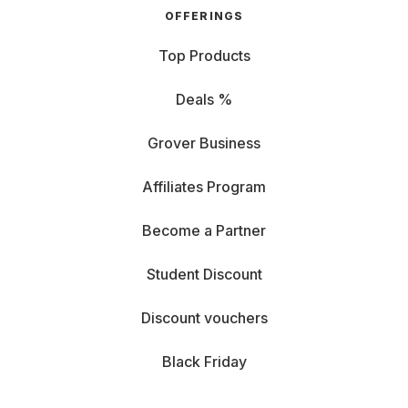
OFFERINGS
Top Products
Deals %
Grover Business
Affiliates Program
Become a Partner
Student Discount
Discount vouchers
Black Friday