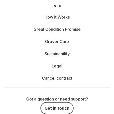
INFO
How It Works
Great Condition Promise
Grover Care
Sustainability
Legal
Cancel contract
Got a question or need support?
Get in touch