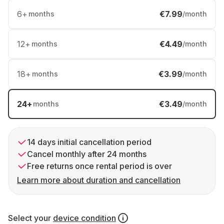
6
+
€7.99
months
/month
12
+
€4.49
months
/month
18
+
€3.99
months
/month
24
+
€3.49
months
/month
14 days initial cancellation period
Cancel monthly after 24 months
Free returns once rental period is over
Learn more about duration and cancellation
Select your
device condition