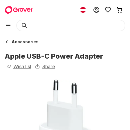
Accessories
Apple USB-C Power Adapter
Wish list
Share