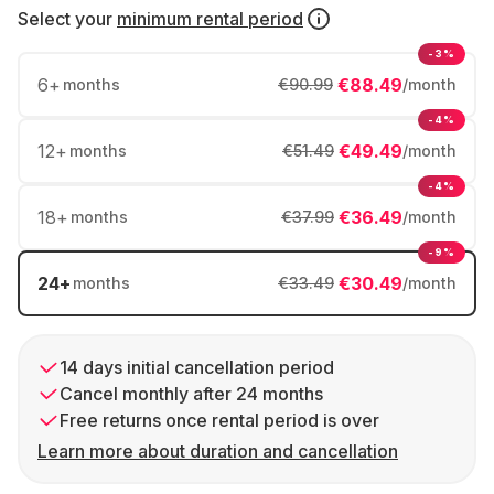
Select your
minimum rental period
-3%
6
+
€88.49
months
€90.99
/month
-4%
12
+
€49.49
months
€51.49
/month
-4%
18
+
€36.49
months
€37.99
/month
-9%
24
+
€30.49
months
€33.49
/month
14 days initial cancellation period
Cancel monthly after 24 months
Free returns once rental period is over
Learn more about duration and cancellation