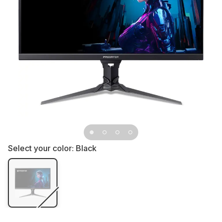
Select your color:
Black