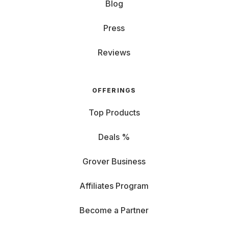
Blog
Press
Reviews
OFFERINGS
Top Products
Deals %
Grover Business
Affiliates Program
Become a Partner