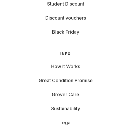
Student Discount
Discount vouchers
Black Friday
INFO
How It Works
Great Condition Promise
Grover Care
Sustainability
Legal