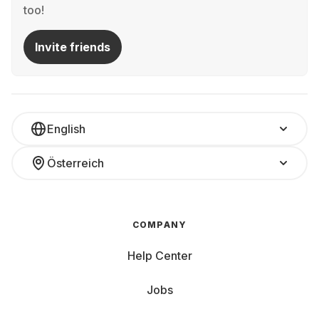
too!
Invite friends
English
Österreich
COMPANY
Help Center
Jobs