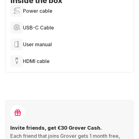
Inside the box
Power cable
USB-C Cable
User manual
HDMI cable
Invite friends, get €30 Grover Cash.
Each friend that joins Grover gets 1 month free,