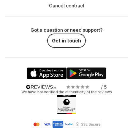
Cancel contract
Got a question or need support?
Get in touch
/ 5
We have not verified the authenticity of the reviews