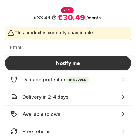
-9%
€30.49
€33.49
/month
This product is currently unavailable.
Email
Notify me
Damage protection
INCLUDED
Delivery in 2-4 days
Available to own
Free returns