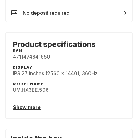
No deposit required
Product specifications
EAN
4711474841650
DISPLAY
IPS 27 inches (2560 x 1440), 360Hz
MODEL NAME
UM.HX3EE.506
Show more