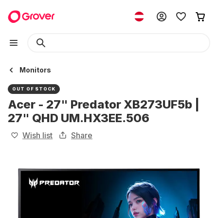
Monitors
OUT OF STOCK
Acer - 27" Predator XB273UF5b |
27" QHD UM.HX3EE.506
Wish list
Share