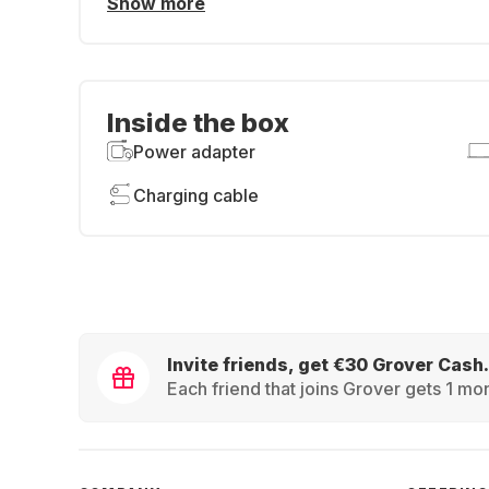
Show more
Inside the box
Power adapter
Charging cable
Invite friends, get €30 Grover Cash.
Each friend that joins Grover gets 1 mon