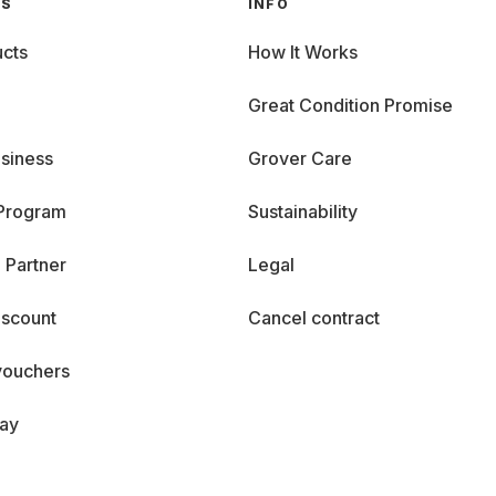
GS
INFO
cts
How It Works
Great Condition Promise
siness
Grover Care
 Program
Sustainability
 Partner
Legal
iscount
Cancel contract
vouchers
day