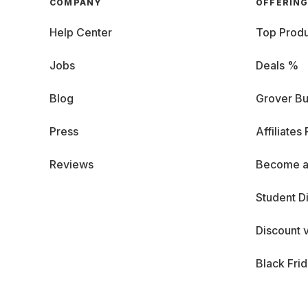
COMPANY
OFFERIN
Help Center
Top Produ
Jobs
Deals %
Blog
Grover Bu
Press
Affiliates
Reviews
Become a
Student D
Discount 
Black Fri