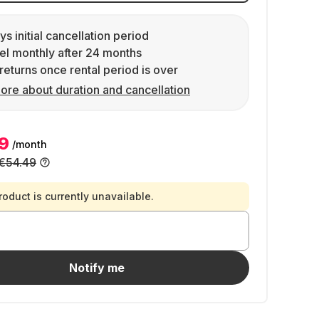
ys initial cancellation period
l monthly after 24 months
returns once rental period is over
ore about duration and cancellation
9
/month
€54.49
roduct is currently unavailable.
Notify me