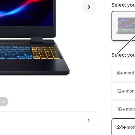
Select you
Select yo
6
+
mont
12
+
mon
18
+
mon
24
+
mon