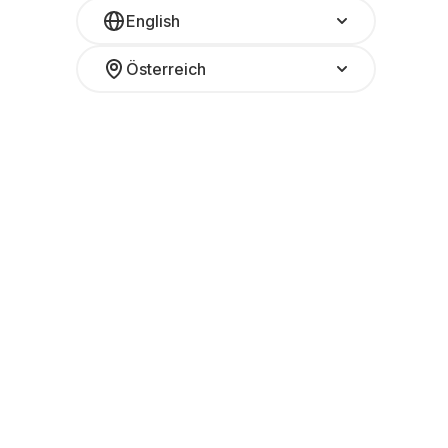
English
Österreich