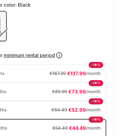
r color:
Black
ur
minimum rental period
-18%
€137.99
hs
€167.99
/month
-18%
€73.99
ths
€89.99
/month
-18%
€52.99
ths
€64.49
/month
-18%
€44.49
ths
€54.49
/month