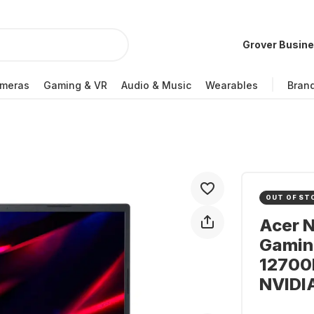
Grover Busin
meras
Gaming & VR
Audio & Music
Wearables
Bran
OUT OF ST
Acer N
Gaming
12700H
NVIDI