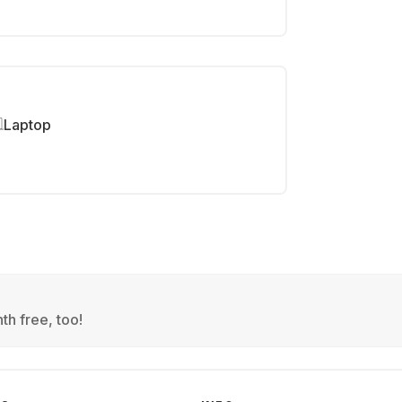
Laptop
th free, too!