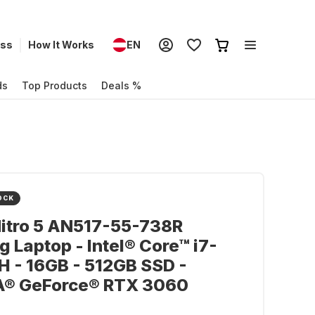
ess
How It Works
EN
ds
Top Products
Deals %
OCK
itro 5 AN517-55-738R
 Laptop - Intel® Core™ i7-
 - 16GB - 512GB SSD -
A® GeForce® RTX 3060