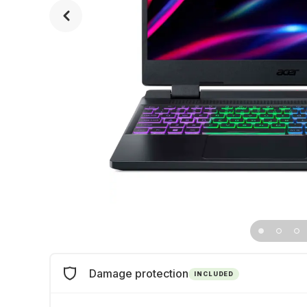
Damage protection
INCLUDED