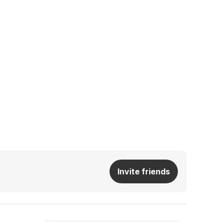
Invite friends