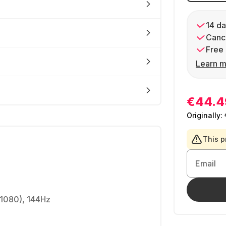
14 da
Cance
Free 
Learn m
€44.4
Originally:
This p
Email
 1080), 144Hz