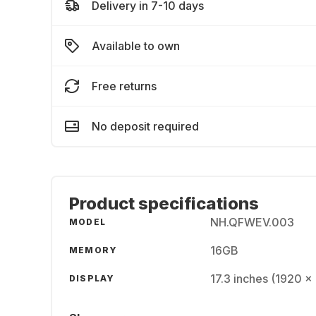
Delivery in 7-10 days
Available to own
Free returns
No deposit required
Product specifications
NH.QFWEV.003
MODEL
16GB
MEMORY
17.3 inches (1920 x
DISPLAY