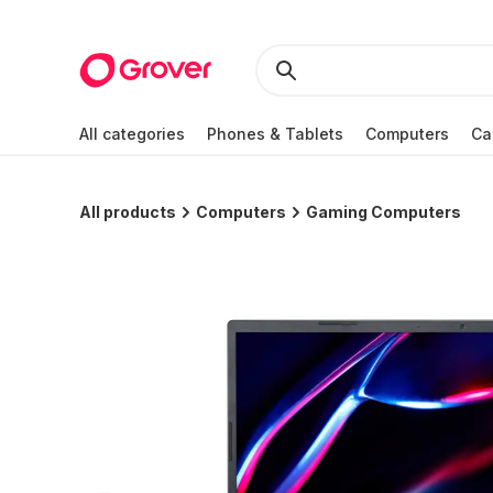
All categories
Phones & Tablets
Computers
Ca
All products
Computers
Gaming Computers