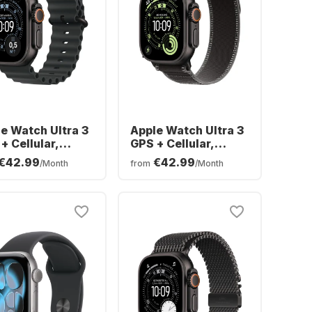
e Watch Ultra 3
Apple Watch Ultra 3
+ Cellular,
GPS + Cellular,
nium Case,
Titanium Case, Trail
€42.99
€42.99
/Month
from
/Month
an Band, 49mm
Loop, 49mm