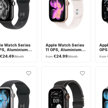
le Watch Series
Apple Watch Series
Appl
GPS, Aluminium
11 GPS, Aluminium
GPS 
e, 46mm
Case, 42mm
Tita
€24.49
€24.99
/Month
from
/Month
from
Oce