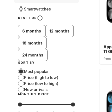
Smartwatches
RENT FOR
6 months
12 months
18 months
App
11 
24 months
Cas
from
SORT BY
Most popular
Price (high to low)
Price (low to high)
New arrivals
MONTHLY PRICE