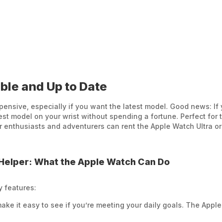
ble and Up to Date
nsive, especially if you want the latest model. Good news: If 
t model on your wrist without spending a fortune. Perfect for t
or enthusiasts and adventurers can rent the Apple Watch Ultra o
Helper: What the Apple Watch Can Do
y features:
make it easy to see if you’re meeting your daily goals. The Apple