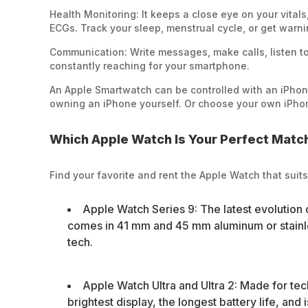
Health Monitoring: It keeps a close eye on your vital
ECGs. Track your sleep, menstrual cycle, or get warni
Communication: Write messages, make calls, listen to
constantly reaching for your smartphone.
An Apple Smartwatch can be controlled with an iPhon
owning an iPhone yourself. Or choose your own iPhon
Which Apple Watch Is Your Perfect Matc
Find your favorite and rent the Apple Watch that suits
Apple Watch Series 9: The latest evolution 
comes in 41 mm and 45 mm aluminum or stainles
tech.
Apple Watch Ultra and Ultra 2: Made for tech
brightest display, the longest battery life, and 