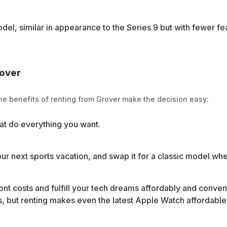
el, similar in appearance to the Series 9 but with fewer fea
rover
e benefits of renting from Grover make the decision easy:
at do everything you want.
our next sports vacation, and swap it for a classic model when 
ont costs and fulfill your tech dreams affordably and conve
 but renting makes even the latest Apple Watch affordable