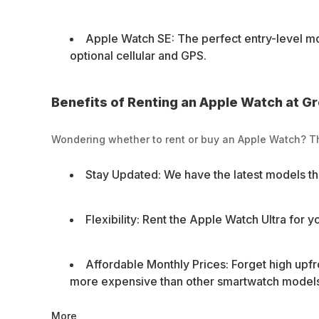
Apple Watch SE: The perfect entry-level mod
optional cellular and GPS.
Benefits of Renting an Apple Watch at G
Wondering whether to rent or buy an Apple Watch? Th
Stay Updated: We have the latest models th
Flexibility: Rent the Apple Watch Ultra for y
Affordable Monthly Prices: Forget high upfr
more expensive than other smartwatch models,
More