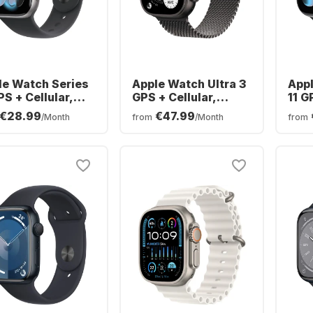
le Watch Series
Apple Watch Ultra 3
Appl
PS + Cellular,
GPS + Cellular,
11 G
minium Case,
Titanium Case,
Alu
€28.99
€47.99
/Month
from
/Month
from
mm
Milanese Band,
46
49mm