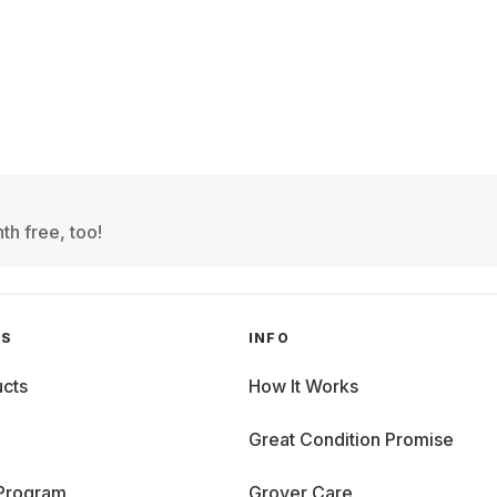
th free, too!
GS
INFO
cts
How It Works
Great Condition Promise
 Program
Grover Care