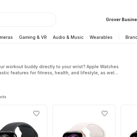
Grover Busin
meras
Gaming & VR
Audio & Music
Wearables
Bran
r workout buddy directly to your wrist? Apple Watches
tic features for fitness, health, and lifestyle, as well
le Watch affordably and stay up to date with ease.
ucts