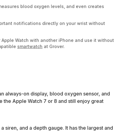
, measures blood oxygen levels, and even creates
portant notifications directly on your wrist without
r Apple Watch with another iPhone and use it without
mpatible
smartwatch
at Grover.
 an always-on display, blood oxygen sensor, and
the Apple Watch 7 or 8 and still enjoy great
a siren, and a depth gauge. It has the largest and