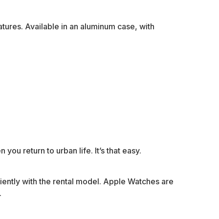
tures. Available in an aluminum case, with
you return to urban life. It’s that easy.
niently with the rental model. Apple Watches are
.