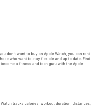
you don’t want to buy an Apple Watch, you can rent
hose who want to stay flexible and up to date. Find
r become a fitness and tech guru with the Apple
 Watch tracks calories, workout duration, distances,