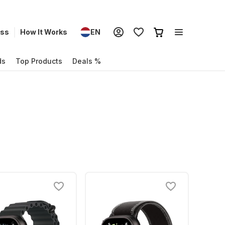
ess
How It Works
EN
ds
Top Products
Deals %