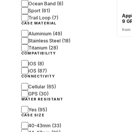
Ocean Band (6)
Sport (61)
App
Trail Loop (7)
9 G
CASE MATERIAL
Cas
from
Aluminium (49)
Stainless Steel (18)
Titanium (28)
COMPATIBILITY
IOS (8)
iOS (87)
CONNECTIVITY
Cellular (65)
GPS (30)
WATER RESISTANT
Yes (95)
CASE SIZE
40-43mm (33)