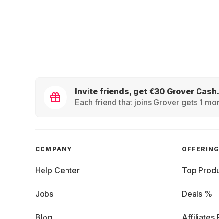
Invite friends, get €30 Grover Cash.
Each friend that joins Grover gets 1 mon
COMPANY
OFFERIN
Help Center
Top Produ
Jobs
Deals %
Blog
Affiliates