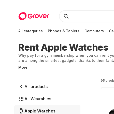
All categories
Phones & Tablets
Computers
Ca
Rent Apple Watches
Why pay for a gym membership when you can rent you
are among the smartest gadgets, thanks to their fantas
as their stylish looks. At Grover, you can rent an App
More
95 prod
All products
All Wearables
Apple Watches