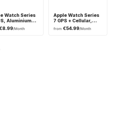
e Watch Series
Apple Watch Series
PS, Aluminium
7 GPS + Cellular,
e, 41mm
Stainless Steel
€8.99
€54.99
/Month
from
/Month
Case, 45mm