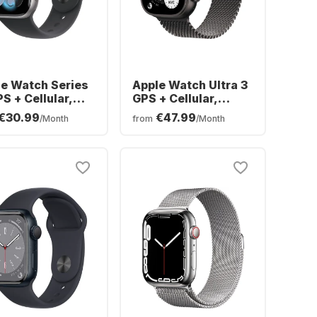
e Watch Series
Apple Watch Ultra 3
PS + Cellular,
GPS + Cellular,
minium Case,
Titanium Case,
€30.99
€47.99
/Month
from
/Month
mm
Milanese Band,
49mm