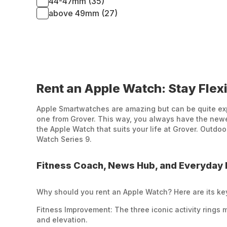
44-47mm (35)
above 49mm (27)
Rent an Apple Watch: Stay Flexi
Apple Smartwatches are amazing but can be quite expe
one from Grover. This way, you always have the newes
the Apple Watch that suits your life at Grover. Outdo
Watch Series 9.
Fitness Coach, News Hub, and Everyday 
Why should you rent an Apple Watch? Here are its ke
Fitness Improvement: The three iconic activity rings 
and elevation.