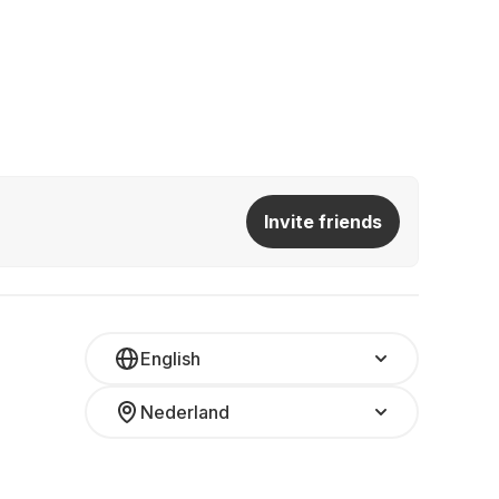
Invite friends
English
Nederland