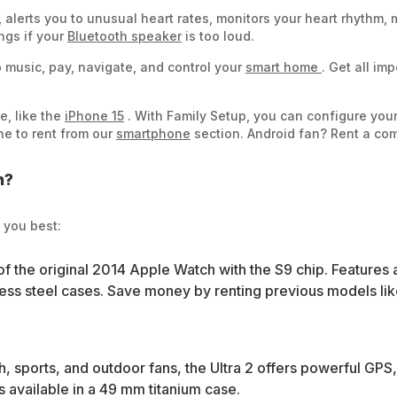
s, alerts you to unusual heart rates, monitors your heart rhythm
ngs if your
Bluetooth speaker
is too loud.
 music, pay, navigate, and control your
smart home
. Get all im
e, like the
iPhone 15
. With Family Setup, you can configure you
e to rent from our
smartphone
section. Android fan? Rent a co
h?
 you best:
of the original 2014 Apple Watch with the S9 chip. Features
s steel cases. Save money by renting previous models like 
, sports, and outdoor fans, the Ultra 2 offers powerful GPS, 
is available in a 49 mm titanium case.