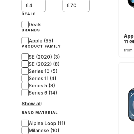
€
€
DEALS
Deals
BRANDS
App
Apple (95)
11 G
PRODUCT FAMILY
Alu
from
42
SE (2020) (3)
SE (2022) (8)
Series 10 (5)
Series 11 (4)
Series 5 (8)
Series 6 (14)
Show all
BAND MATERIAL
Alpine Loop (11)
Milanese (10)