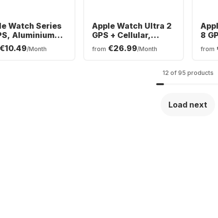
le Watch Series
Apple Watch Ultra 2
Appl
PS, Aluminium
GPS + Cellular,
8 G
e, 45mm
Titanium Case,
Cas
€10.49
€26.99
/Month
from
/Month
from
49mm
12 of 95 products
Load next