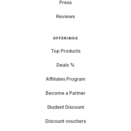
emailing, but not as enjoyable for Excel sheets. From
Press
14 inches, you carry a bit more but enjoy more detailed
views. RAM and CPU: If you multitask and hate closing
Reviews
tabs, game, or use complex programs, go for higher
RAM and a powerful processor. Graphics Card (GPU):
Essential for
gaming laptops
: a good GPU ensures
OFFERINGS
perfect display and fun. Graphics cards are also
important for image editing. Storage (HDD/SSD): If you
Top Products
rely on the cloud, notebook storage isn't as crucial. For
large data like videos, choose an SSD with sufficient
Deals %
space. Ports: Check if you need HDMI for an
external
monitor
r or USB for a keyboard, or if you prefer
Affiliates Program
Bluetooth and Wi-Fi connections. Battery: If you're
often on the go, look for high battery performance,
Become a Partner
indicated by milliampere-hours (mAh). Operating
System: Rent a Windows PC, Chromebook, or
Student Discount
MacBook? Choose the OS that fits your needs, budget,
and preferences.
Discount vouchers