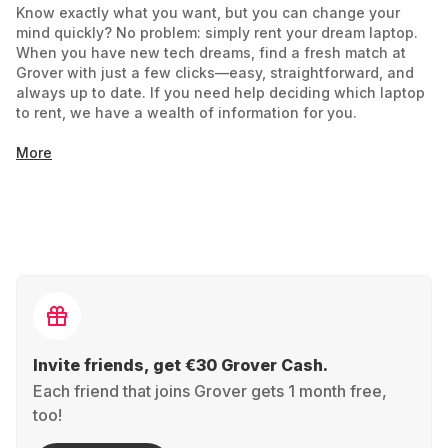
Know exactly what you want, but you can change your
mind quickly? No problem: simply rent your dream laptop.
When you have new tech dreams, find a fresh match at
Grover with just a few clicks—easy, straightforward, and
always up to date. If you need help deciding which laptop
to rent, we have a wealth of information for you.
More
Notebook or Laptop: What's the Difference?
Is there a difference between a notebook and a laptop?
Historically more distinct, the line between notebook and
laptop has blurred, and the terms can now be used
interchangeably. Some manufacturers still use the terms to
distinguish smaller notebooks from larger, more powerful
laptops. Focus on technical specifications like size,
graphics card, processor, and battery life to find what you
need easily. Use the filter functions to assist you
Invite friends, get €30 Grover Cash.
Each friend that joins Grover gets 1 month free,
Your Choice: Rent the Perfect Laptop
too!