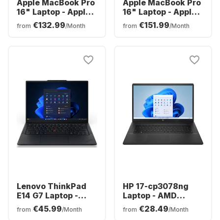
Apple MacBook Pro
Apple MacBook Pro
16" Laptop - Apple
16" Laptop - Apple
M5 Pro - 24GB - 1TB
M5 Max - 36 GB -
€132.99
€151.99
from
/Month
from
/Month
SSD - Apple 20-
2TB SSD - Apple
core - German
32-core - German
(QWERTZ)
(QWERTZ)
Lenovo ThinkPad
HP 17-cp3078ng
E14 G7 Laptop -
Laptop - AMD
Intel® Core™ Ultra
Ryzen™ 7 7730U -
€45.99
€28.49
from
/Month
from
/Month
5-225H - 16GB -
16GB - 512GB SSD -