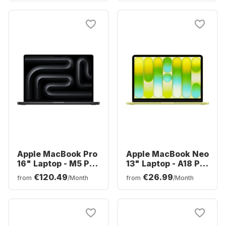
512GB SSD - Intel®
AMD AMD Radeon
Intel Graphics -
Graphics - German
English (QWERTY)
(QWERTZ)
Apple MacBook Pro
Apple MacBook Neo
16" Laptop - M5 Pro
13" Laptop - A18 Pro
18-core - 24GB -
6-core - 8GB -
€120.49
€26.99
from
/Month
from
/Month
1TB SSD - 20-core
256GB SSD - 5-core
CPU - English
CPU - English
(QWERTY)
(QWERTY)