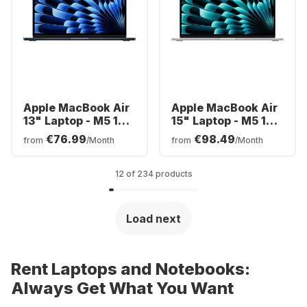
Apple MacBook Air
Apple MacBook Air
13" Laptop - M5 10-
15" Laptop - M5 10-
core - 16GB - 1TB
core - 24GB - 1TB
€76.99
€98.49
from
/Month
from
/Month
SSD - 10-core CPU -
SSD - 10-core CPU -
English (QWERTY)
English (QWERTY)
12 of 234 products
Load next
Rent Laptops and Notebooks:
Always Get What You Want