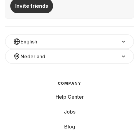
At Grover, various laptops are available for rent—for a
Invite friends
month, half a year, or longer:
All-rounder: Versatile for daily use, e.g., home office
Gaming Beast: Powerful for unlimited fun while gaming
Ultrabook: Slim and lightweight for on-the-go use
Convertible
Laptop and tablet in one Study Buddy:
English
Affordable and powerful for university, the library, and
homework Multimedia Monster: Large display and
Nederland
impressive sound—only thing it can't provide is popcorn
Whether you need a gaming beast, a reliable work
notebook, or a budget-friendly option for university,
Grover has the perfect laptop for your needs. Price
COMPANY
matters, as do the inner and outer values of your
computer.
Help Center
Key Features and Components to Consider:
Jobs
Screen Size and Weight: Small devices (10-13 inches)
Blog
are super mobile and perfect for web browsing and