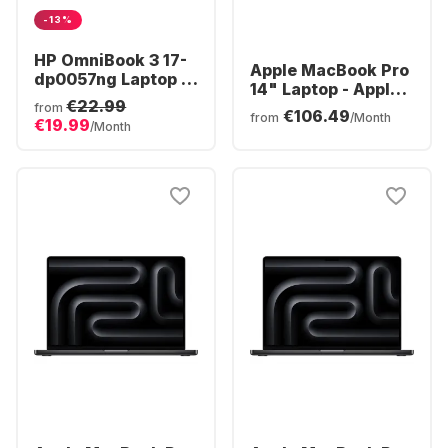
-13%
HP OmniBook 3 17-
Apple MacBook Pro
dp0057ng Laptop -
14" Laptop - Apple
AMD Ryzen™ 5 40 -
€22.99
M5 Pro - 24GB - 1TB
from
€106.49
16GB - 512GB SSD -
from
/Month
€19.99
SSD - Apple 16-core
/Month
AMD Radeon®
- German (QWERTZ)
Graphics - German
(QWERTZ)