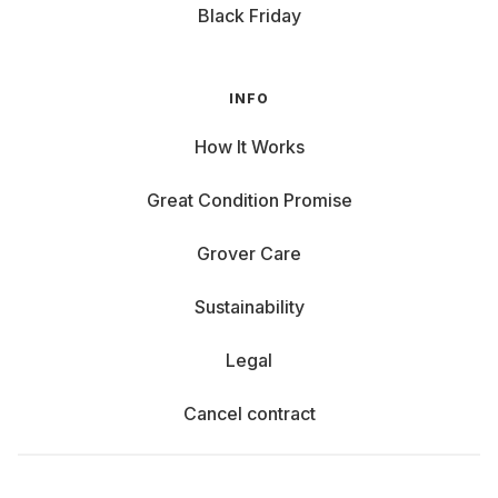
Benefits of Renting Laptops at Grover
Black Friday
Why rent a laptop instead of buying one? Here are some
great reasons:
INFO
Stay Updated: Current models that meet your needs.
How It Works
Flexibility: Rent a notebook for your thesis, then return
it if you prefer to make TikToks during your sabbatical.
Great Condition Promise
Low Monthly Costs: Instead of high upfront costs, you
can easily afford your dream notebook. Check our
Grover Care
blog for the
best notebooks under €50 per month
.
Sustainability: When you no longer need your laptop,
Sustainability
end your rental, and someone new can enjoy it. Grover
Care and Support: Normal wear and tear are fully
Legal
covered by Grover Care, with repair costs partially
covered.
Cancel contract