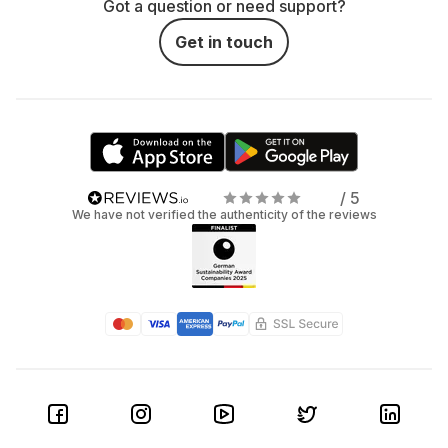
Got a question or need support?
Get in touch
/ 5
We have not verified the authenticity of the reviews