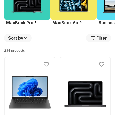
MacBook Pro
MacBook Air
Busines
Sort by
Filter
234 products