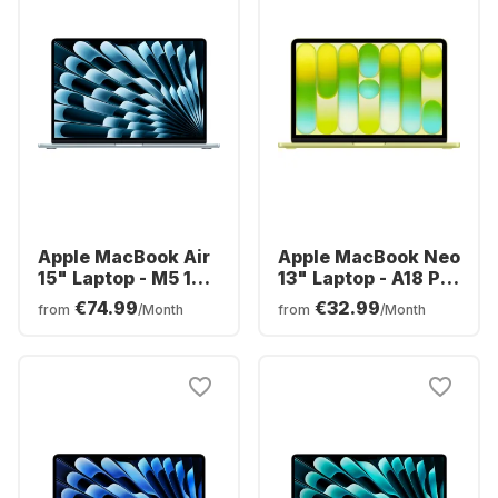
Apple MacBook Air
Apple MacBook Neo
15" Laptop - M5 10-
13" Laptop - A18 Pro
core - 16GB - 512GB
6-core - 8GB -
€74.99
€32.99
from
/Month
from
/Month
SSD - 10-core CPU -
512GB SSD - 5-core
English (QWERTY)
CPU - English
(QWERTY)