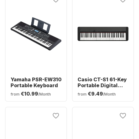
Yamaha PSR-EW310
Casio CT-S1 61-Key
Portable Keyboard
Portable Digital
Piano
€10.99
€9.49
from
/Month
from
/Month