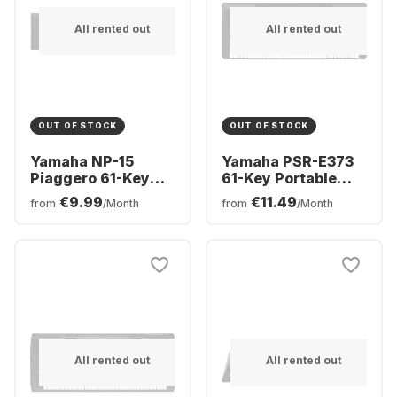
All rented out
All rented out
OUT OF STOCK
OUT OF STOCK
Yamaha NP-15
Yamaha PSR-E373
Piaggero 61-Key
61-Key Portable
Digital Piano
Keyboard
€9.99
€11.49
from
/Month
from
/Month
All rented out
All rented out