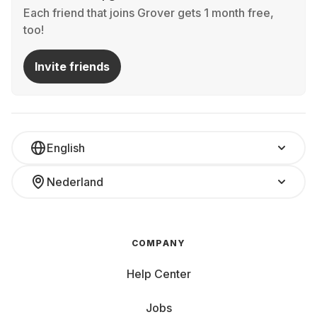
Each friend that joins Grover gets 1 month free,
too!
Invite friends
English
Nederland
COMPANY
Help Center
Jobs