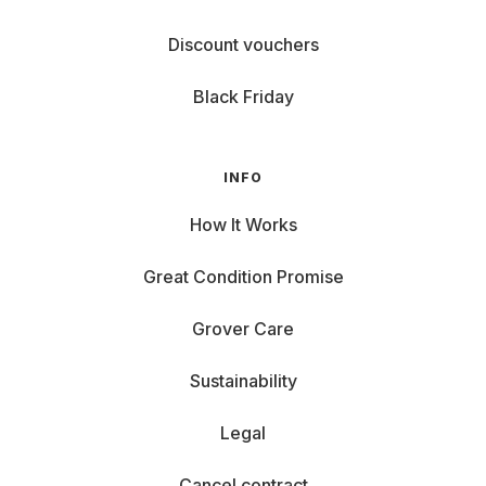
Discount vouchers
Black Friday
INFO
How It Works
Great Condition Promise
Grover Care
Sustainability
Legal
Cancel contract