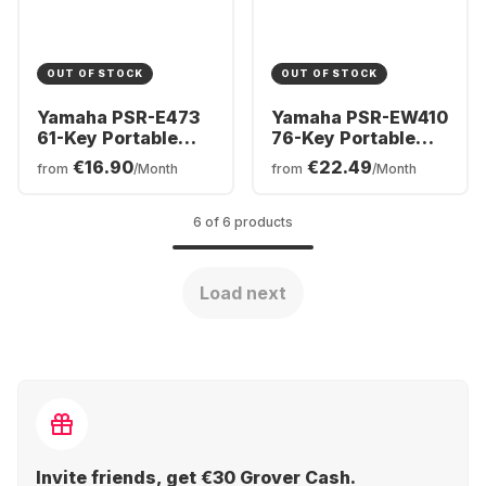
OUT OF STOCK
OUT OF STOCK
Yamaha PSR-E473
Yamaha PSR-EW410
61-Key Portable
76-Key Portable
Keyboard
Keyboard
€16.90
€22.49
from
/Month
from
/Month
6 of 6 products
Load next
Invite friends, get €30 Grover Cash.