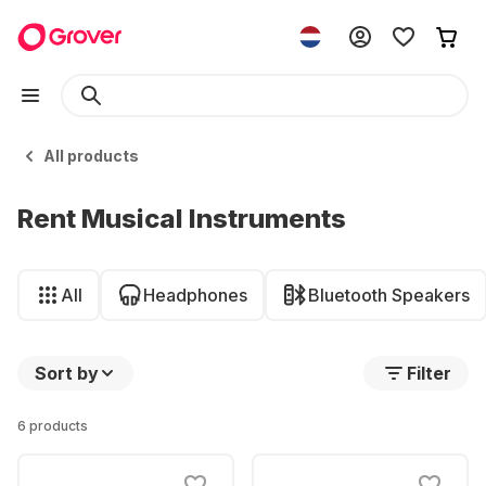
All products
Rent Musical Instruments
All
Headphones
Bluetooth Speakers
Sort by
Filter
6 products