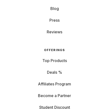
Blog
Press
Reviews
OFFERINGS
Top Products
Deals %
Affiliates Program
Become a Partner
Student Discount