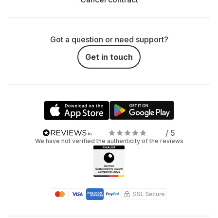
Got a question or need support?
Get in touch
/ 5
We have not verified the authenticity of the reviews