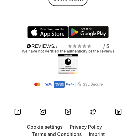
/ 5
We have not verified the authenticity of the reviews
Cookie settings
Privacy Policy
Terms and Conditions
Imprint