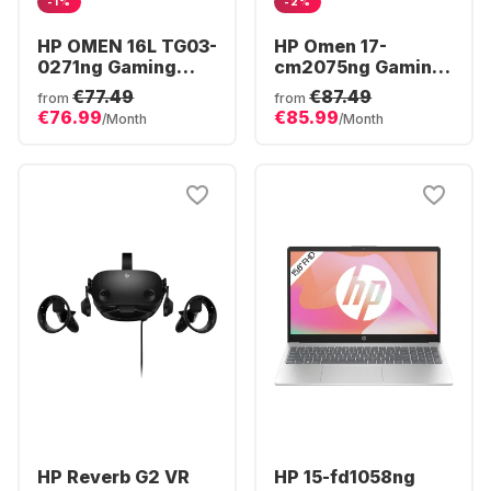
-1%
-2%
HP OMEN 16L TG03-
HP Omen 17-
0271ng Gaming
cm2075ng Gaming
Desktop - AMD
Laptop - Intel®
€77.49
€87.49
from
from
Ryzen™ 7 8700F -
Core™ i7-13700HX -
€76.99
€85.99
/Month
/Month
16GB - 512GB SSD -
16GB - 1TB SSD -
NVIDIA® GeForce®
NVIDIA® GeForce®
RTX™ 5060 -
RTX 4070
HP Reverb G2 VR
HP 15-fd1058ng