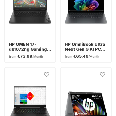
HP OMEN 17-
HP OmniBook Ultra
db1072ng Gaming
Next Gen G AI PC
Laptop - AMD
14-kd0091ng
€73.99
€65.49
from
/Month
from
/Month
Ryzen™ 7 AI 350 -
Laptop - Intel®
16GB - 1TB SSD -
Core™ Ultra 9-
NVIDIA® GeForce®
386H0 - 32GB - 1TB
RTX™ 5060 -
SSD - Intel Graphics
German (QWERTZ)
- German (QWERTZ)