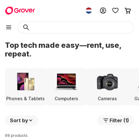
Top tech made easy—rent, use,
repeat.
Phones & Tablets
Computers
Cameras
G
Sort by
Filter (1)
69 products