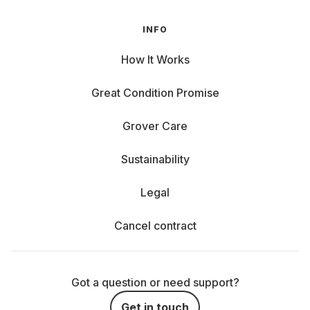
INFO
How It Works
Great Condition Promise
Grover Care
Sustainability
Legal
Cancel contract
Got a question or need support?
Get in touch