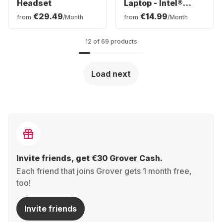
Headset
Laptop - Intel®
Core™ i5-120U -
€29.49
€14.99
from
/Month
from
/Month
16GB - 512GB SSD -
Intel® Intel® Arc™ -
German (QWERTZ)
12 of 69 products
Load next
Invite friends, get €30 Grover Cash.
Each friend that joins Grover gets 1 month free,
too!
Invite friends