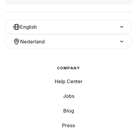
English
Nederland
COMPANY
Help Center
Jobs
Blog
Press