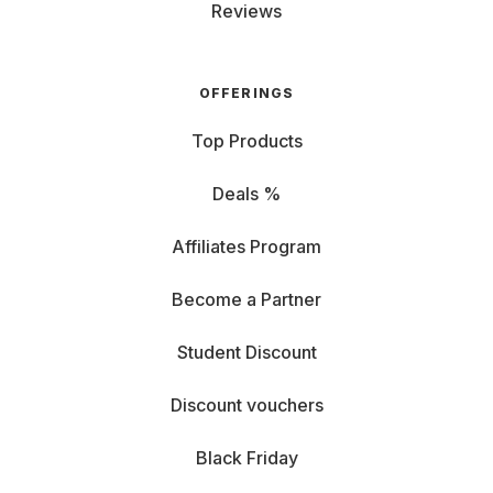
Reviews
OFFERINGS
Top Products
Deals %
Affiliates Program
Become a Partner
Student Discount
Discount vouchers
Black Friday