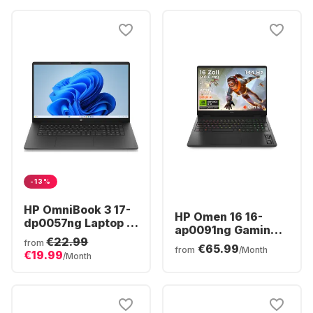
-13%
HP OmniBook 3 17-
HP Omen 16 16-
dp0057ng Laptop -
ap0091ng Gaming
AMD Ryzen™ 5 40 -
€22.99
Laptop - AMD
from
€65.99
16GB - 512GB SSD -
from
/Month
€19.99
Ryzen™ 9 8940HX -
/Month
AMD Radeon®
16GB - 1TB SSD -
Graphics - German
NVIDIA® GeForce®
(QWERTZ)
RTX™ 5060 -
German (QWERTZ)