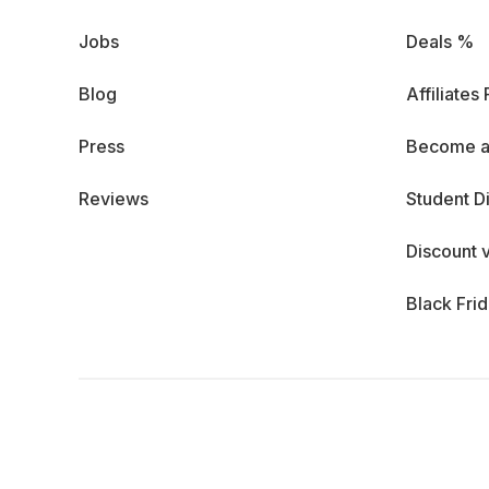
Jobs
Deals %
Blog
Affiliates
Press
Become a
Reviews
Student D
Discount 
Black Fri