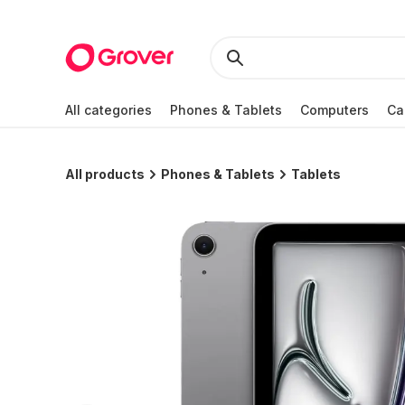
All categories
Phones & Tablets
Computers
Ca
All products
Phones & Tablets
Tablets