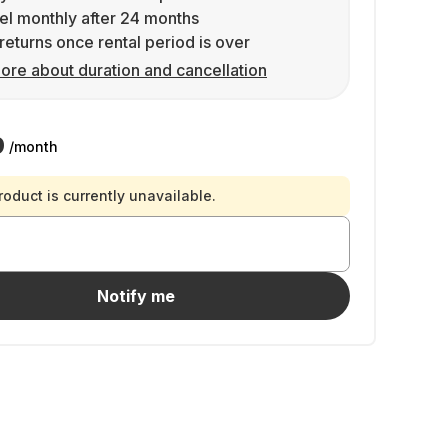
l monthly after 24 months
returns once rental period is over
ore about duration and cancellation
9
/month
roduct is currently unavailable.
Notify me