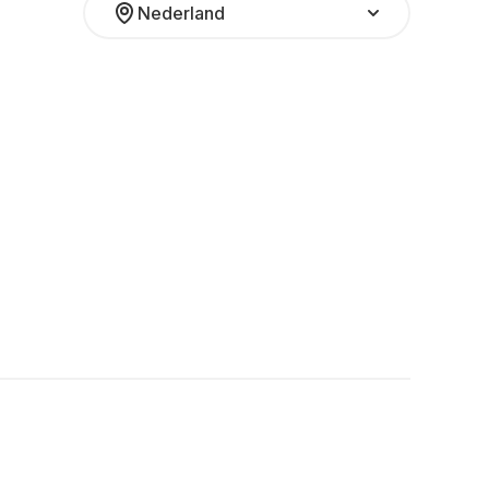
Nederland