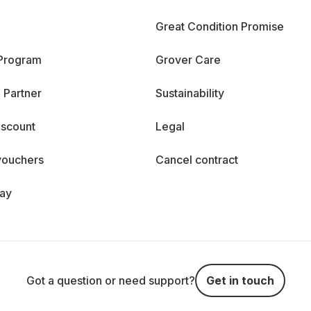
Great Condition Promise
 Program
Grover Care
 Partner
Sustainability
iscount
Legal
vouchers
Cancel contract
day
Got a question or need support?
Get in touch