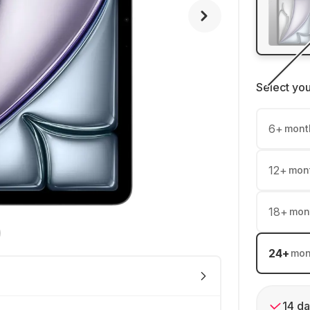
Select yo
6
+
mont
12
+
mon
18
+
mon
24
+
mon
14 da