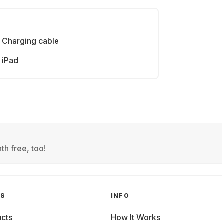
Charging cable
iPad
th free, too!
GS
INFO
cts
How It Works