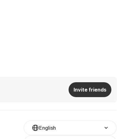
Invite friends
English