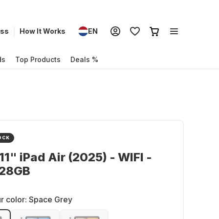
ess
How It Works
EN
ds
Top Products
Deals %
OCK
11" iPad Air (2025) - WIFI -
128GB
r color:
Space Grey