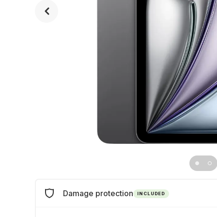
Damage protection
INCLUDED