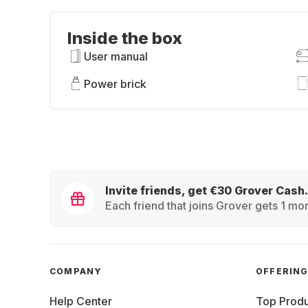
Inside the box
User manual
Power brick
Invite friends, get €30 Grover Cash.
Each friend that joins Grover gets 1 mon
COMPANY
OFFERIN
Help Center
Top Produ