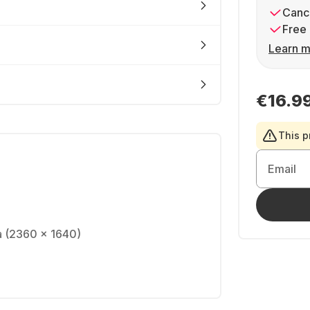
Cance
Free 
Learn m
€16.9
This p
Email
na (2360 x 1640)