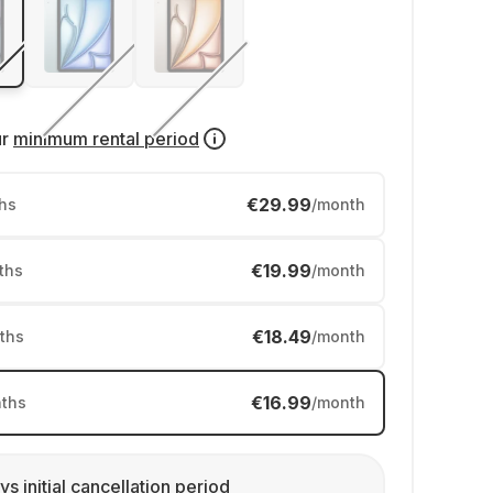
ur
minimum rental period
€29.99
hs
/month
€19.99
ths
/month
€18.49
ths
/month
€16.99
ths
/month
ys initial cancellation period