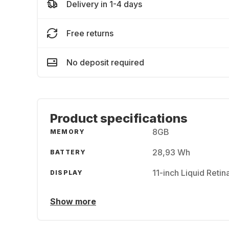
Delivery in 1-4 days
Free returns
No deposit required
Product specifications
8GB
MEMORY
28,93 Wh
BATTERY
11-inch Liquid Reti
DISPLAY
Show more