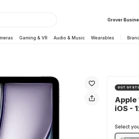
Grover Busin
meras
Gaming & VR
Audio & Music
Wearables
Bran
OUT OF ST
Apple 
iOS - 
Select you