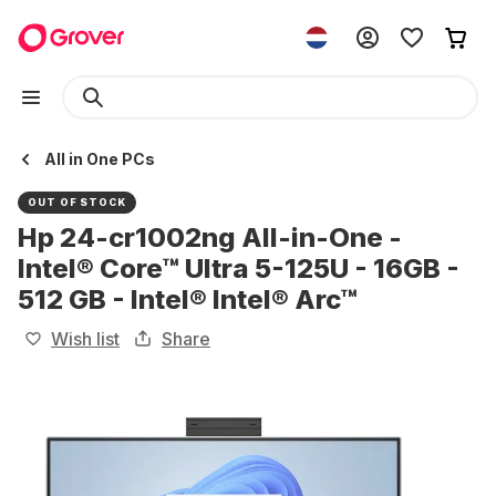
All in One PCs
OUT OF STOCK
Hp 24-cr1002ng All-in-One -
Intel® Core™ Ultra 5-125U - 16GB -
512 GB - Intel® Intel® Arc™
Wish list
Share