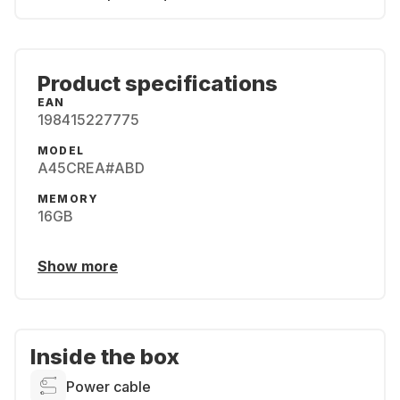
Product specifications
EAN
198415227775
MODEL
A45CREA#ABD
MEMORY
16GB
Show more
Inside the box
Power cable