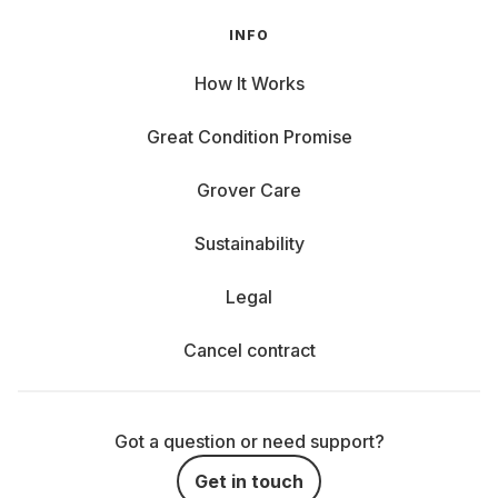
INFO
How It Works
Great Condition Promise
Grover Care
Sustainability
Legal
Cancel contract
Got a question or need support?
Get in touch