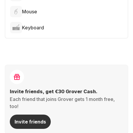
Mouse
Keyboard
Invite friends, get €30 Grover Cash.
Each friend that joins Grover gets 1 month free,
too!
Invite friends