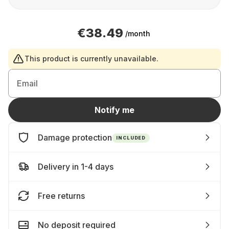
€38.49
/month
This product is currently unavailable.
Email
Notify me
Damage protection
INCLUDED
Delivery in 1-4 days
Free returns
No deposit required