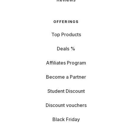
OFFERINGS
Top Products
Deals %
Affiliates Program
Become a Partner
Student Discount
Discount vouchers
Black Friday