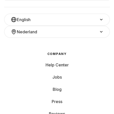
English
Nederland
COMPANY
Help Center
Jobs
Blog
Press
Reviews