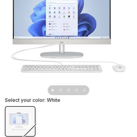
Select your color:
White