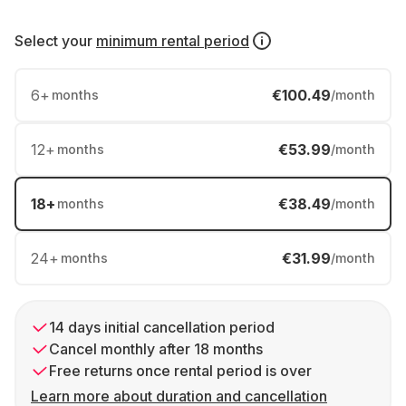
Select your
minimum rental period
6
+
€100.49
months
/month
12
+
€53.99
months
/month
18
+
€38.49
months
/month
24
+
€31.99
months
/month
14 days initial cancellation period
Cancel monthly after 18 months
Free returns once rental period is over
Learn more about duration and cancellation