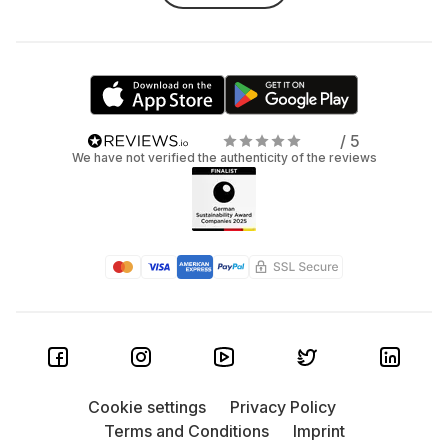
/ 5
We have not verified the authenticity of the reviews
Cookie settings
Privacy Policy
Terms and Conditions
Imprint