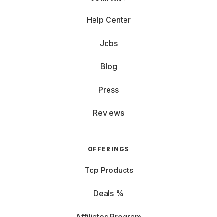
Help Center
Jobs
Blog
Press
Reviews
OFFERINGS
Top Products
Deals %
Affiliates Program