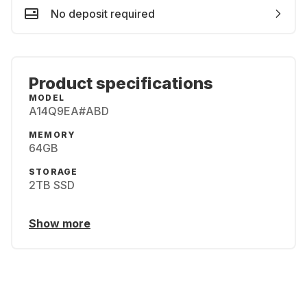
No deposit required
Product specifications
MODEL
A14Q9EA#ABD
MEMORY
64GB
STORAGE
2TB SSD
Show more