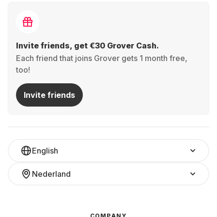
Invite friends, get €30 Grover Cash.
Each friend that joins Grover gets 1 month free,
too!
Invite friends
English
Nederland
COMPANY