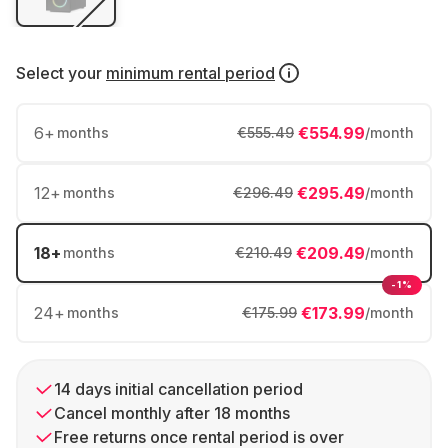
Select your
minimum rental period
6
+
€554.99
months
€555.49
/month
12
+
€295.49
months
€296.49
/month
18
+
€209.49
months
€210.49
/month
-1%
24
+
€173.99
months
€175.99
/month
14 days initial cancellation period
Cancel monthly after 18 months
Free returns once rental period is over