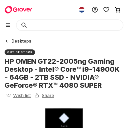
Desktops
OUT OF STOCK
HP OMEN GT22-2005ng Gaming
Desktop - Intel® Core™ i9-14900K
- 64GB - 2TB SSD - NVIDIA®
GeForce® RTX™ 4080 SUPER
Wish list
Share