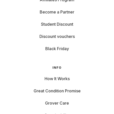
Become a Partner
Student Discount
Discount vouchers
Black Friday
INFO
How It Works
Great Condition Promise
Grover Care