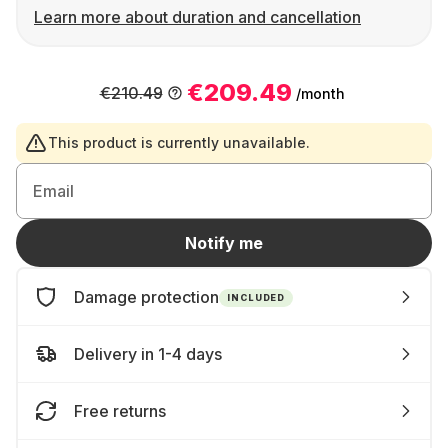
Learn more about duration and cancellation
€209.49
€210.49
/month
This product is currently unavailable.
Email
Notify me
Damage protection
INCLUDED
Delivery in 1-4 days
Free returns