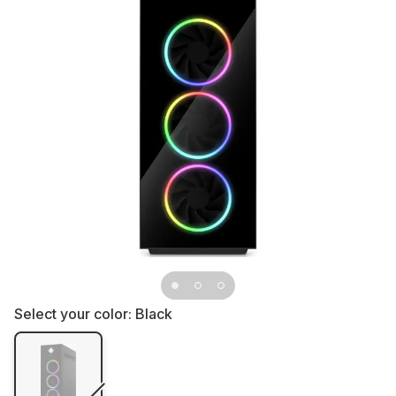
Select your color:
Black