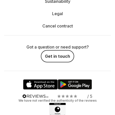
Sustainability
Legal
Cancel contract
Got a question or need support?
Get in touch
/ 5
We have not verified the authenticity of the reviews