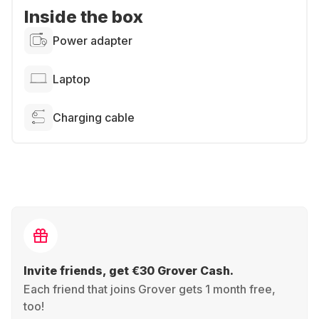
Inside the box
Power adapter
Laptop
Charging cable
Invite friends, get €30 Grover Cash.
Each friend that joins Grover gets 1 month free,
too!