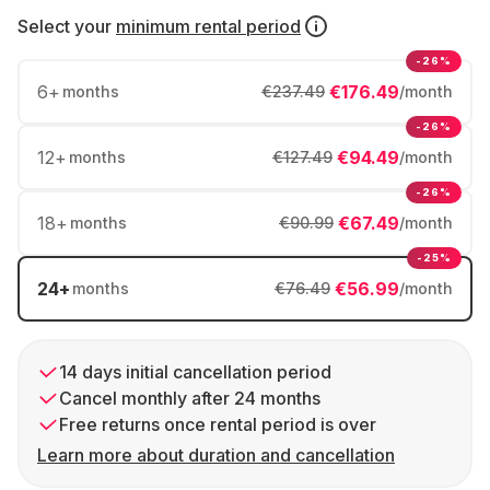
Select your
minimum rental period
-26%
6
+
€176.49
months
€237.49
/month
-26%
12
+
€94.49
months
€127.49
/month
-26%
18
+
€67.49
months
€90.99
/month
-25%
24
+
€56.99
months
€76.49
/month
14 days initial cancellation period
Cancel monthly after 24 months
Free returns once rental period is over
Learn more about duration and cancellation