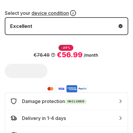
Select your
device condition
Excellent
-25%
€56.99
€76.49
/month
Damage protection
INCLUDED
Delivery in 1-4 days