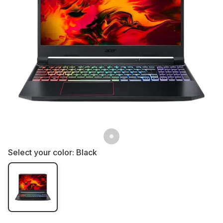
Select your color:
Black