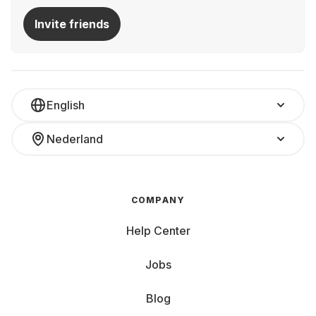
Invite friends
English
Nederland
COMPANY
Help Center
Jobs
Blog