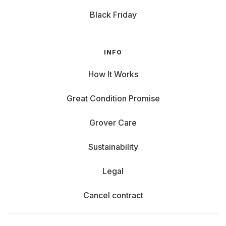
Black Friday
INFO
How It Works
Great Condition Promise
Grover Care
Sustainability
Legal
Cancel contract