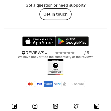
Got a question or need support?
Get in touch
/ 5
We have not verified the authenticity of the reviews