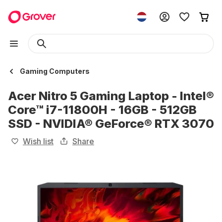
Gaming Computers
Acer Nitro 5 Gaming Laptop - Intel®
Core™ i7-11800H - 16GB - 512GB
SSD - NVIDIA® GeForce® RTX 3070
Wish list
Share