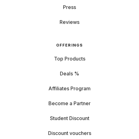
Press
Reviews
OFFERINGS
Top Products
Deals %
Affiliates Program
Become a Partner
Student Discount
Discount vouchers