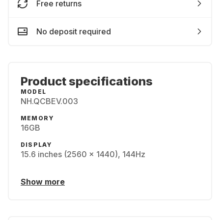
Free returns
No deposit required
Product specifications
MODEL
NH.QCBEV.003
MEMORY
16GB
DISPLAY
15.6 inches (2560 x 1440), 144Hz
Show more