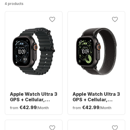
4 products
Apple Watch Ultra 3
Apple Watch Ultra 3
GPS + Cellular,
GPS + Cellular,
Titanium Case,
Titanium Case,
€42.99
€42.99
from
/Month
from
/Month
Ocean Band, 49mm
Trail Loop, 49mm