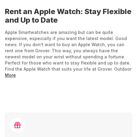
Rent an Apple Watch: Stay Flexible
and Up to Date
Apple Smartwatches are amazing but can be quite
expensive, especially if you want the latest model. Good
news: If you don’t want to buy an Apple Watch, you can
rent one from Grover. This way, you always have the
newest model on your wrist without spending a fortune.
Perfect for those who want to stay flexible and up to date.
Find the Apple Watch that suits your life at Grover. Outdoor
enthusiasts and adventurers can rent the Apple Watch
More
Ultra or become a fitness and tech guru with the Apple
Watch Series 9.
Fitness Coach, News Hub, and Everyday Helper:
What the Apple Watch Can Do
Why should you rent an Apple Watch? Here are its key
features: