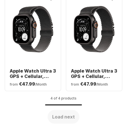
Apple Watch Ultra 3
Apple Watch Ultra 3
GPS + Cellular,
GPS + Cellular,
Titanium Case,
Titanium Case,
€47.99
€47.99
from
/Month
from
/Month
Milanese Band,
Milanese Band,
49mm
49mm
4 of 4 products
Load next