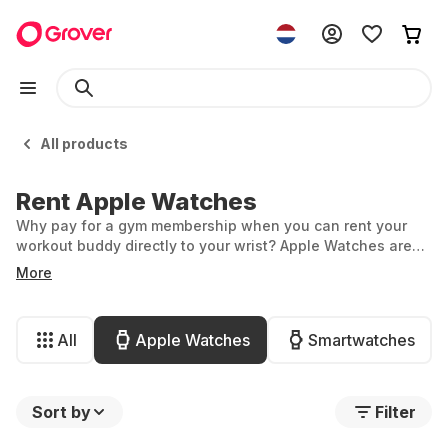
All products
Rent Apple Watches
Why pay for a gym membership when you can rent your
workout buddy directly to your wrist? Apple Watches are
among the smartest gadgets, thanks to their fantastic
More
features for fitness, health, and lifestyle, as well as their
stylish looks. At Grover, you can rent an Apple Watch
affordably and stay up to date with ease.
All
Apple Watches
Smartwatches
Sort by
Filter