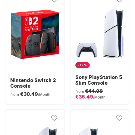
-19%
Sony PlayStation 5
Nintendo Switch 2
Slim Console
Console
€44.99
from
€30.49
from
/Month
€36.49
/Month