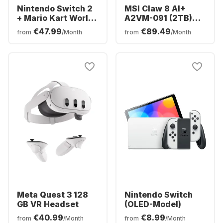
Nintendo Switch 2
MSI Claw 8 AI+
+ Mario Kart World
A2VM-091 (2TB)
Bundle
Polar Tempest
€47.99
€89.49
from
/Month
from
/Month
Edition
Meta Quest 3 128
Nintendo Switch
GB VR Headset
(OLED-Model)
€40.99
€8.99
from
/Month
from
/Month