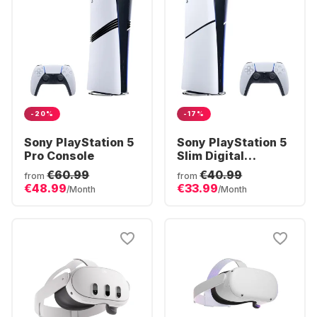
-20%
-17%
Sony PlayStation 5
Sony PlayStation 5
Pro Console
Slim Digital
Console
€60.99
€40.99
from
from
€48.99
€33.99
/Month
/Month