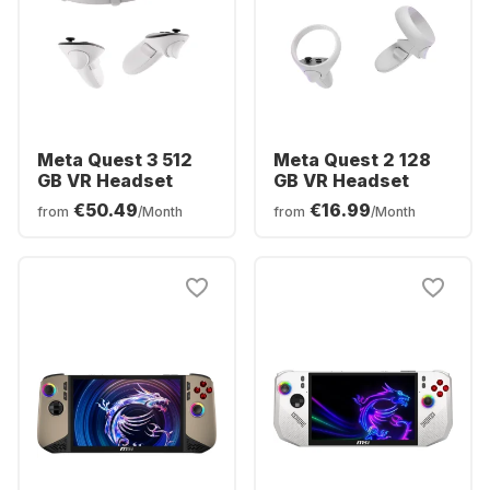
Meta Quest 3 512
Meta Quest 2 128
GB VR Headset
GB VR Headset
€50.49
€16.99
from
/Month
from
/Month