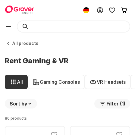
All products
Rent Gaming & VR
All
Gaming Consoles
VR Headsets
Sort by
Filter (1)
80 products