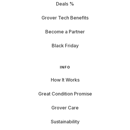
Deals %
Grover Tech Benefits
Become a Partner
Black Friday
INFO
How It Works
Great Condition Promise
Grover Care
Sustainability