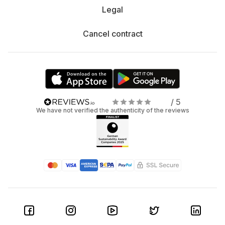
Legal
Cancel contract
/ 5
We have not verified the authenticity of the reviews