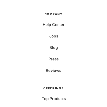
COMPANY
Help Center
Jobs
Blog
Press
Reviews
OFFERINGS
Top Products