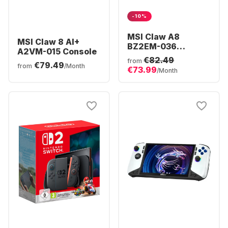
-10%
MSI Claw A8
MSI Claw 8 AI+
BZ2EM-036
A2VM-015 Console
Console | AMD
€82.49
from
€79.49
Ryzen™ Z2 Extreme
from
/Month
€73.99
/Month
| 24GB 1TB Win11