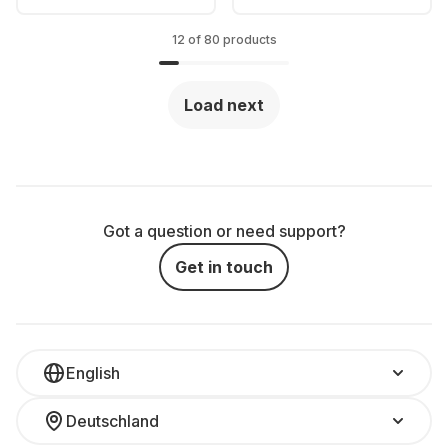
12 of 80 products
Load next
Got a question or need support?
Get in touch
English
Deutschland