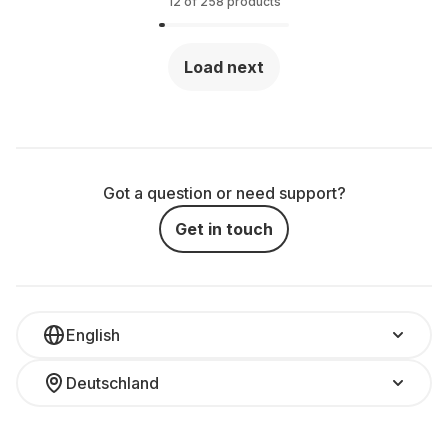
(QWERTY)
12 of 258 products
Load next
Got a question or need support?
Get in touch
English
Deutschland