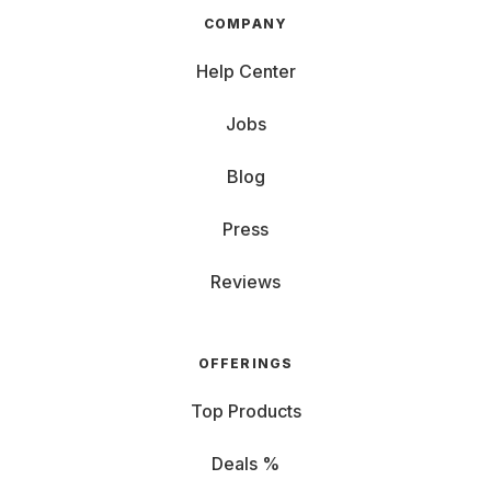
COMPANY
Help Center
Jobs
Blog
Press
Reviews
OFFERINGS
Top Products
Deals %