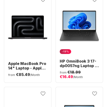
-13%
HP OmniBook 3 17-
Apple MacBook Pro
dp0057ng Laptop -
14" Laptop - Apple
AMD Ryzen™ 5 40 -
€18.99
M5 Pro - 24GB - 1TB
from
€85.49
16GB - 512GB SSD -
from
/Month
€16.49
SSD - Apple 16-core
/Month
AMD Radeon®
- German (QWERTZ)
Graphics - German
(QWERTZ)