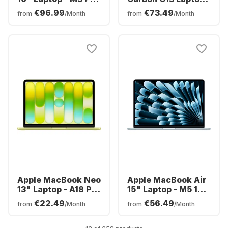
18-core - 24GB -
Intel® Core™ Ultra
€96.99
€73.49
from
/Month
from
/Month
1TB SSD - 20-core
7-258V - 32GB -
CPU - English
1TB SSD - Intel®
(QWERTY)
Intel Arc Graphics -
German (QWERTZ)
Apple MacBook Neo
Apple MacBook Air
13" Laptop - A18 Pro
15" Laptop - M5 10-
6-core - 8GB -
core - 16GB - 512GB
€22.49
€56.49
from
/Month
from
/Month
256GB SSD - 5-core
SSD - 10-core CPU -
CPU - English
English (QWERTY)