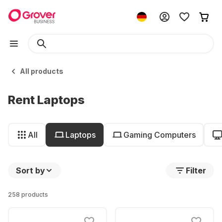
All products
Rent Laptops
All
Laptops
Gaming Computers
Sort by
Filter
258 products