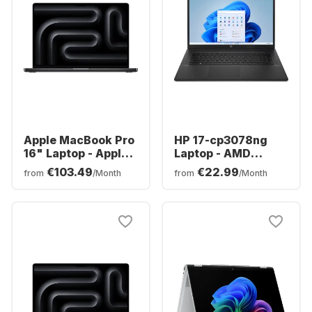
Apple MacBook Pro
HP 17-cp3078ng
16" Laptop - Apple
Laptop - AMD
M5 Pro - 24GB - 1TB
Ryzen™ 7 7730U -
€103.49
€22.99
from
/Month
from
/Month
SSD - Apple 20-
16GB - 512GB SSD -
core - German
AMD AMD Radeon
(QWERTZ)
Graphics - German
(QWERTZ)