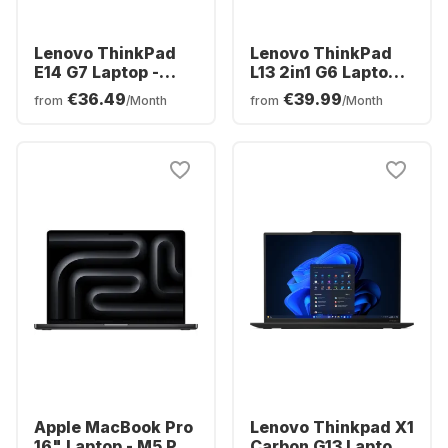
Lenovo ThinkPad
Lenovo ThinkPad
E14 G7 Laptop -
L13 2in1 G6 Laptop -
Intel® Core™ Ultra
AMD Ryzen™ 5 PRO
€36.49
€39.99
from
/Month
from
/Month
5-225H - 16GB -
215 - 16GB - 512GB
512GB SSD - Intel®
SSD - AMD AMD
Intel Graphics -
Radeon Graphics
English (QWERTY)
Apple MacBook Pro
Lenovo Thinkpad X1
16" Laptop - M5 Pro
Carbon G13 Laptop -