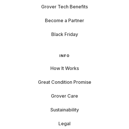
Grover Tech Benefits
Become a Partner
Black Friday
INFO
How It Works
Great Condition Promise
Grover Care
Sustainability
Legal