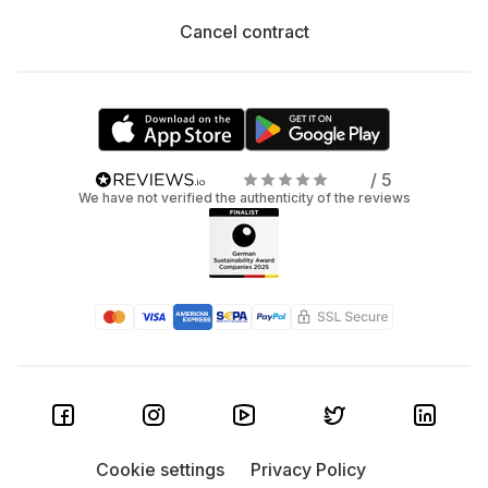
Cancel contract
/ 5
We have not verified the authenticity of the reviews
Cookie settings
Privacy Policy