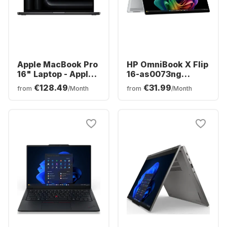
Apple MacBook Pro
HP OmniBook X Flip
16" Laptop - Apple
16-as0073ng
M5 Max - 36 GB -
Laptop - Intel®
€128.49
€31.99
from
/Month
from
/Month
2TB SSD - Apple
Core™ Ultra 7-
32-core - German
256V0 - 16GB -
(QWERTZ)
512GB SSD - Intel®
Arc™ - German
(QWERTZ)