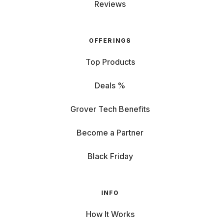
Reviews
OFFERINGS
Top Products
Deals %
Grover Tech Benefits
Become a Partner
Black Friday
INFO
How It Works