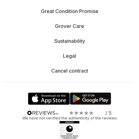
Great Condition Promise
Grover Care
Sustainability
Legal
Cancel contract
/ 5
We have not verified the authenticity of the reviews