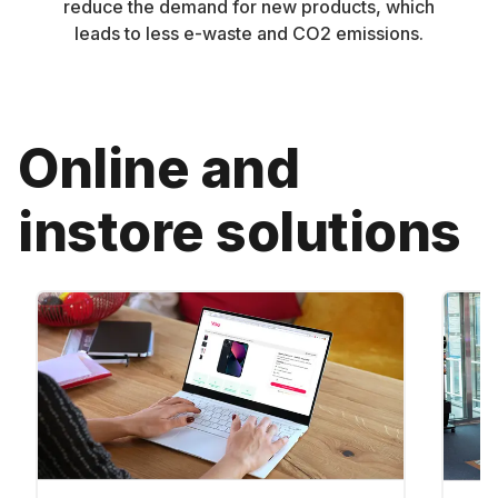
reduce the demand for new products, which
leads to less e-waste and CO2 emissions.
Online and
instore solutions