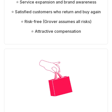
⭐ Service expansion and brand awareness
⭐ Satisfied customers who return and buy again
⭐ Risk-free (Grover assumes all risks)
⭐ Attractive compensation