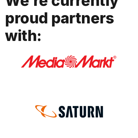
We’re currently
proud partners
with: