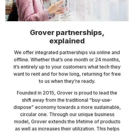
Grover partnerships,
explained
We offer integrated partnerships via online and
offline. Whether that’s one month or 24 months,
it’s entirely up to your customers what tech they
want to rent and for how long, returning for free
to us when they’re ready.
Founded in 2015, Grover is proud to lead the
shift away from the traditional “buy-use-
dispose” economy towards a more sustainable,
circular one. Through our unique business
model, Grover extends the lifetime of products
as well as increases their utilization. This helps