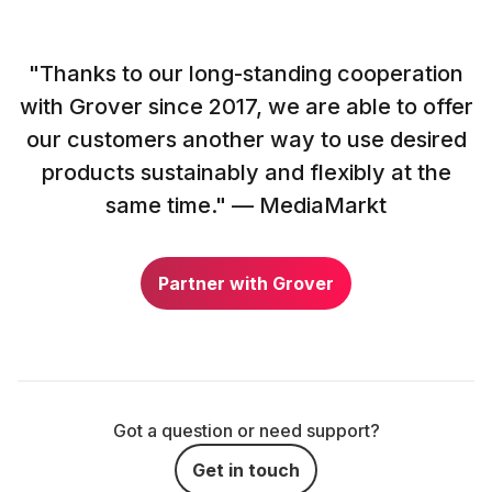
"Thanks to our long-standing cooperation
with Grover since 2017, we are able to offer
our customers another way to use desired
products sustainably and flexibly at the
same time." — MediaMarkt
Partner with Grover
Got a question or need support?
Get in touch