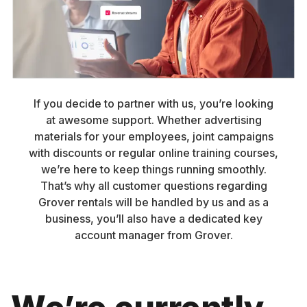
If you decide to partner with us, you’re looking
at awesome support. Whether advertising
materials for your employees, joint campaigns
with discounts or regular online training courses,
we’re here to keep things running smoothly.
That’s why all customer questions regarding
Grover rentals will be handled by us and as a
business, you’ll also have a dedicated key
account manager from Grover.