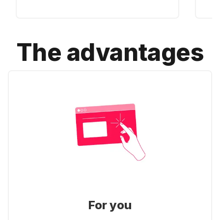
The advantages
For you