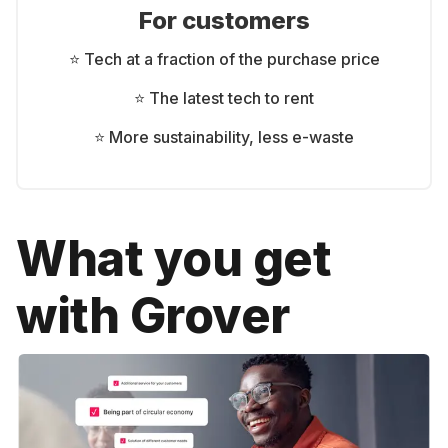
For customers
⭐ Tech at a fraction of the purchase price
⭐ The latest tech to rent
⭐ More sustainability, less e-waste
What you get
with Grover