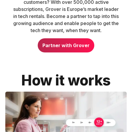
customers? With over 500,000 active
subscriptions, Grover is Europe’s market leader
in tech rentals. Become a partner to tap into this
growing audience and enable people to get the
tech they want, when they want.
Partner with Grover
How it works