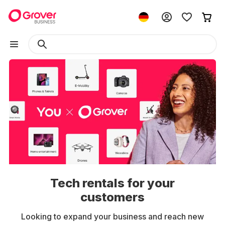
Tech rentals for your
customers
Looking to expand your business and reach new