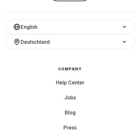
English
Deutschland
COMPANY
Help Center
Jobs
Blog
Press