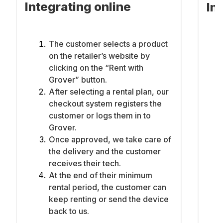
Integrating online
In
The customer selects a product
on the retailer’s website by
clicking on the “Rent with
Grover” button.
After selecting a rental plan, our
checkout system registers the
customer or logs them in to
Grover.
Once approved, we take care of
the delivery and the customer
receives their tech.
At the end of their minimum
rental period, the customer can
keep renting or send the device
back to us.