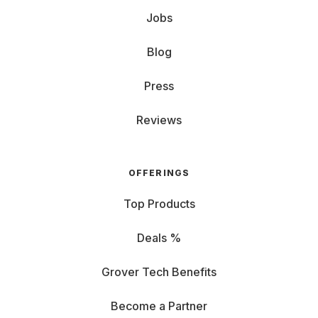
Jobs
Blog
Press
Reviews
OFFERINGS
Top Products
Deals %
Grover Tech Benefits
Become a Partner