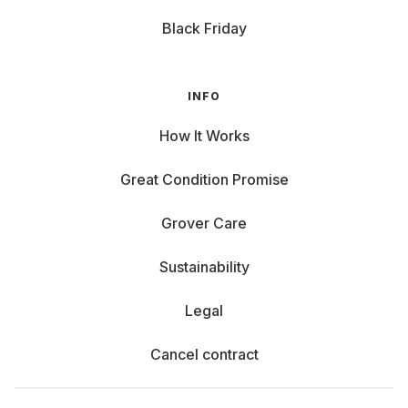
Black Friday
INFO
How It Works
Great Condition Promise
Grover Care
Sustainability
Legal
Cancel contract