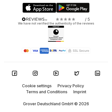
/ 5
We have not verified the authenticity of the reviews
Cookie settings
Privacy Policy
Terms and Conditions
Imprint
Grover Deutschland GmbH © 2026