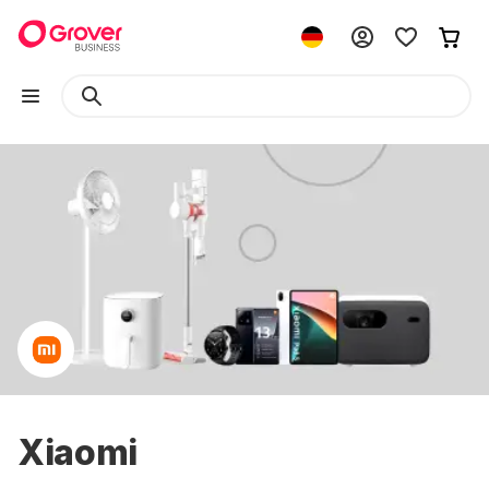
Xiaomi