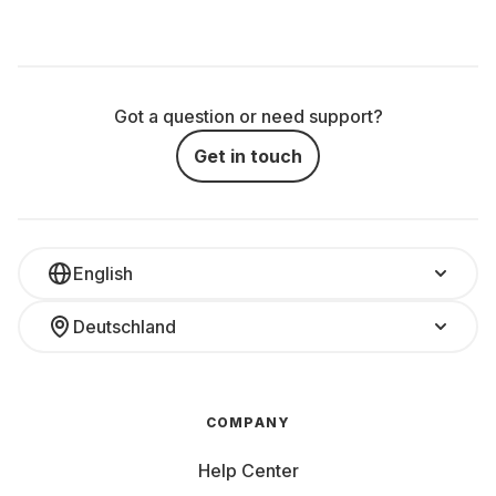
Got a question or need support?
Get in touch
English
Deutschland
COMPANY
Help Center