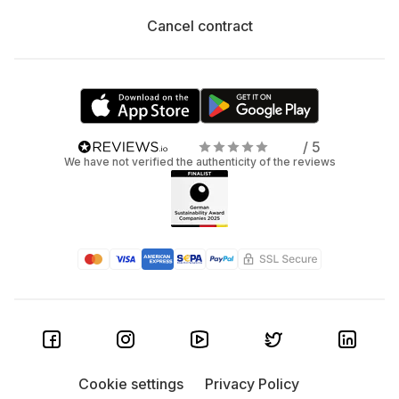
Cancel contract
/ 5
We have not verified the authenticity of the reviews
Cookie settings
Privacy Policy