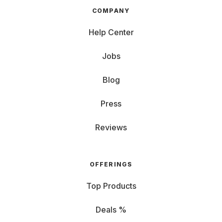
COMPANY
Help Center
Jobs
Blog
Press
Reviews
OFFERINGS
Top Products
Deals %