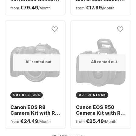
Body
Body
€79.49
€17.99
from
/Month
from
/Month
All rented out
All rented out
OUT OF STOCK
OUT OF STOCK
Canon EOS R8
Canon EOS R50
Camera Kit with RF
Camera Kit with RF-
24-50mm f/4.5-6.3
S 18-45mm f/4.5-
€24.49
€25.49
from
/Month
from
/Month
IS STM Lens
6.3 IS STM Lens