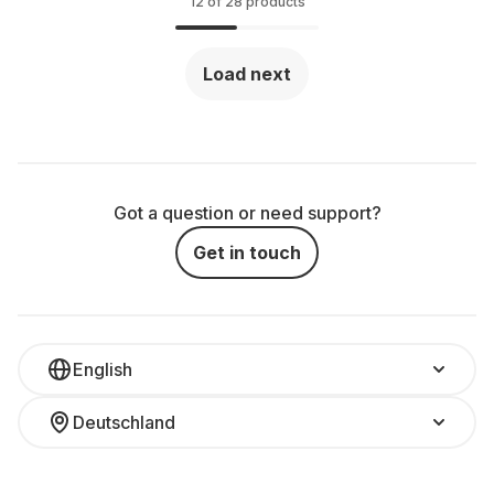
12 of 28 products
Load next
Got a question or need support?
Get in touch
English
Deutschland