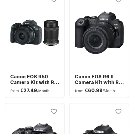
Canon EOS R50
Canon EOS R6 II
Camera Kit with RF-
Camera Kit with RF
S 18-45mm f/4.5-
24-105 mm f/4.0-7.1
€27.49
€60.99
from
/Month
from
/Month
6.3 IS STM + RF-S
IS STM Kit Lens
55-210mm f/5-7.1 IS
STM Lens