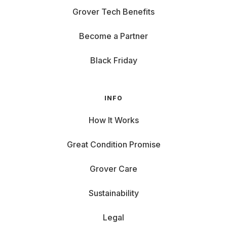
Grover Tech Benefits
Become a Partner
Black Friday
INFO
How It Works
Great Condition Promise
Grover Care
Sustainability
Legal