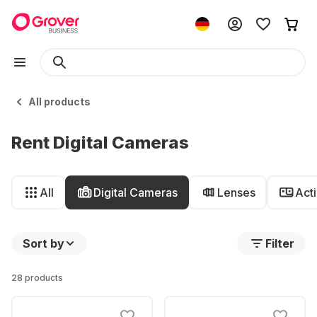
All products
Rent Digital Cameras
All
Digital Cameras
Lenses
Act
Sort by
Filter
28 products