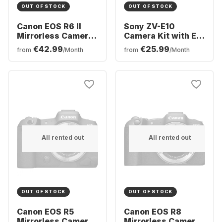
OUT OF STOCK
OUT OF STOCK
Canon EOS R6 II
Sony ZV-E10
Mirrorless Camera
Camera Kit with E
Body
PZ 16-50 mm f/3.5-
€42.99
€25.99
from
/Month
from
/Month
5.6 OSS Lens
All rented out
All rented out
OUT OF STOCK
OUT OF STOCK
Canon EOS R5
Canon EOS R8
Mirrorless Camera
Mirrorless Camera