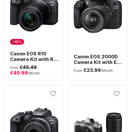
-10%
Canon EOS R10
Canon EOS 2000D
Camera Kit with RF-
Camera Kit with EF-
S 18-150mm f/3.5-
€45.49
S 18-55mm f/3.5-
from
€23.99
6.3 IS STM Lens
from
/Month
€40.99
5.6 IS II Lens
/Month