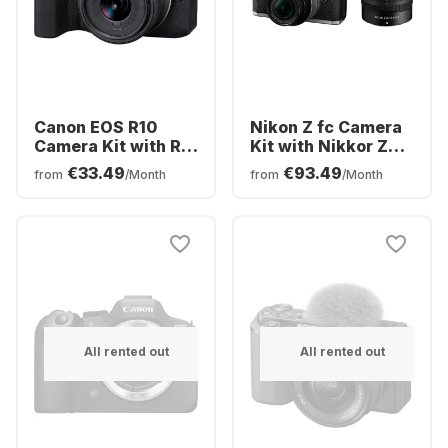
Canon EOS R10
Nikon Z fc Camera
Camera Kit with RF-
Kit with Nikkor Z
S 18-45mm f/4.5-
DX 16-50mm f/3.5-
€33.49
€93.49
from
/Month
from
/Month
6.3 IS STM Lens
6.3 VR + Nikkor Z
DX 50-250mm
f/4.5-6.3 VR Lens
All rented out
All rented out