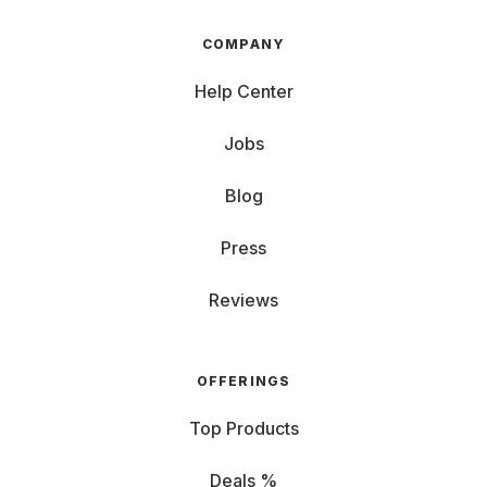
COMPANY
Help Center
Jobs
Blog
Press
Reviews
OFFERINGS
Top Products
Deals %