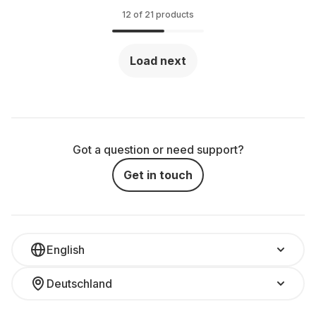
12 of 21 products
Load next
Got a question or need support?
Get in touch
English
Deutschland