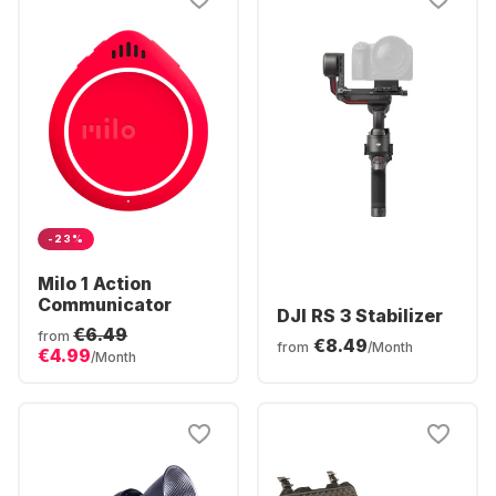
-23%
Milo 1 Action
Communicator
DJI RS 3 Stabilizer
€6.49
from
€8.49
from
/Month
€4.99
/Month