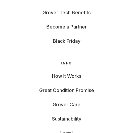
Grover Tech Benefits
Become a Partner
Black Friday
INFO
How It Works
Great Condition Promise
Grover Care
Sustainability