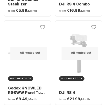
Stabilizer
DJI RS 4 Combo
€5.99
€16.99
from
/Month
from
/Month
All rented out
All rented out
OUT OF STOCK
OUT OF STOCK
Godox KNOWLED
RGBWW Pixel Tube
DJI RS 4
Light TP4R (120cm)
€8.49
€21.99
from
/Month
from
/Month