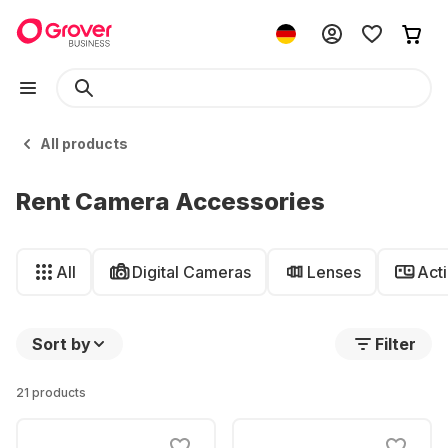
All products
Rent Camera Accessories
All
Digital Cameras
Lenses
Act
Sort by
Filter
21 products