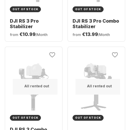
OUT OF STOCK
OUT OF STOCK
DJI RS 3 Pro
DJI RS 3 Pro Combo
Stabilizer
Stabilizer
€10.99
€13.99
from
/Month
from
/Month
All rented out
All rented out
OUT OF STOCK
OUT OF STOCK
DJI RS 3 Combo