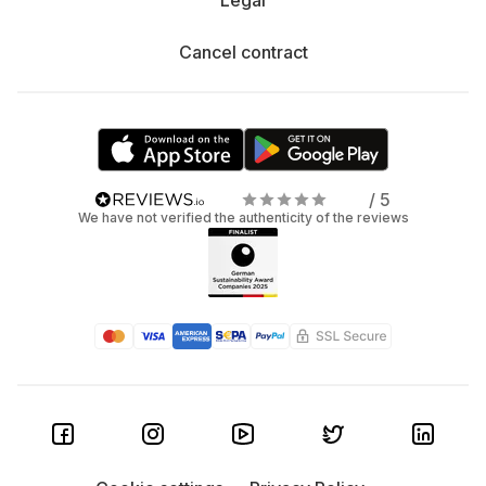
Legal
Cancel contract
/ 5
We have not verified the authenticity of the reviews