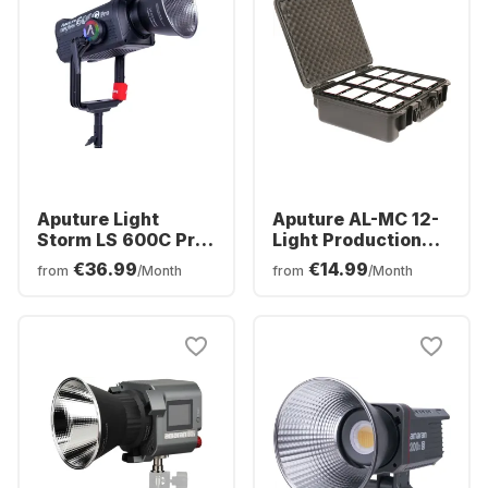
Aputure Light
Aputure AL-MC 12-
Storm LS 600C Pro
Light Production
(V-Mount)
Kit
€36.99
€14.99
from
/Month
from
/Month