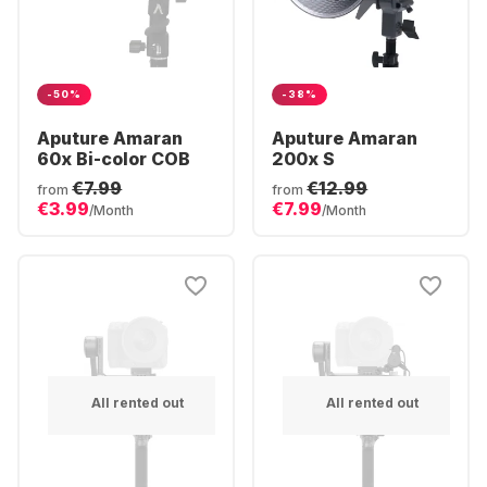
-50%
-38%
Aputure Amaran
Aputure Amaran
60x Bi-color COB
200x S
€7.99
€12.99
from
from
€3.99
€7.99
/Month
/Month
All rented out
All rented out